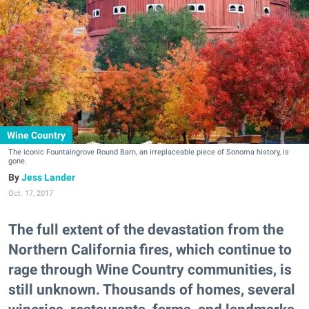
Wine Country
The iconic Fountaingrove Round Barn, an irreplaceable piece of Sonoma history, is
gone.
Jess Lander
Oct. 17, 2017
The full extent of the devastation from the
Northern California fires, which continue to
rage through Wine Country communities, is
still unknown. Thousands of homes, several