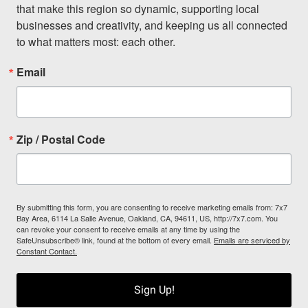
that make this region so dynamic, supporting local 
businesses and creativity, and keeping us all connected 
to what matters most: each other.
Email
Zip / Postal Code
By submitting this form, you are consenting to receive marketing emails from: 7x7
Bay Area, 6114 La Salle Avenue, Oakland, CA, 94611, US, http://7x7.com. You
can revoke your consent to receive emails at any time by using the
SafeUnsubscribe® link, found at the bottom of every email.
Emails are serviced by
Constant Contact.
Sign Up!