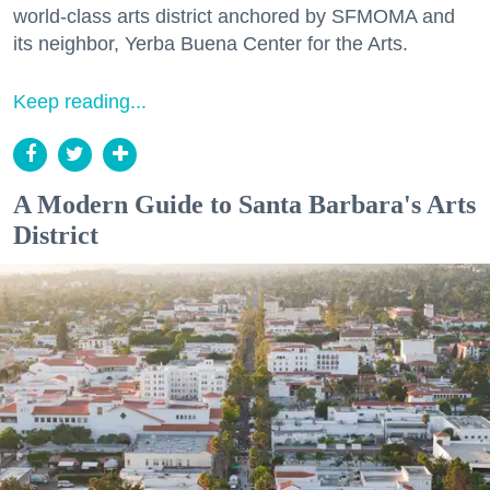
world-class arts district anchored by SFMOMA and
its neighbor, Yerba Buena Center for the Arts.
Keep reading...
A Modern Guide to Santa Barbara's Arts
District