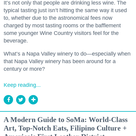
It’s not only that people are drinking less wine. The
typical tasting just isn’t hitting the same way it used
to, whether due to the astronomical fees now
charged by most tasting rooms or the bafflement
some younger Wine Country visitors feel for the
beverage.
What’s a Napa Valley winery to do—especially when
that Napa Valley winery has been around for a
century or more?
Keep reading...
A Modern Guide to SoMa: World-Class
Art, Top-Notch Eats, Filipino Culture +