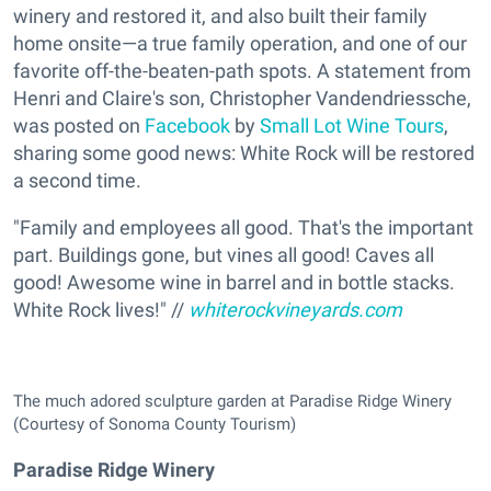
winery and restored it, and also built their family
home onsite—a true family operation, and one of our
favorite off-the-beaten-path spots. A statement from
Henri and Claire's son, Christopher Vandendriessche,
was posted on
Facebook
by
Small Lot Wine Tours
,
sharing some good news: White Rock will be restored
a second time.
"Family and employees all good. That's the important
part. Buildings gone, but vines all good! Caves all
good! Awesome wine in barrel and in bottle stacks.
White Rock lives!" //
whiterockvineyards.com
The much adored sculpture garden at Paradise Ridge Winery
(Courtesy of Sonoma County Tourism)
Paradise Ridge Winery