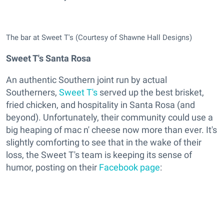
The bar at Sweet T's (Courtesy of Shawne Hall Designs)
Sweet T's Santa Rosa
An authentic Southern joint run by actual
Southerners,
Sweet T's
served up the best brisket,
fried chicken, and hospitality in Santa Rosa (and
beyond). Unfortunately, their community could use a
big heaping of mac n' cheese now more than ever. It's
slightly comforting to see that in the wake of their
loss, the Sweet T's team is keeping its sense of
humor, posting on their
Facebook page
: