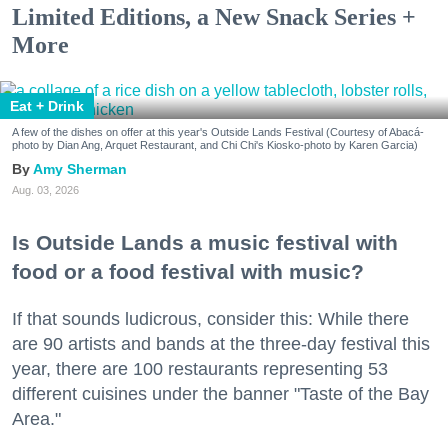
Limited Editions, a New Snack Series +
More
Eat + Drink
A few of the dishes on offer at this year's Outside Lands Festival (Courtesy of Abacá-
photo by Dian Ang, Arquet Restaurant, and Chi Chi's Kiosko-photo by Karen Garcia)
Amy Sherman
Aug. 03, 2026
Is Outside Lands a music festival with
food or a food festival with music?
If that sounds ludicrous, consider this: While there
are 90 artists and bands at the three-day festival this
year, there are 100 restaurants representing 53
different cuisines under the banner "Taste of the Bay
Area."