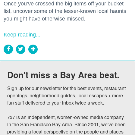
Once you’ve crossed the big items off your bucket
list, uncover some of the lesser-known local haunts
you might have otherwise missed.
Keep reading...
Don't miss a Bay Area beat.
Sign up for our newsletter for the best events, restaurant 
openings, neighborhood guides, local escapes + more 
fun stuff delivered to your inbox twice a week.

7x7 is an independent, women-owned media company 
in the San Francisco Bay Area. Since 2001, we've been 
providing a local perspective on the people and places 