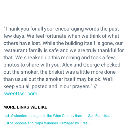
"Thank you for all your encouraging words the past
few days. We feel fortunate when we think of what
others have lost. While the building itself is gone, our
restaurant family is safe and we are truly thankful for
that. We sneaked up this morning and took a few
photos to share with you. Alex and George checked
out the smoker, the brisket was a little more done
than usual but the smoker itself may be ok. We'll
keep you all posted and in our prayers." //
sweettssr.com
List of wineries damaged in the Wine Country fires ... - San Francisco ›
List of Sonoma and Napa Wineries Damaged by Fires ›