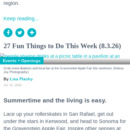
region.
Keep reading...
27 Fun Things to Do This Week (8.3.26)
Events + Openings
Grab some libations and local fair at the Gravenstein Apple Fair this weekend. (Kelsey
Joy Photography)
Lisa Plachy
Jul. 31, 2026
Summertime and the living is easy.
Lace up your rollerskates in San Rafael, get out
under the stars in Kenwood, and head to Sonoma for
the Gravenstein Apple Fair. Inspire other senses at