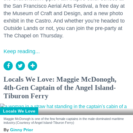
the San Francisco Aerial Arts Festival, a free day at
the Museum of Craft and Design, and a new photo
exhibit in the Castro. And whether you’re headed to
Outside Lands or not, you can join the pre-party at
The Chapel on Thursday.
Keep reading...
Locals We Love: Maggie McDonogh,
4th-Gen Captain of the Angel Island-
Tiburon Ferry
Locals We Love
Maggie McDonogh is one of the few female captains in the male-dominated maritime
industry.(Courtesy of Angel Island-Tiburon Ferry)
Ginny Prior