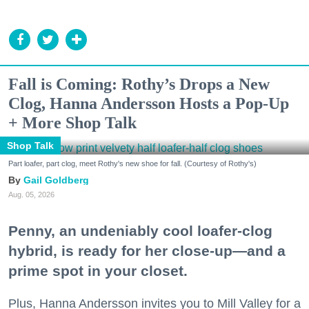
Fall is Coming: Rothy’s Drops a New
Clog, Hanna Andersson Hosts a Pop-Up
+ More Shop Talk
Shop Talk
Part loafer, part clog, meet Rothy's new shoe for fall. (Courtesy of Rothy's)
Gail Goldberg
Aug. 05, 2026
Penny, an undeniably cool loafer-clog
hybrid, is ready for her close-up—and a
prime spot in your closet.
Plus, Hanna Andersson invites you to Mill Valley for a