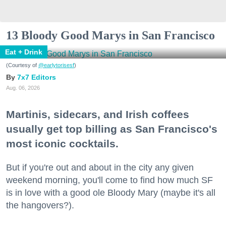
13 Bloody Good Marys in San Francisco
Eat + Drink
(Courtesy of
@earlytorisesf
)
7x7 Editors
Aug. 06, 2026
Martinis, sidecars, and Irish coffees
usually get top billing as San Francisco's
most iconic cocktails.
But if you're out and about in the city any given
weekend morning, you'll come to find how much SF
is in love with a good ole Bloody Mary (maybe it's all
the hangovers?).