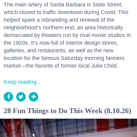
The main artery of Santa Barbara is State Street,
which closed to traffic downtown during Covid. This
helped spark a rebranding and renewal of the
neighborhood’s northern end, an area historically
demarcated by theaters run by rival movie studios in
the 1920s. It’s now full of interior design stores,
galleries, and restaurants, as well as the new
location for the famous Saturday morning farmers
market—the favorite of former local Julia Child.
Keep reading...
28 Fun Things to Do This Week (8.10.26)