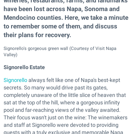
wineries, restaurants, farms, and landmarks
have been lost across Napa, Sonoma and
Mendocino counties. Here, we take a minute
to remember some of them, and discuss
their plans for recovery.
Signorello's gorgeous green wall (Courtesy of Visit Napa
Valley)
Signorello Estate
Signorello
always felt like one of Napa's best-kept
secrets. So many would drive past its gates,
completely unaware of the little slice of heaven that
sat at the top of the hill, where a gorgeous infinity
pool and far-reaching views of the valley awaited.
Their focus wasn't just on the wine: The winemakers
and staff at Signorello were devoted to providing
guests with a truly exclusive and memorable Napa