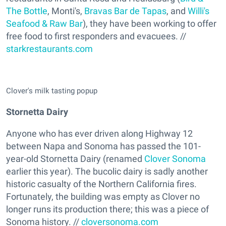
The Bottle
, Monti's,
Bravas Bar de Tapas
, and
Willi's
Seafood & Raw Bar
), they have been working to offer
free food to first responders and evacuees. //
starkrestaurants.com
Clover's milk tasting popup
Stornetta Dairy
Anyone who has ever driven along Highway 12
between Napa and Sonoma has passed the 101-
year-old Stornetta Dairy (renamed
Clover Sonoma
earlier this year). The bucolic dairy is sadly another
historic casualty of the Northern California fires.
Fortunately, the building was empty as Clover no
longer runs its production there; this was a piece of
Sonoma history. //
cloversonoma.com