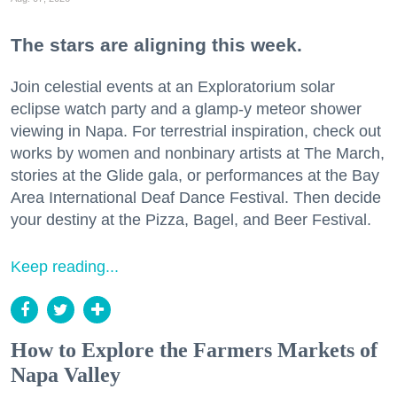
The stars are aligning this week.
Join celestial events at an Exploratorium solar
eclipse watch party and a glamp-y meteor shower
viewing in Napa. For terrestrial inspiration, check out
works by women and nonbinary artists at The March,
stories at the Glide gala, or performances at the Bay
Area International Deaf Dance Festival. Then decide
your destiny at the Pizza, Bagel, and Beer Festival.
Keep reading...
How to Explore the Farmers Markets of
Napa Valley