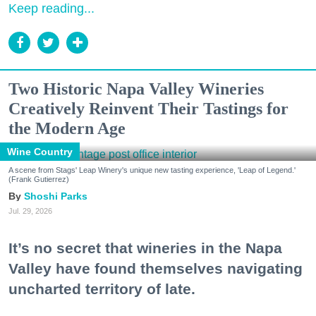
Keep reading...
Two Historic Napa Valley Wineries
Creatively Reinvent Their Tastings for
the Modern Age
Wine Country
A scene from Stags' Leap Winery's unique new tasting experience, 'Leap of Legend.'
(Frank Gutierrez)
Shoshi Parks
Jul. 29, 2026
It’s no secret that wineries in the Napa
Valley have found themselves navigating
uncharted territory of late.