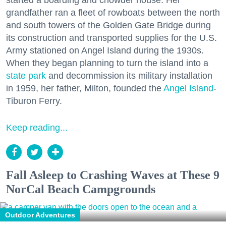
started a boarding and chowder house. Her
grandfather ran a fleet of rowboats between the north
and south towers of the Golden Gate Bridge during
its construction and transported supplies for the U.S.
Army stationed on Angel Island during the 1930s.
When they began planning to turn the island into a
state park
and decommission its military installation
in 1959, her father, Milton, founded the
Angel Island
-
Tiburon Ferry.
Keep reading...
Fall Asleep to Crashing Waves at These 9
NorCal Beach Campgrounds
Outdoor Adventures