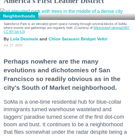
America's First Leather District
Neighborhoods
Salesforce Park is an elevated green space running through several blocks of SoMa
where events and gatherings are regularly held. (Courtesy of
Wikimedia/Fullmetal2887,
CC BY-SA 4.0
)
Lola Desmole
Chloe Saraceni
Bridget Veltri
Jul. 27, 2026
Perhaps nowhere are the many
evolutions and dichotomies of San
Francisco so readily obvious as in the
city's South of Market neighborhood.
SoMa is a one-time residential hub for blue-collar
immigrants turned warehouse wasteland and
taggers' paradise turned scene of the first dot-com
boom and bust. It continues to be a neighborhood
that flies somewhat under the radar despite being a