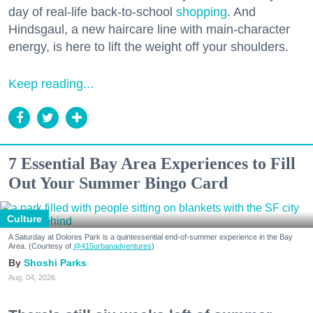
day of real-life back-to-school
shopping
. And
Hindsgaul, a new haircare line with main-character
energy, is here to lift the weight off your shoulders.
Keep reading...
7 Essential Bay Area Experiences to Fill
Out Your Summer Bingo Card
Culture
A Saturday at Dolores Park is a quintessential end-of-summer experience in the Bay
Area. (Courtesy of
@415urbanadventures
)
Shoshi Parks
Aug. 04, 2026