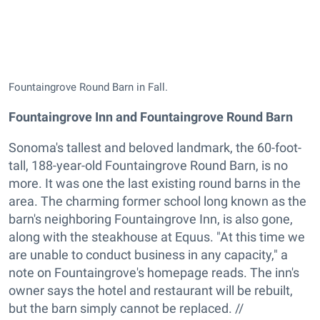
Fountaingrove Round Barn in Fall.
Fountaingrove Inn and Fountaingrove Round Barn
Sonoma's tallest and beloved landmark, the 60-foot-
tall, 188-year-old Fountaingrove Round Barn, is no
more. It was one the last existing round barns in the
area. The charming former school long known as the
barn's neighboring Fountaingrove Inn, is also gone,
along with the steakhouse at Equus. "At this time we
are unable to conduct business in any capacity," a
note on Fountaingrove's homepage reads. The inn's
owner says the hotel and restaurant will be rebuilt,
but the barn simply cannot be replaced. //