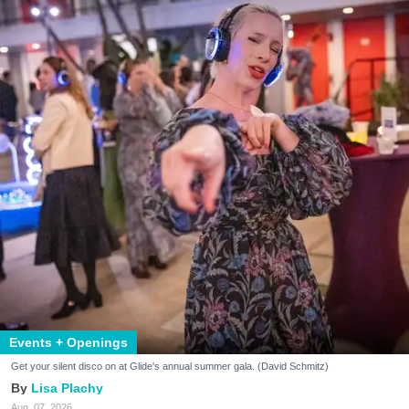
Events + Openings
Get your silent disco on at Glide's annual summer gala. (David Schmitz)
Lisa Plachy
Aug. 07, 2026