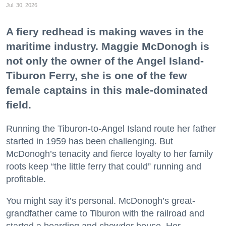
Jul. 30, 2026
A fiery redhead is making waves in the
maritime industry. Maggie McDonogh is
not only the owner of the Angel Island-
Tiburon Ferry, she is one of the few
female captains in this male-dominated
field.
Running the Tiburon-to-Angel Island route her father
started in 1959 has been challenging. But
McDonogh’s tenacity and fierce loyalty to her family
roots keep “the little ferry that could” running and
profitable.
You might say it’s personal. McDonogh’s great-
grandfather came to Tiburon with the railroad and