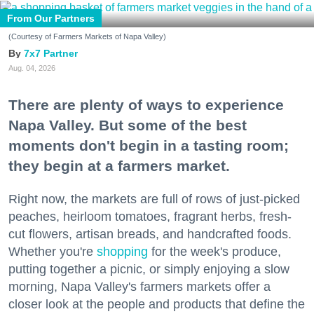
From Our Partners
(Courtesy of Farmers Markets of Napa Valley)
7x7 Partner
Aug. 04, 2026
There are plenty of ways to experience
Napa Valley. But some of the best
moments don't begin in a tasting room;
they begin at a farmers market.
Right now, the markets are full of rows of just-picked
peaches, heirloom tomatoes, fragrant herbs, fresh-
cut flowers, artisan breads, and handcrafted foods.
Whether you're
shopping
for the week's produce,
putting together a picnic, or simply enjoying a slow
morning, Napa Valley's farmers markets offer a
closer look at the people and products that define the