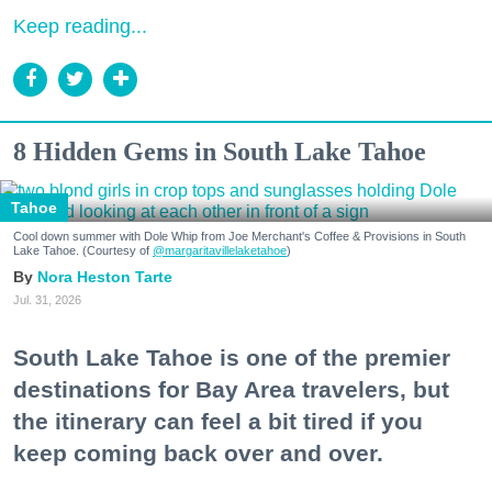
Keep reading...
8 Hidden Gems in South Lake Tahoe
Tahoe
Cool down summer with Dole Whip from Joe Merchant's Coffee & Provisions in South
Lake Tahoe. (Courtesy of
@margaritavillelaketahoe
)
Nora Heston Tarte
Jul. 31, 2026
South Lake Tahoe is one of the premier
destinations for Bay Area travelers, but
the itinerary can feel a bit tired if you
keep coming back over and over.