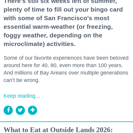
There's still six weeks left of summer,
plenty of time to fill out your bingo card
with some of San Francisco's most
essential warm-weather (or freezing,
foggy weather, depending on the
microclimate) activities.
Some of our favorite experiences have been beloved
around here for 40, 80, even more than 100 years.
And millions of Bay Areans over multiple generations
can’t be wrong.
Keep reading...
What to Eat at Outside Lands 2026: