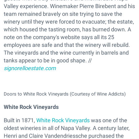
Valley experience. Winemaker Pierre Birebent and his
team remained bravely on site trying to save the
winery until they were forced to evacuate; the estate,
which housed the tasting room, has burned down. A
note on the company's website says all its 25
employees are safe and that the winery will rebuild.
The vineyards and the wine currently in barrels and
tanks appear to be in good shape. //
signorelloestate.com
Doors to White Rock Vineyards (Courtesy of Wine Addicts)
White Rock Vineyards
Built in 1871,
White Rock Vineyards
was one of the
oldest wineries in all of Napa Valley. A century later,
Henri and Claire Vandendriessche purchased the