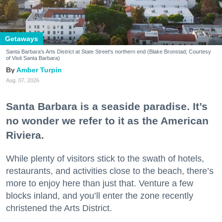
Getaways
Santa Barbara's Arts District at State Street's northern end (Blake Bronstad; Courtesy
of Visit Santa Barbara)
Amber Turpin
Aug. 07, 2026
Santa Barbara is a seaside paradise. It’s
no wonder we refer to it as the American
Riviera.
While plenty of visitors stick to the swath of hotels,
restaurants, and activities close to the beach, there’s
more to enjoy here than just that. Venture a few
blocks inland, and you’ll enter the zone recently
christened the Arts District.