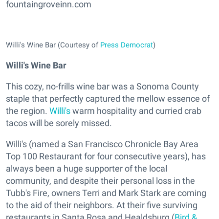
fountaingroveinn.com
Willi's Wine Bar (Courtesy of
Press Democrat
)
Willi's Wine Bar
This cozy, no-frills wine bar was a Sonoma County
staple that perfectly captured the mellow essence of
the region.
Willi's
warm hospitality and curried crab
tacos will be sorely missed.
Willi's (named a San Francisco Chronicle Bay Area
Top 100 Restaurant for four consecutive years), has
always been a huge supporter of the local
community, and despite their personal loss in the
Tubb's Fire, owners Terri and Mark Stark are coming
to the aid of their neighbors. At their five surviving
restaurants in Santa Rosa and Healdsburg (
Bird &