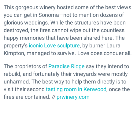
This gorgeous winery hosted some of the best views
you can get in Sonoma—not to mention dozens of
glorious weddings. While the structures have been
destroyed, the fires cannot wipe out the countless
happy memories that have been shared here. The
property's
iconic Love sculpture
, by burner Laura
Kimpton, managed to survive. Love does conquer all.
The proprietors of
Paradise Ridge
say they intend to
rebuild, and fortunately their vineyards were mostly
unharmed. The best way to help them directly is to
visit their second
tasting room in Kenwood
, once the
fires are contained. //
prwinery.com