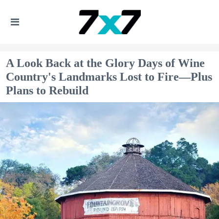
A Look Back at the Glory Days of Wine
Country's Landmarks Lost to Fire—Plus
Plans to Rebuild