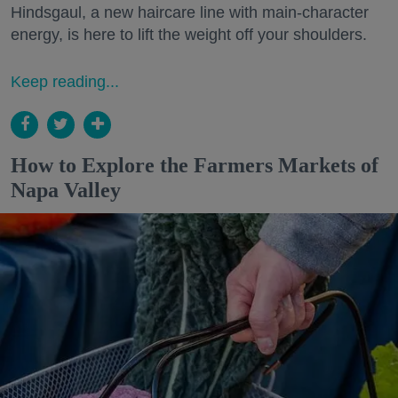
Hindsgaul, a new haircare line with main-character
energy, is here to lift the weight off your shoulders.
Keep reading...
How to Explore the Farmers Markets of
Napa Valley