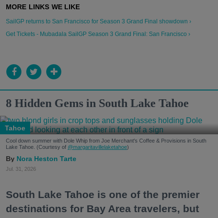
SailGP returns to San Francisco for Season 3 Grand Final showdown ›
Get Tickets - Mubadala SailGP Season 3 Grand Final: San Francisco ›
8 Hidden Gems in South Lake Tahoe
Tahoe
Cool down summer with Dole Whip from Joe Merchant's Coffee & Provisions in South
Lake Tahoe. (Courtesy of
@margaritavillelaketahoe
)
Nora Heston Tarte
Jul. 31, 2026
South Lake Tahoe is one of the premier
destinations for Bay Area travelers, but