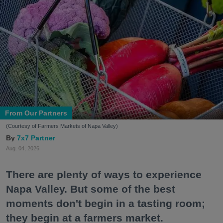
From Our Partners
(Courtesy of Farmers Markets of Napa Valley)
7x7 Partner
Aug. 04, 2026
There are plenty of ways to experience
Napa Valley. But some of the best
moments don't begin in a tasting room;
they begin at a farmers market.