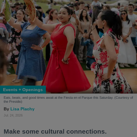
Events + Openings
Eats, beats, and good times await at the Fiesta en el Parque this Saturday. (Courtesy of
the Presidio)
Lisa Plachy
Jul. 24, 2026
Make some cultural connections.