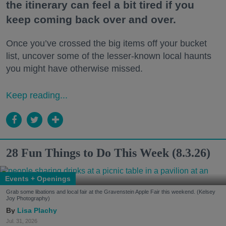
the itinerary can feel a bit tired if you
keep coming back over and over.
Once you’ve crossed the big items off your bucket
list, uncover some of the lesser-known local haunts
you might have otherwise missed.
Keep reading...
28 Fun Things to Do This Week (8.3.26)
Events + Openings
Grab some libations and local fair at the Gravenstein Apple Fair this weekend. (Kelsey
Joy Photography)
Lisa Plachy
Jul. 31, 2026