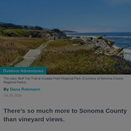
Outdoor Adventures
The easy Bluff Top Trail at Gualala Point Regional Park (Courtesy of Sonoma County
Regional Parks)
Dana Rebmann
Jul. 23, 2026
There’s so much more to Sonoma County
than vineyard views.