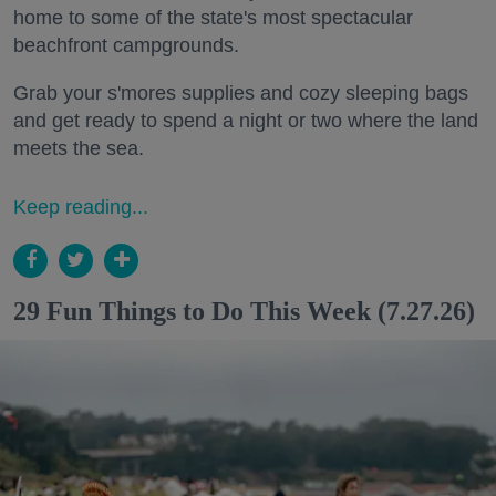
home to some of the state's most spectacular
beachfront campgrounds.
Grab your s'mores supplies and cozy sleeping bags
and get ready to spend a night or two where the land
meets the sea.
Keep reading...
29 Fun Things to Do This Week (7.27.26)