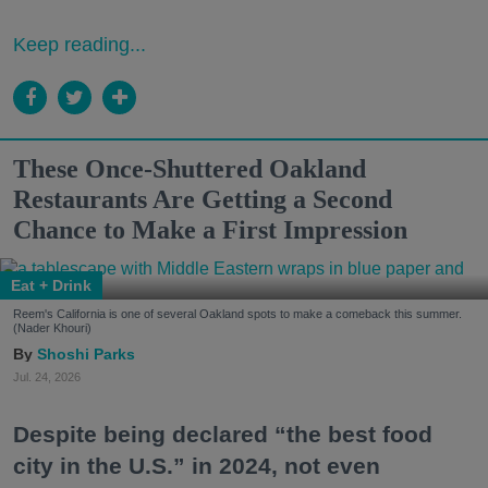
Keep reading...
These Once-Shuttered Oakland
Restaurants Are Getting a Second
Chance to Make a First Impression
Eat + Drink
Reem's California is one of several Oakland spots to make a comeback this summer.
(Nader Khouri)
Shoshi Parks
Jul. 24, 2026
Despite being declared “the best food
city in the U.S.” in 2024, not even