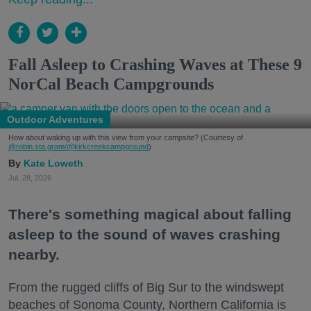
Fall Asleep to Crashing Waves at These 9
NorCal Beach Campgrounds
Outdoor Adventures
How about waking up with this view from your campsite? (Courtesy of
@robin.sta.gram
/@kirkcreekcampground
)
Kate Loweth
Jul. 28, 2026
There's something magical about falling
asleep to the sound of waves crashing
nearby.
From the rugged cliffs of Big Sur to the windswept
beaches of Sonoma County, Northern California is