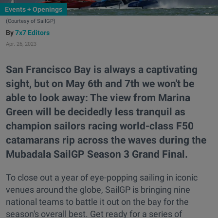
Events + Openings
(Courtesy of SailGP)
7x7 Editors
Apr. 26, 2023
San Francisco Bay is always a captivating
sight, but on May 6th and 7th we won't be
able to look away: The view from Marina
Green will be decidedly less tranquil as
champion sailors racing world-class F50
catamarans rip across the waves during the
Mubadala SailGP Season 3 Grand Final.
To close out a year of eye-popping sailing in iconic
venues around the globe, SailGP is bringing nine
national teams to battle it out on the bay for the
season's overall best. Get ready for a series of