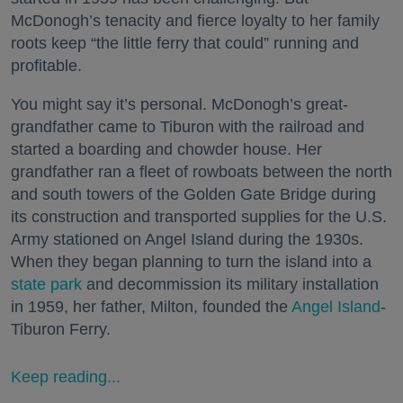
McDonogh’s tenacity and fierce loyalty to her family
roots keep “the little ferry that could” running and
profitable.
You might say it’s personal. McDonogh’s great-
grandfather came to Tiburon with the railroad and
started a boarding and chowder house. Her
grandfather ran a fleet of rowboats between the north
and south towers of the Golden Gate Bridge during
its construction and transported supplies for the U.S.
Army stationed on Angel Island during the 1930s.
When they began planning to turn the island into a
state park
and decommission its military installation
in 1959, her father, Milton, founded the
Angel Island
-
Tiburon Ferry.
Keep reading...