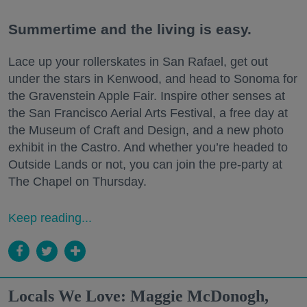
Summertime and the living is easy.
Lace up your rollerskates in San Rafael, get out
under the stars in Kenwood, and head to Sonoma for
the Gravenstein Apple Fair. Inspire other senses at
the San Francisco Aerial Arts Festival, a free day at
the Museum of Craft and Design, and a new photo
exhibit in the Castro. And whether you’re headed to
Outside Lands or not, you can join the pre-party at
The Chapel on Thursday.
Keep reading...
Locals We Love: Maggie McDonogh,