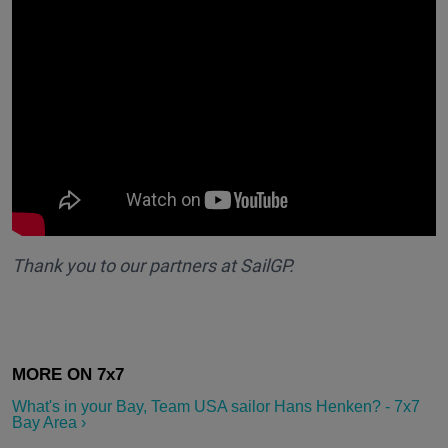
Thank you to our partners at SailGP.
What's in your Bay, Team USA sailor Hans Henken? - 7x7
Bay Area ›