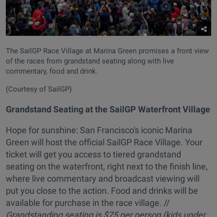
The SailGP Race Village at Marina Green promises a front view
of the races from grandstand seating along with live
commentary, food and drink.
(Courtesy of SailGP)
Grandstand Seating at the SailGP Waterfront Village
Hope for sunshine: San Francisco's iconic Marina
Green will host the official SailGP Race Village. Your
ticket will get you access to tiered grandstand
seating on the waterfront, right next to the finish line,
where live commentary and broadcast viewing will
put you close to the action. Food and drinks will be
available for purchase in the race village. //
Grandstanding seating is
$75 per person (kids under