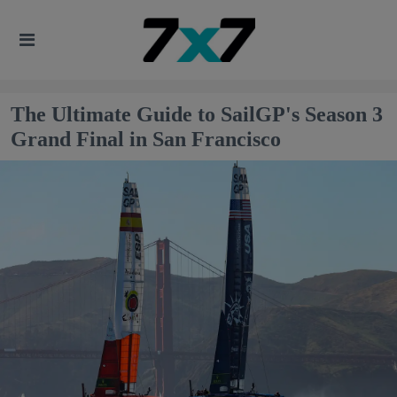
The Ultimate Guide to SailGP's Season 3
Grand Final in San Francisco