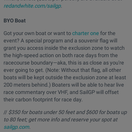
redandwhite.com/sailgp
.
BYO Boat
Got your own boat or want to
charter one
for the
event? A special program and a souvenir flag will
grant you access inside the exclusion zone to watch
the high-speed action on both race days from the
racecourse boundary—aka, this is as close as you're
ever going to get. (Note: Without that flag, all other
boats will be kept outside the exclusion zone at least
200 meters behind.) Boaters will be able to hear live
race commentary over VHF, and SailGP will offset
their carbon footprint for race day.
//
$350 for boats under 50 feet and $600 for boats up
to 80 feet; get more info and reserve your spot at
sailgp.com
.