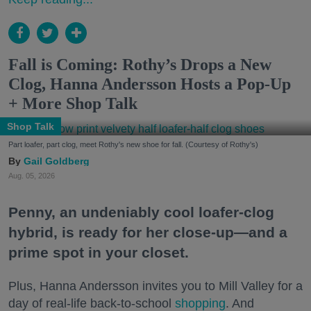
Fall is Coming: Rothy’s Drops a New
Clog, Hanna Andersson Hosts a Pop-Up
+ More Shop Talk
Shop Talk
Part loafer, part clog, meet Rothy's new shoe for fall. (Courtesy of Rothy's)
Gail Goldberg
Aug. 05, 2026
Penny, an undeniably cool loafer-clog
hybrid, is ready for her close-up—and a
prime spot in your closet.
Plus, Hanna Andersson invites you to Mill Valley for a
day of real-life back-to-school
shopping
. And