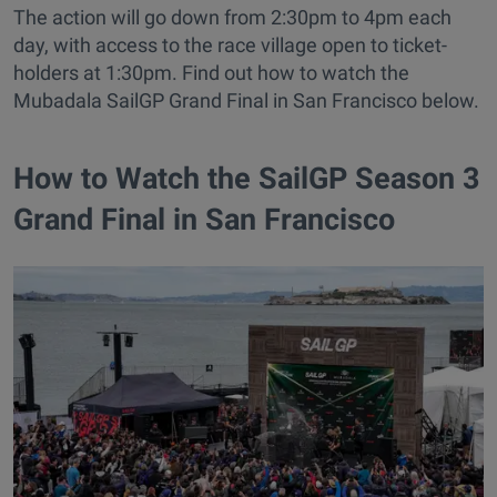
The action will go down from 2:30pm to 4pm each
day, with access to the race village open to ticket-
holders at 1:30pm. Find out how to watch the
Mubadala SailGP Grand Final in San Francisco below.
How to Watch the SailGP Season 3
Grand Final in San Francisco