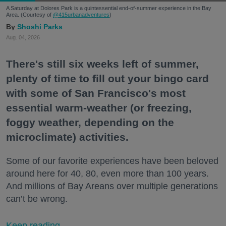
A Saturday at Dolores Park is a quintessential end-of-summer experience in the Bay
Area. (Courtesy of
@415urbanadventures
)
Shoshi Parks
Aug. 04, 2026
There's still six weeks left of summer,
plenty of time to fill out your bingo card
with some of San Francisco's most
essential warm-weather (or freezing,
foggy weather, depending on the
microclimate) activities.
Some of our favorite experiences have been beloved
around here for 40, 80, even more than 100 years.
And millions of Bay Areans over multiple generations
can’t be wrong.
Keep reading...