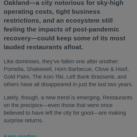
Oakland—a city notorious for sky-high
operating costs, tight business
restrictions, and an ecosystem still
feeling the impacts of post-pandemic
recovery—could keep some of its most
lauded restaurants afloat.
Like dominoes, they’ve fallen one after another:
Pomella, Shakewell, Horn Barbecue, Clove & Hoof,
Gold Palm, The Kon-Tiki, Left Bank Brasserie, and
others have all disappeared in just the last two years.
Lately, though, a new trend is emerging. Restaurants
on the precipice—even those that were once
believed to have left the city for good—are making
surprise returns.
Keep reading...