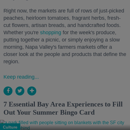
Right now, the markets are full of rows of just-picked
peaches, heirloom tomatoes, fragrant herbs, fresh-
cut flowers, artisan breads, and handcrafted foods.
Whether you're
shopping
for the week's produce,
putting together a picnic, or simply enjoying a slow
morning, Napa Valley's farmers markets offer a
closer look at the people and products that define the
region.
Keep reading...
7 Essential Bay Area Experiences to Fill
Out Your Summer Bingo Card
Culture