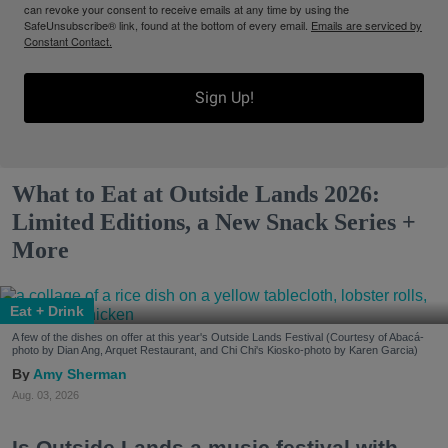
can revoke your consent to receive emails at any time by using the
SafeUnsubscribe® link, found at the bottom of every email.
Emails are serviced by
Constant Contact.
Sign Up!
What to Eat at Outside Lands 2026:
Limited Editions, a New Snack Series +
More
Eat + Drink
A few of the dishes on offer at this year's Outside Lands Festival (Courtesy of Abacá-
photo by Dian Ang, Arquet Restaurant, and Chi Chi's Kiosko-photo by Karen Garcia)
Amy Sherman
Aug. 03, 2026
Is Outside Lands a music festival with