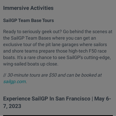
Immersive Activities
SailGP Team Base Tours
Ready to seriously geek out? Go behind the scenes at
the SailGP Team Bases where you can get an
exclusive tour of the pit lane garages where sailors
and shore teams prepare those high-tech F50 race
boats. It's a rare chance to see SailGP's cutting-edge,
wing-sailed boats up close.
//
30-minute tours are $50 and can be booked at
sailgp.com
.
Experience SailGP In San Francisco | May 6-
7, 2023