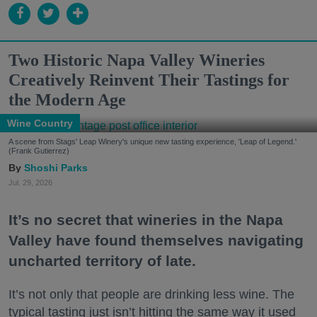
Two Historic Napa Valley Wineries
Creatively Reinvent Their Tastings for
the Modern Age
Wine Country
A scene from Stags' Leap Winery's unique new tasting experience, 'Leap of Legend.'
(Frank Gutierrez)
Shoshi Parks
Jul. 29, 2026
It’s no secret that wineries in the Napa
Valley have found themselves navigating
uncharted territory of late.
It’s not only that people are drinking less wine. The
typical tasting just isn’t hitting the same way it used