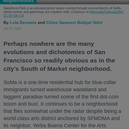
Neighborhoods
Salesforce Park is an elevated green space running through several blocks of SoMa
where events and gatherings are regularly held. (Courtesy of
Wikimedia/Fullmetal2887,
CC BY-SA 4.0
)
Lola Desmole
Chloe Saraceni
Bridget Veltri
Jul. 27, 2026
Perhaps nowhere are the many
evolutions and dichotomies of San
Francisco so readily obvious as in the
city's South of Market neighborhood.
SoMa is a one-time residential hub for blue-collar
immigrants turned warehouse wasteland and
taggers' paradise turned scene of the first dot-com
boom and bust. It continues to be a neighborhood
that flies somewhat under the radar despite being a
world-class arts district anchored by SFMOMA and
its neighbor, Yerba Buena Center for the Arts.