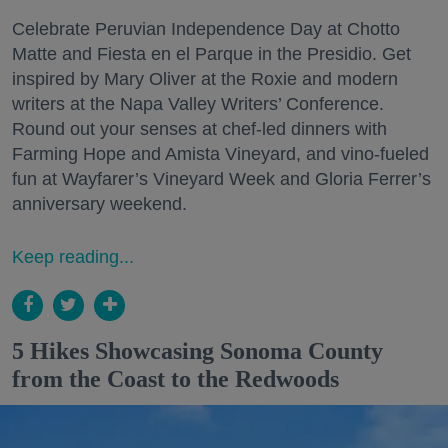
Celebrate Peruvian Independence Day at Chotto
Matte and Fiesta en el Parque in the Presidio. Get
inspired by Mary Oliver at the Roxie and modern
writers at the Napa Valley Writers’ Conference.
Round out your senses at chef-led dinners with
Farming Hope and Amista Vineyard, and vino-fueled
fun at Wayfarer’s Vineyard Week and Gloria Ferrer’s
anniversary weekend.
Keep reading...
5 Hikes Showcasing Sonoma County
from the Coast to the Redwoods