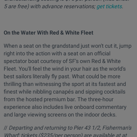
5 are free) with advance reservations;
get tickets
.
On the Water With Red & White Fleet
When a seat on the grandstand just won't cut it, jump
right into the action with a seat on an official
spectator boat courtesy of SF's own Red & White
Fleet. You'll feel the wind in your hair as the world's
best sailors literally fly past. What could be more
thrilling than witnessing the sport at its fastest and
finest while nibbling canapés and sipping cocktails
from the hosted premium bar. The three-hour
experience also includes live onboard commentary
and large viewing screens on the indoor decks.
//
Departing and returning to Pier 43 1/2, Fisherman's
Wharf; tickets ($235/per person) are available at at