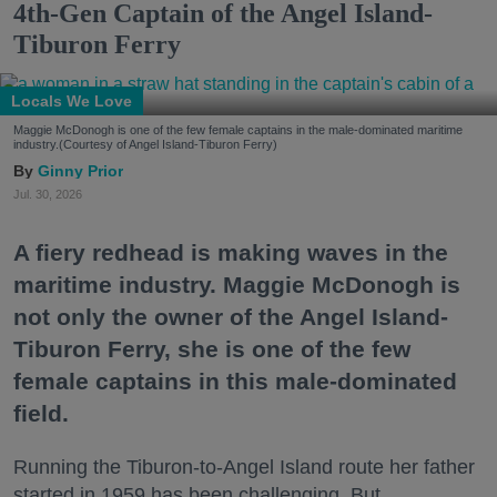
4th-Gen Captain of the Angel Island-
Tiburon Ferry
Locals We Love
Maggie McDonogh is one of the few female captains in the male-dominated maritime
industry.(Courtesy of Angel Island-Tiburon Ferry)
Ginny Prior
Jul. 30, 2026
A fiery redhead is making waves in the
maritime industry. Maggie McDonogh is
not only the owner of the Angel Island-
Tiburon Ferry, she is one of the few
female captains in this male-dominated
field.
Running the Tiburon-to-Angel Island route her father
started in 1959 has been challenging. But