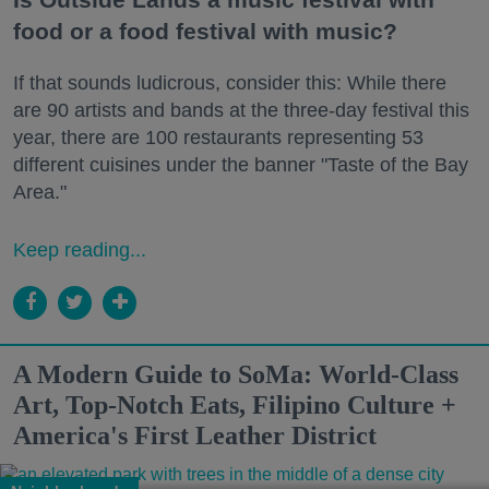
food or a food festival with music?
If that sounds ludicrous, consider this: While there
are 90 artists and bands at the three-day festival this
year, there are 100 restaurants representing 53
different cuisines under the banner "Taste of the Bay
Area."
Keep reading...
A Modern Guide to SoMa: World-Class
Art, Top-Notch Eats, Filipino Culture +
America's First Leather District