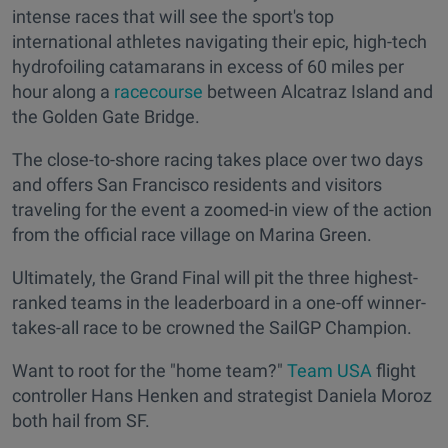
intense races that will see the sport's top
international athletes navigating their epic, high-tech
hydrofoiling catamarans in excess of 60 miles per
hour along a
racecourse
between Alcatraz Island and
the Golden Gate Bridge.
The close-to-shore racing takes place over two days
and offers San Francisco residents and visitors
traveling for the event a zoomed-in view of the action
from the official race village on Marina Green.
Ultimately, the Grand Final will pit the three highest-
ranked teams in the leaderboard in a one-off winner-
takes-all race to be crowned the SailGP Champion.
Want to root for the "home team?"
Team USA
flight
controller Hans Henken and strategist Daniela Moroz
both hail from SF.