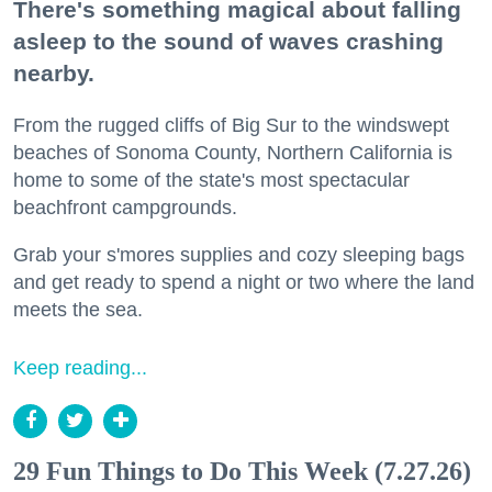
There's something magical about falling
asleep to the sound of waves crashing
nearby.
From the rugged cliffs of Big Sur to the windswept
beaches of Sonoma County, Northern California is
home to some of the state's most spectacular
beachfront campgrounds.
Grab your s'mores supplies and cozy sleeping bags
and get ready to spend a night or two where the land
meets the sea.
Keep reading...
29 Fun Things to Do This Week (7.27.26)