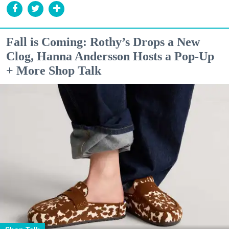
Fall is Coming: Rothy’s Drops a New
Clog, Hanna Andersson Hosts a Pop-Up
+ More Shop Talk