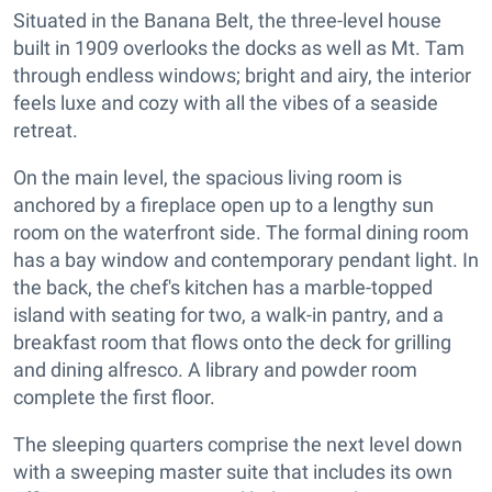
Situated in the Banana Belt, the three-level house
built in 1909 overlooks the docks as well as Mt. Tam
through endless windows; bright and airy, the interior
feels luxe and cozy with all the vibes of a seaside
retreat.
On the main level, the spacious living room is
anchored by a fireplace open up to a lengthy sun
room on the waterfront side. The formal dining room
has a bay window and contemporary pendant light. In
the back, the chef's kitchen has a marble-topped
island with seating for two, a walk-in pantry, and a
breakfast room that flows onto the deck for grilling
and dining alfresco. A library and powder room
complete the first floor.
The sleeping quarters comprise the next level down
with a sweeping master suite that includes its own