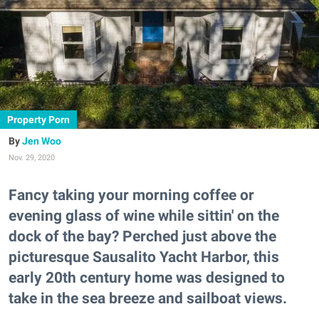
Property Porn
Jen Woo
Nov. 29, 2020
Fancy taking your morning coffee or
evening glass of wine while sittin' on the
dock of the bay? Perched just above the
picturesque Sausalito Yacht Harbor, this
early 20th century home was designed to
take in the sea breeze and sailboat views.