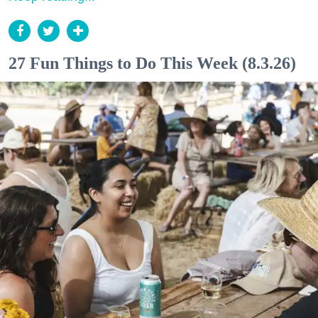
27 Fun Things to Do This Week (8.3.26)