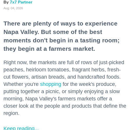
7x7 Partner
Aug. 04, 2026
There are plenty of ways to experience
Napa Valley. But some of the best
moments don't begin in a tasting room;
they begin at a farmers market.
Right now, the markets are full of rows of just-picked
peaches, heirloom tomatoes, fragrant herbs, fresh-
cut flowers, artisan breads, and handcrafted foods.
Whether you're
shopping
for the week's produce,
putting together a picnic, or simply enjoying a slow
morning, Napa Valley's farmers markets offer a
closer look at the people and products that define the
region.
Keep reading...