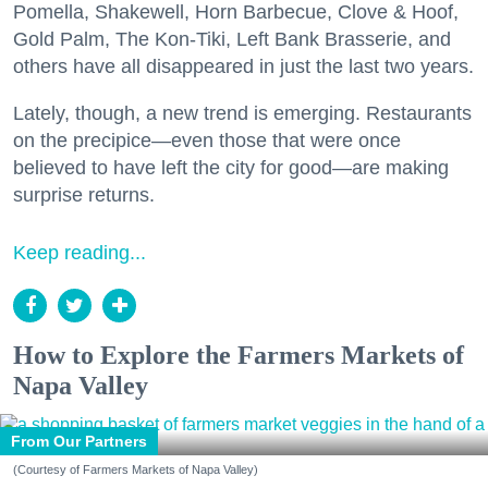
Pomella, Shakewell, Horn Barbecue, Clove & Hoof,
Gold Palm, The Kon-Tiki, Left Bank Brasserie, and
others have all disappeared in just the last two years.
Lately, though, a new trend is emerging. Restaurants
on the precipice—even those that were once
believed to have left the city for good—are making
surprise returns.
Keep reading...
How to Explore the Farmers Markets of
Napa Valley
From Our Partners
(Courtesy of Farmers Markets of Napa Valley)