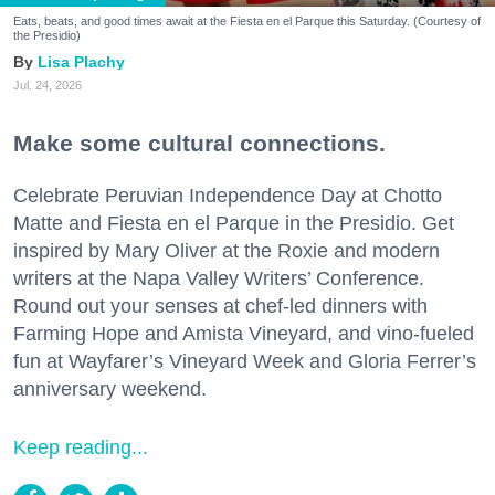
Eats, beats, and good times await at the Fiesta en el Parque this Saturday. (Courtesy of
the Presidio)
Lisa Plachy
Jul. 24, 2026
Make some cultural connections.
Celebrate Peruvian Independence Day at Chotto
Matte and Fiesta en el Parque in the Presidio. Get
inspired by Mary Oliver at the Roxie and modern
writers at the Napa Valley Writers’ Conference.
Round out your senses at chef-led dinners with
Farming Hope and Amista Vineyard, and vino-fueled
fun at Wayfarer’s Vineyard Week and Gloria Ferrer’s
anniversary weekend.
Keep reading...