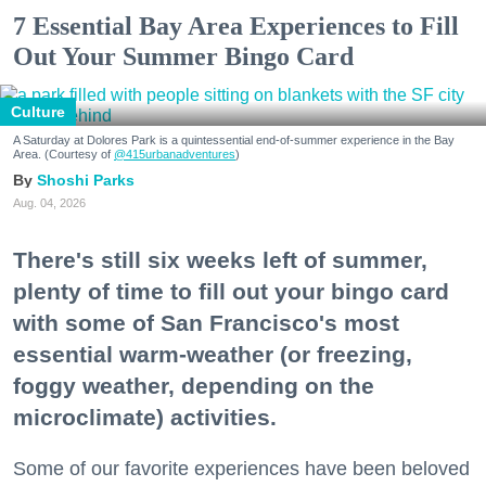
7 Essential Bay Area Experiences to Fill
Out Your Summer Bingo Card
Culture
A Saturday at Dolores Park is a quintessential end-of-summer experience in the Bay
Area. (Courtesy of
@415urbanadventures
)
Shoshi Parks
Aug. 04, 2026
There's still six weeks left of summer,
plenty of time to fill out your bingo card
with some of San Francisco's most
essential warm-weather (or freezing,
foggy weather, depending on the
microclimate) activities.
Some of our favorite experiences have been beloved