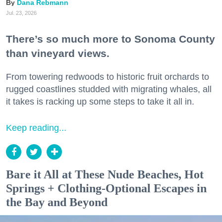
Dana Rebmann
Jul. 23, 2026
There’s so much more to Sonoma County
than vineyard views.
From towering redwoods to historic fruit orchards to
rugged coastlines studded with migrating whales, all
it takes is racking up some steps to take it all in.
Keep reading...
Bare it All at These Nude Beaches, Hot
Springs + Clothing-Optional Escapes in
the Bay and Beyond