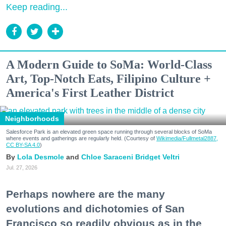
Keep reading...
A Modern Guide to SoMa: World-Class
Art, Top-Notch Eats, Filipino Culture +
America's First Leather District
Neighborhoods
Salesforce Park is an elevated green space running through several blocks of SoMa
where events and gatherings are regularly held. (Courtesy of
Wikimedia/Fullmetal2887,
CC BY-SA 4.0
)
Lola Desmole
Chloe Saraceni
Bridget Veltri
Jul. 27, 2026
Perhaps nowhere are the many
evolutions and dichotomies of San
Francisco so readily obvious as in the