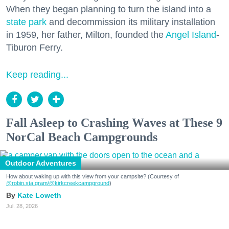
When they began planning to turn the island into a
state park
and decommission its military installation
in 1959, her father, Milton, founded the
Angel Island
-
Tiburon Ferry.
Keep reading...
Fall Asleep to Crashing Waves at These 9
NorCal Beach Campgrounds
Outdoor Adventures
How about waking up with this view from your campsite? (Courtesy of
@robin.sta.gram
/@kirkcreekcampground
)
Kate Loweth
Jul. 28, 2026