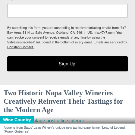
By submitting this form, you are consenting to receive marketing emails from: 7x7
Bay Area, 6114 La Salle Avenue, Oakland, CA, 94611, US, http://7x7.com. You
can revoke your consent to receive emails at any time by using the
SafeUnsubscribe® link, found at the bottom of every email.
Emails are serviced by
Constant Contact.
Sign Up!
Two Historic Napa Valley Wineries
Creatively Reinvent Their Tastings for
the Modern Age
Wine Country
A scene from Stags' Leap Winery's unique new tasting experience, 'Leap of Legend.'
(Frank Gutierrez)