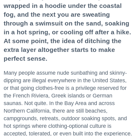
wrapped in a hoodie under the coastal
fog, and the next you are sweating
through a swimsuit on the sand, soaking
in a hot spring, or cooling off after a hike.
At some point, the idea of ditching the
extra layer altogether starts to make
perfect sense.
Many people assume nude sunbathing and skinny-
dipping are illegal everywhere in the United States,
or that going clothes-free is a privilege reserved for
the French Riviera, Greek islands or German
saunas. Not quite. In the Bay Area and across
Northern California, there are still beaches,
campgrounds, retreats, outdoor soaking spots, and
hot springs where clothing-optional culture is
accepted, tolerated, or even built into the experience.