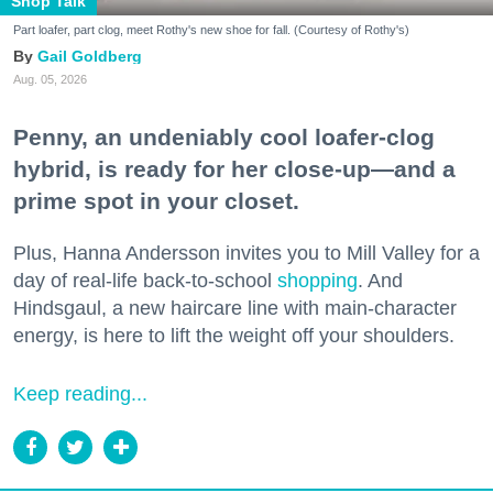
Shop Talk
Part loafer, part clog, meet Rothy's new shoe for fall. (Courtesy of Rothy's)
Gail Goldberg
Aug. 05, 2026
Penny, an undeniably cool loafer-clog
hybrid, is ready for her close-up—and a
prime spot in your closet.
Plus, Hanna Andersson invites you to Mill Valley for a
day of real-life back-to-school
shopping
. And
Hindsgaul, a new haircare line with main-character
energy, is here to lift the weight off your shoulders.
Keep reading...