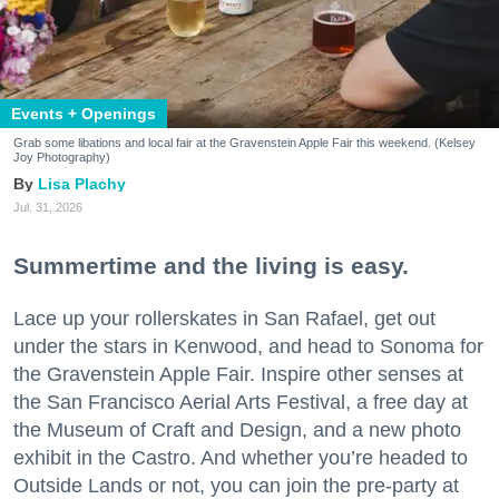
Events + Openings
Grab some libations and local fair at the Gravenstein Apple Fair this weekend. (Kelsey
Joy Photography)
Lisa Plachy
Jul. 31, 2026
Summertime and the living is easy.
Lace up your rollerskates in San Rafael, get out
under the stars in Kenwood, and head to Sonoma for
the Gravenstein Apple Fair. Inspire other senses at
the San Francisco Aerial Arts Festival, a free day at
the Museum of Craft and Design, and a new photo
exhibit in the Castro. And whether you’re headed to
Outside Lands or not, you can join the pre-party at