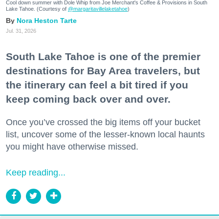
Cool down summer with Dole Whip from Joe Merchant's Coffee & Provisions in South
Lake Tahoe. (Courtesy of
@margaritavillelaketahoe
)
Nora Heston Tarte
Jul. 31, 2026
South Lake Tahoe is one of the premier
destinations for Bay Area travelers, but
the itinerary can feel a bit tired if you
keep coming back over and over.
Once you’ve crossed the big items off your bucket
list, uncover some of the lesser-known local haunts
you might have otherwise missed.
Keep reading...