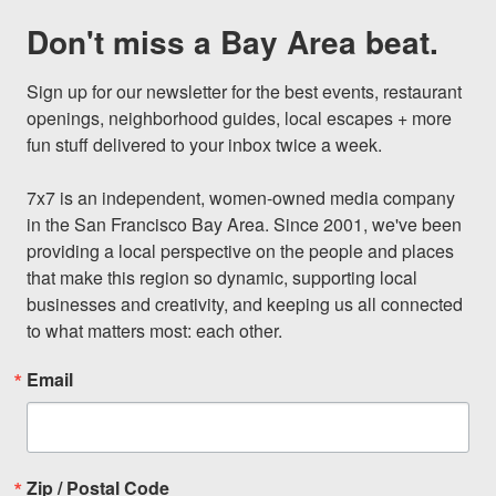
Don't miss a Bay Area beat.
Sign up for our newsletter for the best events, restaurant 
openings, neighborhood guides, local escapes + more 
fun stuff delivered to your inbox twice a week.

7x7 is an independent, women-owned media company 
in the San Francisco Bay Area. Since 2001, we've been 
providing a local perspective on the people and places 
that make this region so dynamic, supporting local 
businesses and creativity, and keeping us all connected 
to what matters most: each other.
Email
Zip / Postal Code