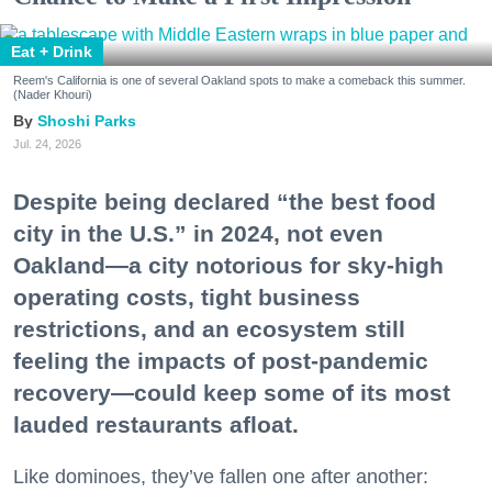
Eat + Drink
Reem's California is one of several Oakland spots to make a comeback this summer.
(Nader Khouri)
Shoshi Parks
Jul. 24, 2026
Despite being declared “the best food
city in the U.S.” in 2024, not even
Oakland—a city notorious for sky-high
operating costs, tight business
restrictions, and an ecosystem still
feeling the impacts of post-pandemic
recovery—could keep some of its most
lauded restaurants afloat.
Like dominoes, they’ve fallen one after another: