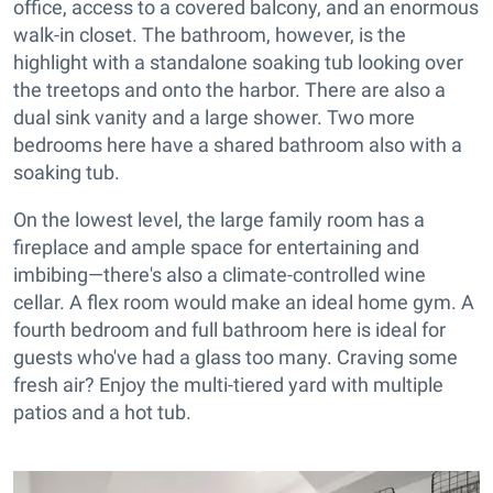
office, access to a covered balcony, and an enormous
walk-in closet. The bathroom, however, is the
highlight with a standalone soaking tub looking over
the treetops and onto the harbor. There are also a
dual sink vanity and a large shower. Two more
bedrooms here have a shared bathroom also with a
soaking tub.
On the lowest level, the large family room has a
fireplace and ample space for entertaining and
imbibing—there's also a climate-controlled wine
cellar. A flex room would make an ideal home gym. A
fourth bedroom and full bathroom here is ideal for
guests who've had a glass too many. Craving some
fresh air? Enjoy the multi-tiered yard with multiple
patios and a hot tub.