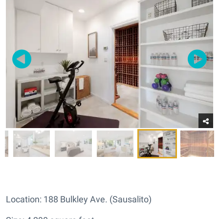
Location: 188 Bulkley Ave. (Sausalito)