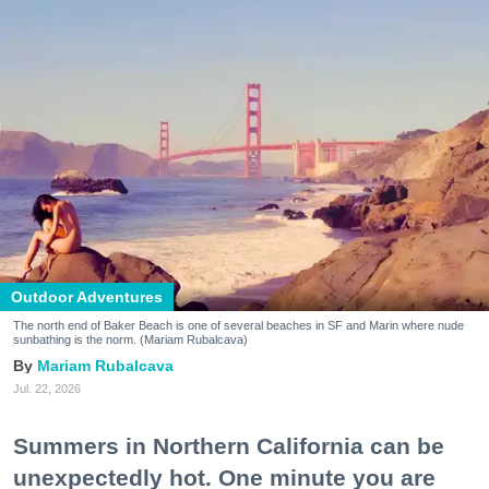
Outdoor Adventures
The north end of Baker Beach is one of several beaches in SF and Marin where nude
sunbathing is the norm. (Mariam Rubalcava)
Mariam Rubalcava
Jul. 22, 2026
Summers in Northern California can be
unexpectedly hot. One minute you are