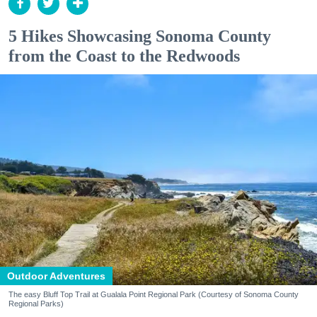
5 Hikes Showcasing Sonoma County
from the Coast to the Redwoods
Outdoor Adventures
The easy Bluff Top Trail at Gualala Point Regional Park (Courtesy of Sonoma County
Regional Parks)