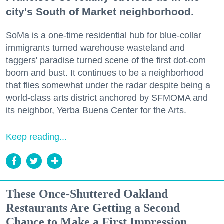
city's South of Market neighborhood.
SoMa is a one-time residential hub for blue-collar
immigrants turned warehouse wasteland and
taggers' paradise turned scene of the first dot-com
boom and bust. It continues to be a neighborhood
that flies somewhat under the radar despite being a
world-class arts district anchored by SFMOMA and
its neighbor, Yerba Buena Center for the Arts.
Keep reading...
These Once-Shuttered Oakland
Restaurants Are Getting a Second
Chance to Make a First Impression