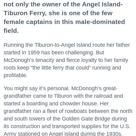
not only the owner of the Angel Island-
Tiburon Ferry, she is one of the few
female captains in this male-dominated
field.
Running the Tiburon-to-Angel Island route her father
started in 1959 has been challenging. But
McDonogh’s tenacity and fierce loyalty to her family
roots keep “the little ferry that could” running and
profitable.
You might say it’s personal. McDonogh’s great-
grandfather came to Tiburon with the railroad and
started a boarding and chowder house. Her
grandfather ran a fleet of rowboats between the north
and south towers of the Golden Gate Bridge during
its construction and transported supplies for the U.S.
Army stationed on Angel Island during the 1930s.