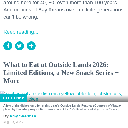
around here for 40, 80, even more than 100 years.
And millions of Bay Areans over multiple generations
can’t be wrong.
Keep reading...
What to Eat at Outside Lands 2026:
Limited Editions, a New Snack Series +
More
Eat + Drink
A few of the dishes on offer at this year's Outside Lands Festival (Courtesy of Abacá-
photo by Dian Ang, Arquet Restaurant, and Chi Chi's Kiosko-photo by Karen Garcia)
Amy Sherman
Aug. 03, 2026