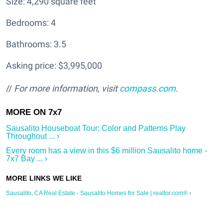
Size: 4,290 square feet
Bedrooms: 4
Bathrooms: 3.5
Asking price: $3,995,000
//
For more information, visit
compass.com
.
Sausalito Houseboat Tour: Color and Patterns Play
Throughout ... ›
Every room has a view in this $6 million Sausalito home -
7x7 Bay ... ›
Sausalito, CA Real Estate - Sausalito Homes for Sale | realtor.com® ›