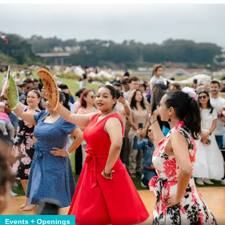
Events + Openings