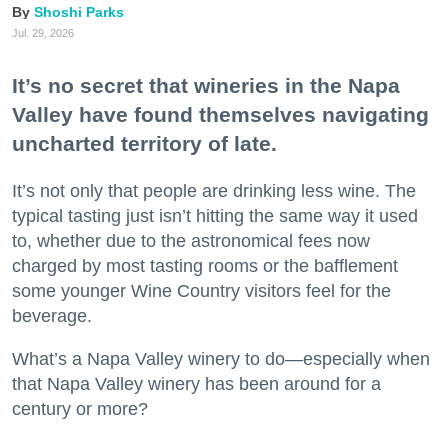
Shoshi Parks
Jul. 29, 2026
It’s no secret that wineries in the Napa
Valley have found themselves navigating
uncharted territory of late.
It’s not only that people are drinking less wine. The
typical tasting just isn’t hitting the same way it used
to, whether due to the astronomical fees now
charged by most tasting rooms or the bafflement
some younger Wine Country visitors feel for the
beverage.
What’s a Napa Valley winery to do—especially when
that Napa Valley winery has been around for a
century or more?