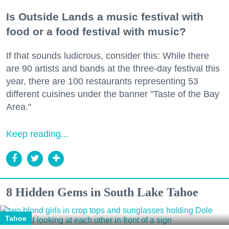
Is Outside Lands a music festival with
food or a food festival with music?
If that sounds ludicrous, consider this: While there
are 90 artists and bands at the three-day festival this
year, there are 100 restaurants representing 53
different cuisines under the banner "Taste of the Bay
Area."
Keep reading...
8 Hidden Gems in South Lake Tahoe
Tahoe