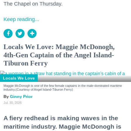
The Chapel on Thursday.
Keep reading...
Locals We Love: Maggie McDonogh,
4th-Gen Captain of the Angel Island-
Tiburon Ferry
Locals We Love
Maggie McDonogh is one of the few female captains in the male-dominated maritime
industry.(Courtesy of Angel Island-Tiburon Ferry)
Ginny Prior
Jul. 30, 2026
A fiery redhead is making waves in the
maritime industry. Maggie McDonogh is