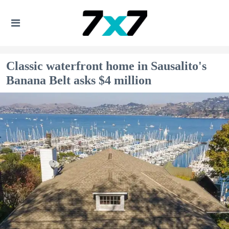
Classic waterfront home in Sausalito's
Banana Belt asks $4 million