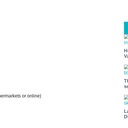
H
V
T
s
ermarkets or online)
L
D