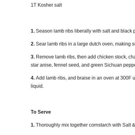
1T Kosher salt
1.
Season lamb ribs liberally with salt and black 
2.
Sear lamb ribs in a large dutch oven, making 
3.
Remove lamb ribs, then add chicken stock, char
star anise, fennel seed, and green Sichuan pepp
4.
Add lamb ribs, and braise in an oven at 300F un
liquid.
To Serve
1.
Thoroughly mix together cornstarch with Salt &