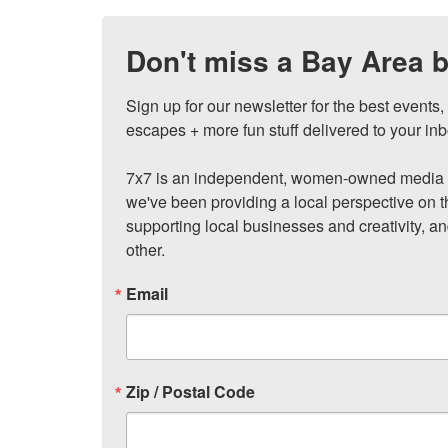
Don't miss a Bay Area b
Sign up for our newsletter for the best events
escapes + more fun stuff delivered to your inb
7x7 is an independent, women-owned media c
we've been providing a local perspective on t
supporting local businesses and creativity, a
other.
Email
Zip / Postal Code