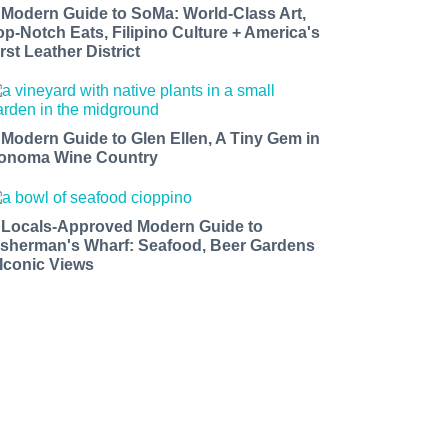
 Modern Guide to SoMa: World-Class Art,
op-Notch Eats, Filipino Culture + America's
rst Leather District
 Modern Guide to Glen Ellen, A Tiny Gem in
onoma Wine Country
 Locals-Approved Modern Guide to
isherman's Wharf: Seafood, Beer Gardens
 Iconic Views