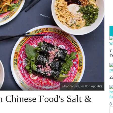
7
Y
2
(Alanna Hale, via Bon Appetit)
n Chinese Food's Salt &
8