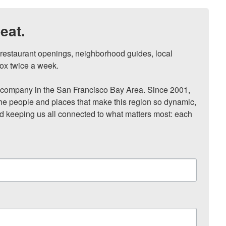
eat.
, restaurant openings, neighborhood guides, local 
ox twice a week.

ompany in the San Francisco Bay Area. Since 2001, 
he people and places that make this region so dynamic, 
nd keeping us all connected to what matters most: each 