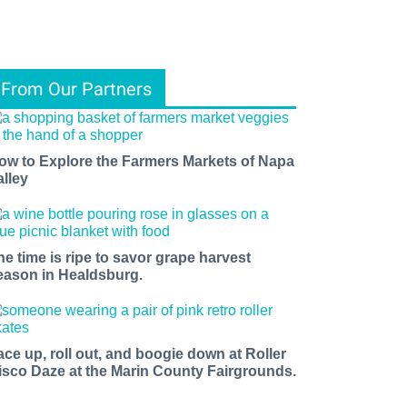
From Our Partners
ow to Explore the Farmers Markets of Napa
alley
he time is ripe to savor grape harvest
eason in Healdsburg.
ace up, roll out, and boogie down at Roller
isco Daze at the Marin County Fairgrounds.