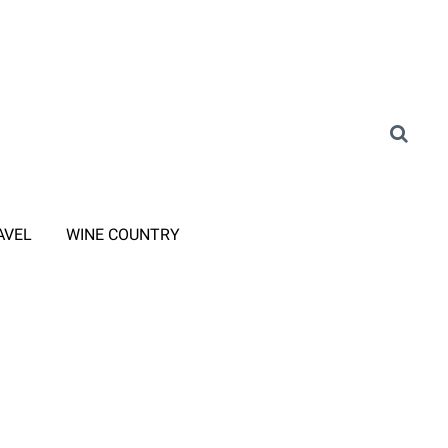
AVEL
WINE COUNTRY