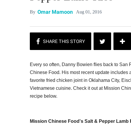
Omar Mamoon
Aug 01, 2016
By
Every so often, Danny Bowien flies back to San 
Chinese Food. His most recent update includes a
favorite fried chicken joint in Oklahama City, Ei
Vietnamese cuisine. Check it out at Mission Chine
recipe below.
Mission Chinese Food's Salt & Pepper Lamb 