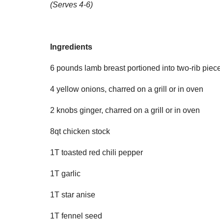
(Serves 4-6)
Ingredients
6 pounds lamb breast portioned into two-rib piec
4 yellow onions, charred on a grill or in oven
2 knobs ginger, charred on a grill or in oven
8qt chicken stock
1T toasted red chili pepper
1T garlic
1T star anise
1T fennel seed