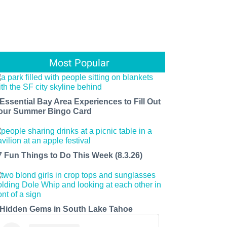
Most Popular
 Essential Bay Area Experiences to Fill Out
our Summer Bingo Card
7 Fun Things to Do This Week (8.3.26)
 Hidden Gems in South Lake Tahoe