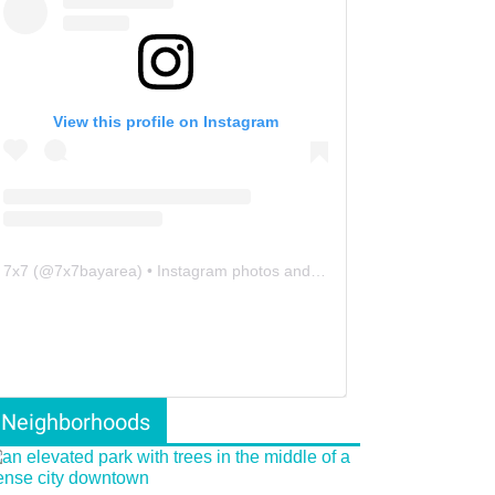
View this profile on Instagram
7x7
(@
7x7bayarea
) • Instagram photos and videos
Neighborhoods