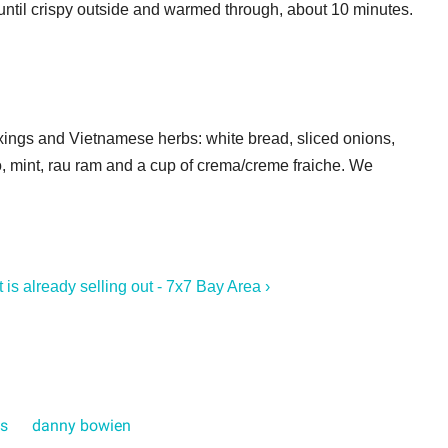
until crispy outside and warmed through, about 10 minutes.
fixings and Vietnamese herbs: white bread, sliced onions,
ro, mint, rau ram and a cup of crema/creme fraiche. We
 is already selling out - 7x7 Bay Area ›
bs
danny bowien