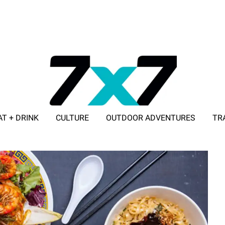
AT + DRINK
CULTURE
OUTDOOR ADVENTURES
TR
ADVERTISE WITH 7X7