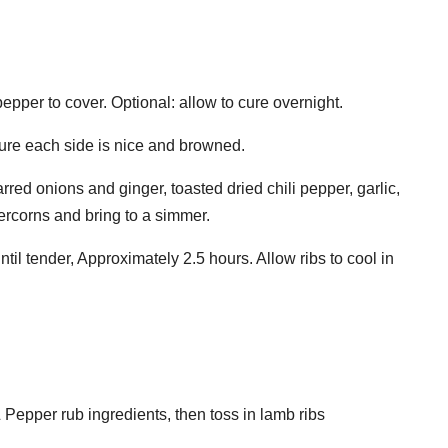
pepper to cover. Optional: allow to cure overnight.
sure each side is nice and browned.
red onions and ginger, toasted dried chili pepper, garlic,
ercorns and bring to a simmer.
til tender, Approximately 2.5 hours. Allow ribs to cool in
 Pepper rub ingredients, then toss in lamb ribs