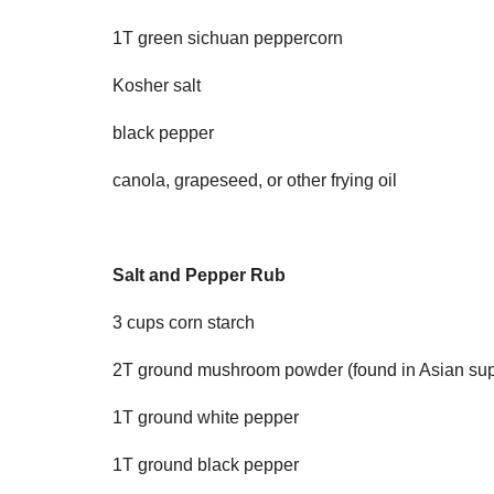
1T green sichuan peppercorn
Kosher salt
black pepper
canola, grapeseed, or other frying oil
Salt and Pepper Rub
3 cups corn starch
2T ground mushroom powder (found in Asian sup
1T ground white pepper
1T ground black pepper