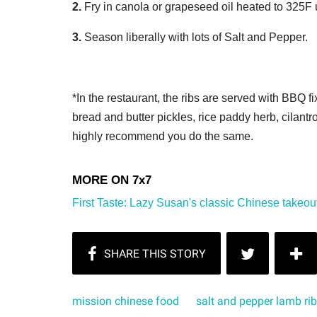
2.
Fry in canola or grapeseed oil heated to 325F 
3.
Season liberally with lots of Salt and Pepper.
*In the restaurant, the ribs are served with BBQ 
bread and butter pickles, rice paddy herb, cilant
highly recommend you do the same.
First Taste: Lazy Susan's classic Chinese takeout
mission chinese food
salt and pepper lamb ri