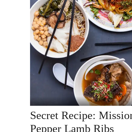
Secret Recipe: Missio
Pepper Lamb Ribs