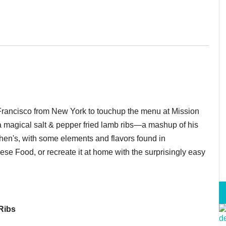
Francisco from New York to touchup the menu at Mission
 magical salt & pepper fried lamb ribs—a mashup of his
schen's, with some elements and flavors found in
se Food, or recreate it at home with the surprisingly easy
Ribs