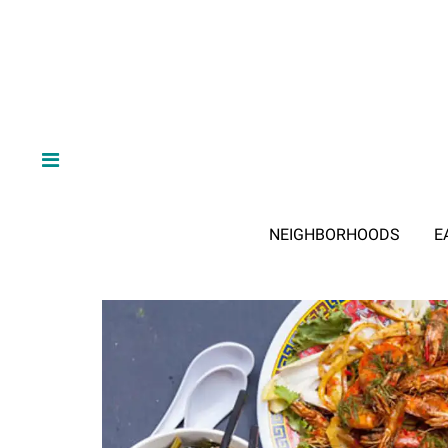
NEIGHBORHOODS
E