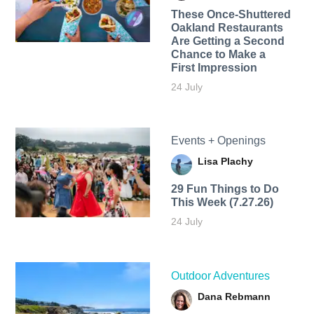
These Once-Shuttered
Oakland Restaurants
Are Getting a Second
Chance to Make a
First Impression
24 July
Events + Openings
Lisa Plachy
29 Fun Things to Do
This Week (7.27.26)
24 July
Outdoor Adventures
Dana Rebmann