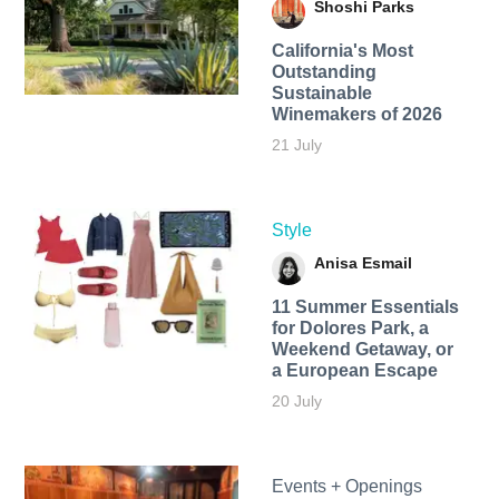
Shoshi Parks
California's Most
Outstanding
Sustainable
Winemakers of 2026
21 July
Style
Anisa Esmail
11 Summer Essentials
for Dolores Park, a
Weekend Getaway, or
a European Escape
20 July
Events + Openings