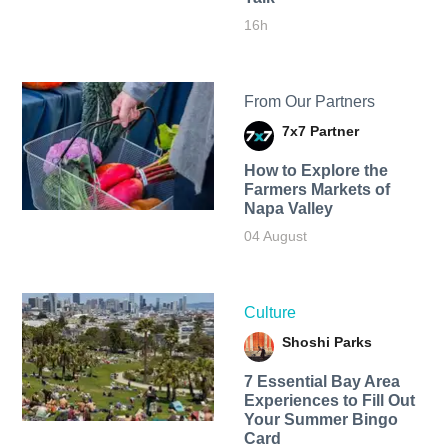
16h
From Our Partners
7x7 Partner
How to Explore the
Farmers Markets of
Napa Valley
04 August
Culture
Shoshi Parks
7 Essential Bay Area
Experiences to Fill Out
Your Summer Bingo
Card