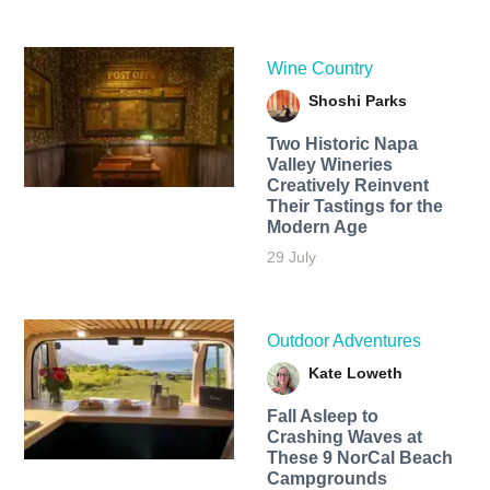
Wine Country
Shoshi Parks
Two Historic Napa
Valley Wineries
Creatively Reinvent
Their Tastings for the
Modern Age
29 July
Outdoor Adventures
Kate Loweth
Fall Asleep to
Crashing Waves at
These 9 NorCal Beach
Campgrounds