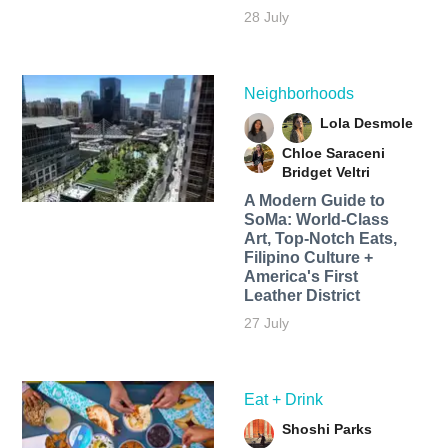
28 July
Neighborhoods
Lola Desmole
Chloe Saraceni
Bridget Veltri
A Modern Guide to
SoMa: World-Class
Art, Top-Notch Eats,
Filipino Culture +
America's First
Leather District
27 July
Eat + Drink
Shoshi Parks