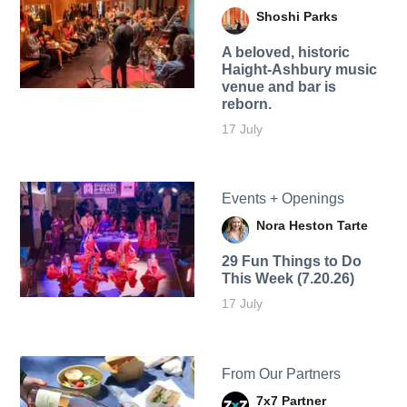
Shoshi Parks
A beloved, historic
Haight-Ashbury music
venue and bar is
reborn.
17 July
Events + Openings
Nora Heston Tarte
29 Fun Things to Do
This Week (7.20.26)
17 July
From Our Partners
7x7 Partner