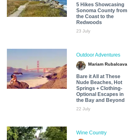
5 Hikes Showcasing
Sonoma County from
the Coast to the
Redwoods
23 July
Outdoor Adventures
Mariam Rubalcava
Bare it All at These
Nude Beaches, Hot
Springs + Clothing-
Optional Escapes in
the Bay and Beyond
22 July
Wine Country