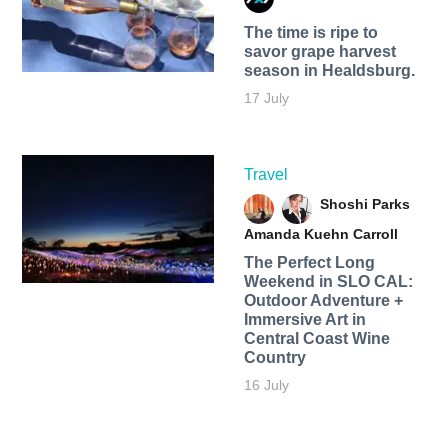
The time is ripe to
savor grape harvest
season in Healdsburg.
17 July
Travel
Shoshi Parks
Amanda Kuehn Carroll
The Perfect Long
Weekend in SLO CAL:
Outdoor Adventure +
Immersive Art in
Central Coast Wine
Country
16 July