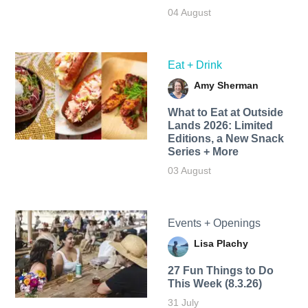
04 August
Eat + Drink
Amy Sherman
What to Eat at Outside
Lands 2026: Limited
Editions, a New Snack
Series + More
03 August
Events + Openings
Lisa Plachy
27 Fun Things to Do
This Week (8.3.26)
31 July