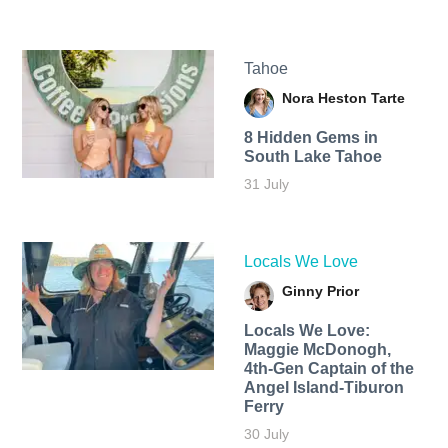
Tahoe
Nora Heston Tarte
8 Hidden Gems in
South Lake Tahoe
31 July
Locals We Love
Ginny Prior
Locals We Love:
Maggie McDonogh,
4th-Gen Captain of the
Angel Island-Tiburon
Ferry
30 July