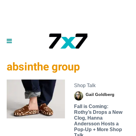
absinthe group
Shop Talk
Gail Goldberg
Fall is Coming:
Rothy’s Drops a New
Clog, Hanna
Andersson Hosts a
Pop-Up + More Shop
Talk