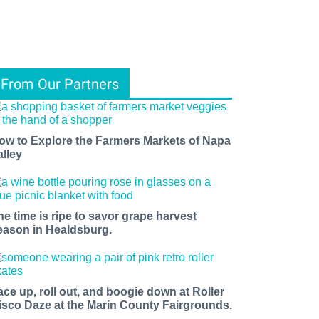
From Our Partners
ow to Explore the Farmers Markets of Napa
alley
he time is ripe to savor grape harvest
eason in Healdsburg.
ace up, roll out, and boogie down at Roller
isco Daze at the Marin County Fairgrounds.