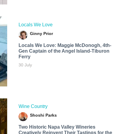
Locals We Love
Ginny Prior
Locals We Love: Maggie McDonogh, 4th-
Gen Captain of the Angel Island-Tiburon
Ferry
30 July
Wine Country
Shoshi Parks
Two Historic Napa Valley Wineries
Creatively Reinvent Their Tastings for the