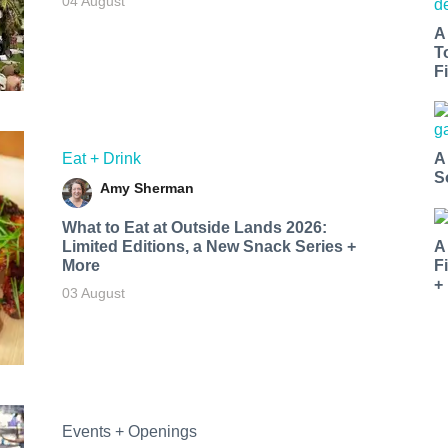
04 August
A
T
Fi
Eat + Drink
A
S
Amy Sherman
What to Eat at Outside Lands 2026:
Limited Editions, a New Snack Series +
A
More
F
+
03 August
Events + Openings