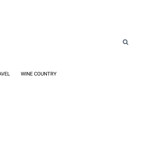
AVEL
WINE COUNTRY