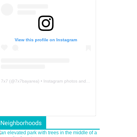
View this profile on Instagram
7x7
(@
7x7bayarea
) • Instagram photos and videos
Neighborhoods