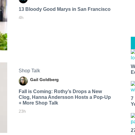
13 Bloody Good Marys in San Francisco
4h
W
Shop Talk
E
Gail Goldberg
Fall is Coming: Rothy’s Drops a New
Clog, Hanna Andersson Hosts a Pop-Up
7
+ More Shop Talk
Y
23h
2