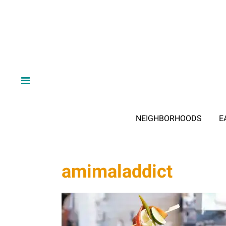
NEIGHBORHOODS
E
amimaladdict