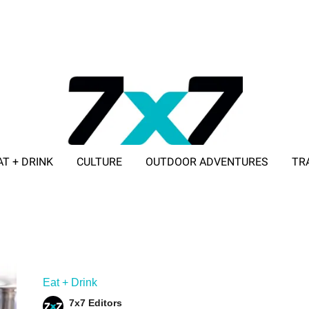
AT + DRINK
CULTURE
OUTDOOR ADVENTURES
TR
ADVERTISE WITH 7X7
Eat + Drink
7x7 Editors