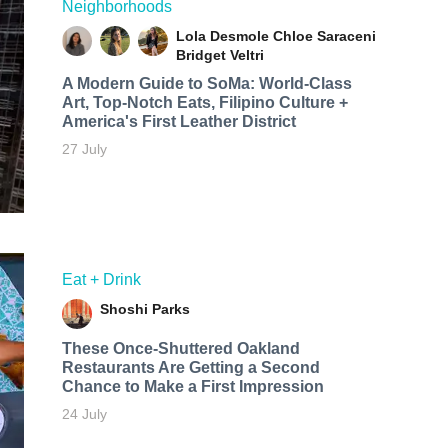
Neighborhoods
Lola Desmole
Chloe Saraceni
Bridget Veltri
A Modern Guide to SoMa: World-Class
Art, Top-Notch Eats, Filipino Culture +
America's First Leather District
27 July
Eat + Drink
Shoshi Parks
These Once-Shuttered Oakland
Restaurants Are Getting a Second
Chance to Make a First Impression
24 July