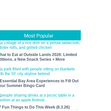
Most Popular
hat to Eat at Outside Lands 2026: Limited
ditions, a New Snack Series + More
 Essential Bay Area Experiences to Fill Out
our Summer Bingo Card
7 Fun Things to Do This Week (8.3.26)