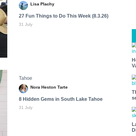
Lisa Plachy
27 Fun Things to Do This Week (8.3.26)
31 July
H
V
Tahoe
Nora Heston Tarte
T
s
8 Hidden Gems in South Lake Tahoe
31 July
L
D