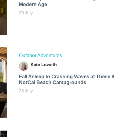
Modern Age
29 July
Outdoor Adventures
Kate Loweth
Fall Asleep to Crashing Waves at These 9
NorCal Beach Campgrounds
28 July