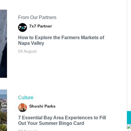
From Our Partners
7x7 Partner
How to Explore the Farmers Markets of
Napa Valley
04 August
Culture
Shoshi Parks
7 Essential Bay Area Experiences to Fill
Out Your Summer Bingo Card