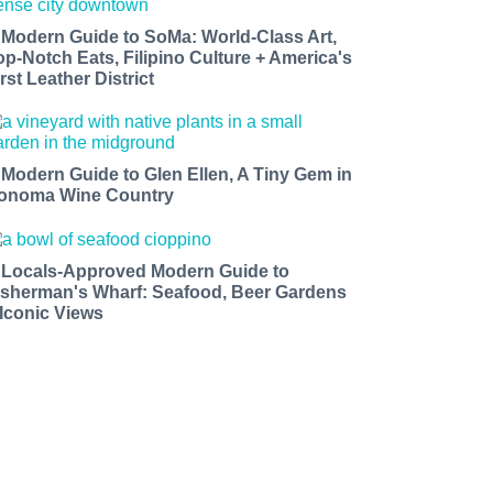
 Modern Guide to SoMa: World-Class Art,
op-Notch Eats, Filipino Culture + America's
rst Leather District
 Modern Guide to Glen Ellen, A Tiny Gem in
onoma Wine Country
 Locals-Approved Modern Guide to
isherman's Wharf: Seafood, Beer Gardens
 Iconic Views