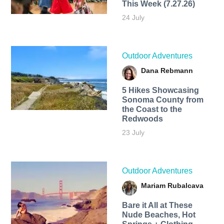
This Week (7.27.26)
24 July
Outdoor Adventures
Dana Rebmann
5 Hikes Showcasing
Sonoma County from
the Coast to the
Redwoods
23 July
Outdoor Adventures
Mariam Rubalcava
Bare it All at These
Nude Beaches, Hot