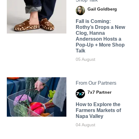
Gail Goldberg
Fall is Coming:
Rothy’s Drops a New
Clog, Hanna
Andersson Hosts a
Pop-Up + More Shop
Talk
05 August
From Our Partners
7x7 Partner
How to Explore the
Farmers Markets of
Napa Valley
04 August