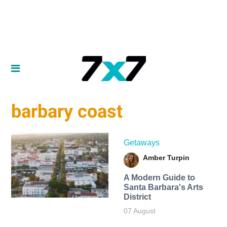
barbary coast
Getaways
Amber Turpin
A Modern Guide to
Santa Barbara's Arts
District
07 August