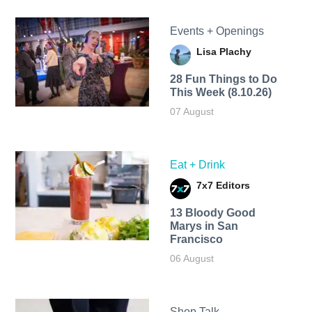
Events + Openings
Lisa Plachy
28 Fun Things to Do
This Week (8.10.26)
07 August
Eat + Drink
7x7 Editors
13 Bloody Good
Marys in San
Francisco
06 August
Shop Talk