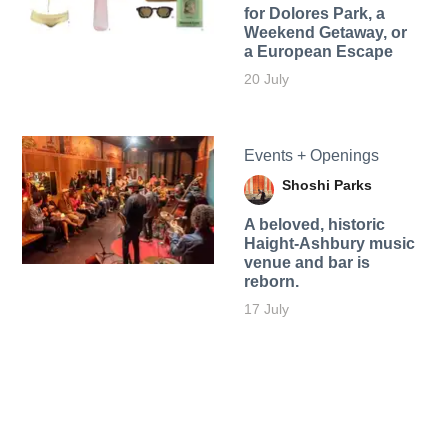
for Dolores Park, a
Weekend Getaway, or
a European Escape
20 July
Events + Openings
Shoshi Parks
A beloved, historic
Haight-Ashbury music
venue and bar is
reborn.
17 July