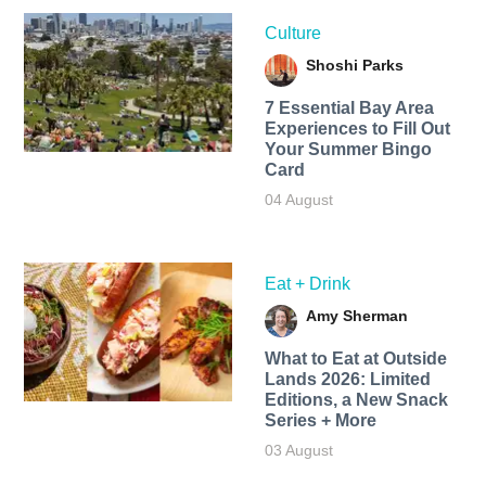
Culture
Shoshi Parks
7 Essential Bay Area
Experiences to Fill Out
Your Summer Bingo
Card
04 August
Eat + Drink
Amy Sherman
What to Eat at Outside
Lands 2026: Limited
Editions, a New Snack
Series + More
03 August