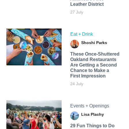
Leather District
27 July
Eat + Drink
Shoshi Parks
These Once-Shuttered
Oakland Restaurants
Are Getting a Second
Chance to Make a
First Impression
24 July
Events + Openings
Lisa Plachy
29 Fun Things to Do