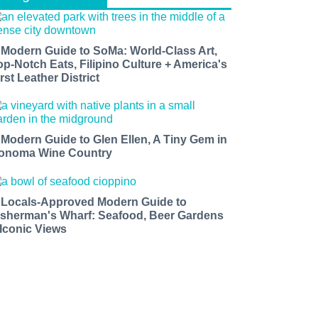
 Modern Guide to SoMa: World-Class Art,
op-Notch Eats, Filipino Culture + America's
rst Leather District
 Modern Guide to Glen Ellen, A Tiny Gem in
onoma Wine Country
 Locals-Approved Modern Guide to
isherman's Wharf: Seafood, Beer Gardens
 Iconic Views