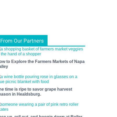
From Our Partners
ow to Explore the Farmers Markets of Napa
alley
he time is ripe to savor grape harvest
eason in Healdsburg.
ace up, roll out, and boogie down at Roller