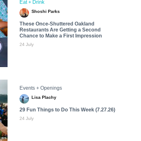
Eat + Drink
Shoshi Parks
These Once-Shuttered Oakland
Restaurants Are Getting a Second
Chance to Make a First Impression
24 July
Events + Openings
Lisa Plachy
29 Fun Things to Do This Week (7.27.26)
24 July