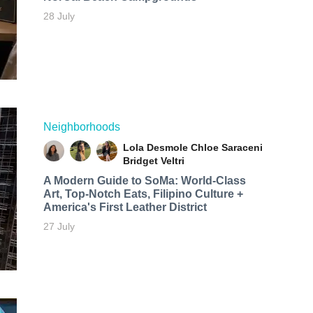
28 July
Neighborhoods
Lola Desmole
Chloe Saraceni
Bridget Veltri
A Modern Guide to SoMa: World-Class
Art, Top-Notch Eats, Filipino Culture +
America's First Leather District
27 July