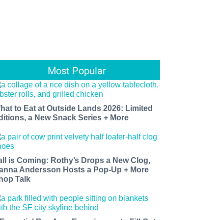
Most Popular
hat to Eat at Outside Lands 2026: Limited
ditions, a New Snack Series + More
all is Coming: Rothy’s Drops a New Clog,
anna Andersson Hosts a Pop-Up + More
hop Talk