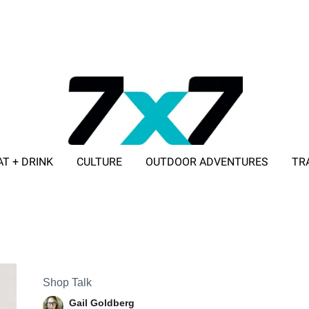
AT + DRINK
CULTURE
OUTDOOR ADVENTURES
TR
ADVERTISE WITH 7X7
Shop Talk
Gail Goldberg