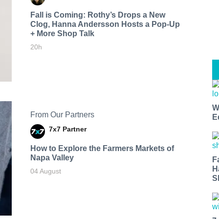
Fall is Coming: Rothy’s Drops a New
Clog, Hanna Andersson Hosts a Pop-Up
+ More Shop Talk
20h
W
From Our Partners
E
7x7 Partner
How to Explore the Farmers Markets of
Napa Valley
F
H
04 August
S