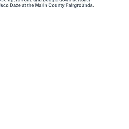
isco Daze at the Marin County Fairgrounds.