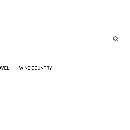
AVEL
WINE COUNTRY