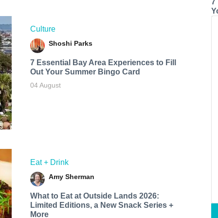
7
Y
Culture
Shoshi Parks
7 Essential Bay Area Experiences to Fill
Out Your Summer Bingo Card
04 August
Eat + Drink
Amy Sherman
What to Eat at Outside Lands 2026:
Limited Editions, a New Snack Series +
More