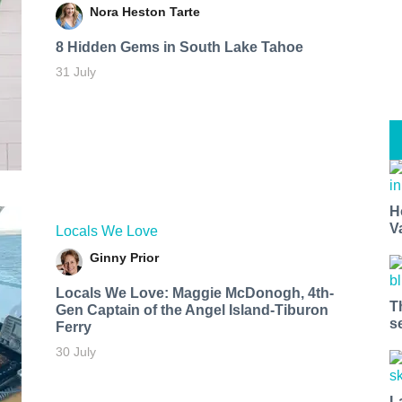
Nora Heston Tarte
8 Hidden Gems in South Lake Tahoe
31 July
H
V
Locals We Love
Ginny Prior
Locals We Love: Maggie McDonogh, 4th-
T
Gen Captain of the Angel Island-Tiburon
s
Ferry
30 July
L