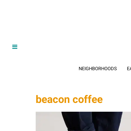
NEIGHBORHOODS
E
beacon coffee