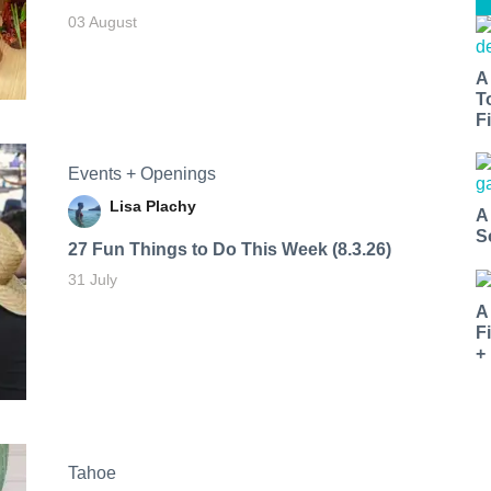
03 August
A
T
Fi
Events + Openings
Lisa Plachy
A
S
27 Fun Things to Do This Week (8.3.26)
31 July
A
F
+
Tahoe