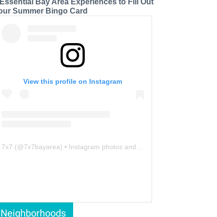
 Essential Bay Area Experiences to Fill Out
our Summer Bingo Card
View this profile on Instagram
7x7
(@
7x7bayarea
) • Instagram photos and videos
Neighborhoods