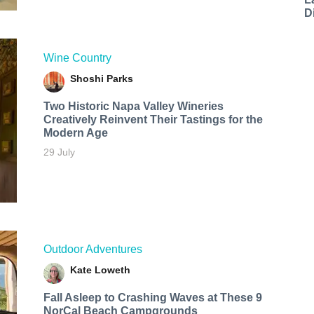
D
Wine Country
Shoshi Parks
Two Historic Napa Valley Wineries
Creatively Reinvent Their Tastings for the
Modern Age
29 July
Outdoor Adventures
Kate Loweth
Fall Asleep to Crashing Waves at These 9
NorCal Beach Campgrounds