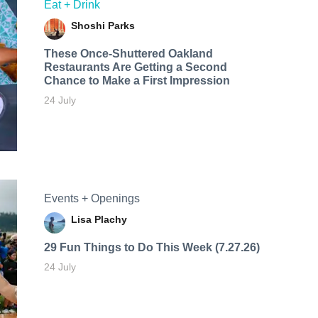
Eat + Drink
Shoshi Parks
These Once-Shuttered Oakland
Restaurants Are Getting a Second
Chance to Make a First Impression
24 July
Events + Openings
Lisa Plachy
29 Fun Things to Do This Week (7.27.26)
24 July