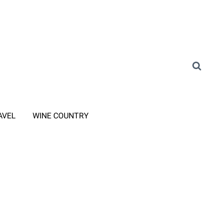
AVEL
WINE COUNTRY