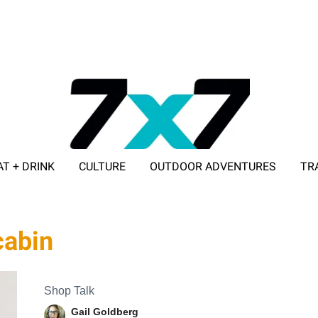
AT + DRINK
CULTURE
OUTDOOR ADVENTURES
TR
ADVERTISE WITH 7X7
cabin
Shop Talk
Gail Goldberg