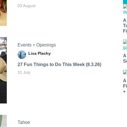
03 August
A
T
Fi
Events + Openings
Lisa Plachy
A
S
27 Fun Things to Do This Week (8.3.26)
31 July
A
F
+
Tahoe