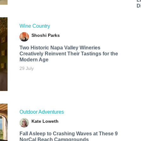
D
Wine Country
Shoshi Parks
Two Historic Napa Valley Wineries
Creatively Reinvent Their Tastings for the
Modern Age
29 July
Outdoor Adventures
Kate Loweth
Fall Asleep to Crashing Waves at These 9
NorCal Beach Campgrounds