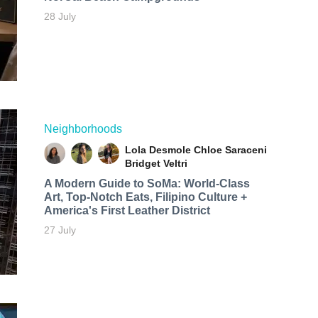
28 July
Neighborhoods
Lola Desmole
Chloe Saraceni
Bridget Veltri
A Modern Guide to SoMa: World-Class
Art, Top-Notch Eats, Filipino Culture +
America's First Leather District
27 July