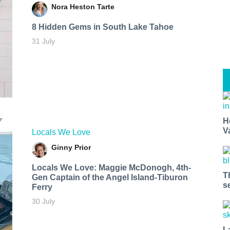
Nora Heston Tarte
8 Hidden Gems in South Lake Tahoe
31 July
H
V
Locals We Love
Ginny Prior
Locals We Love: Maggie McDonogh, 4th-
T
Gen Captain of the Angel Island-Tiburon
s
Ferry
30 July
L