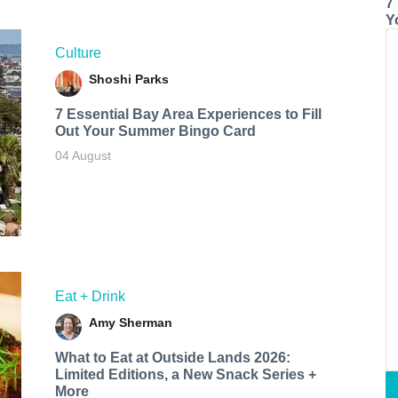
7
Y
Culture
Shoshi Parks
7 Essential Bay Area Experiences to Fill
Out Your Summer Bingo Card
04 August
Eat + Drink
Amy Sherman
What to Eat at Outside Lands 2026:
Limited Editions, a New Snack Series +
More