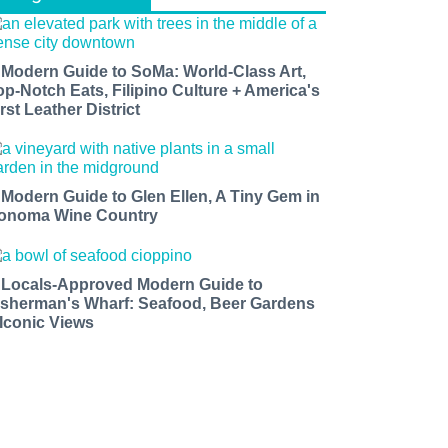
 Modern Guide to SoMa: World-Class Art,
op-Notch Eats, Filipino Culture + America's
rst Leather District
 Modern Guide to Glen Ellen, A Tiny Gem in
onoma Wine Country
 Locals-Approved Modern Guide to
isherman's Wharf: Seafood, Beer Gardens
 Iconic Views