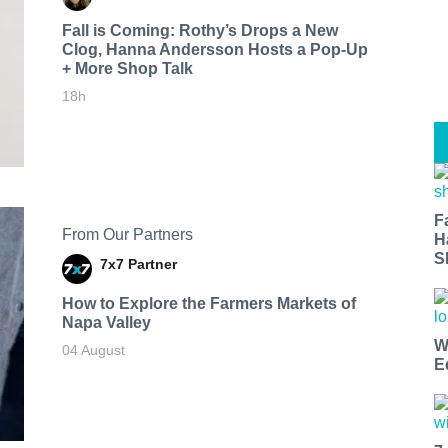
Fall is Coming: Rothy’s Drops a New
Clog, Hanna Andersson Hosts a Pop-Up
+ More Shop Talk
18h
F
From Our Partners
H
S
7x7 Partner
How to Explore the Farmers Markets of
Napa Valley
W
04 August
E