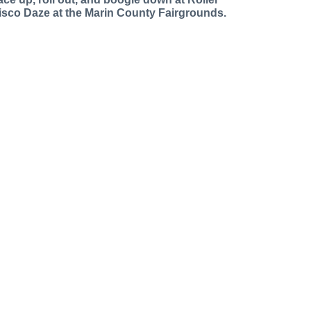
isco Daze at the Marin County Fairgrounds.