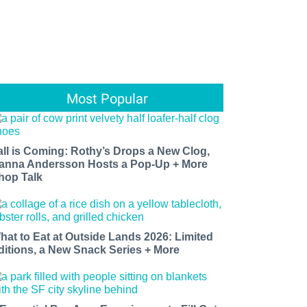
Most Popular
all is Coming: Rothy’s Drops a New Clog,
anna Andersson Hosts a Pop-Up + More
hop Talk
hat to Eat at Outside Lands 2026: Limited
ditions, a New Snack Series + More