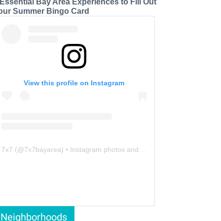
 Essential Bay Area Experiences to Fill Out
our Summer Bingo Card
View this profile on Instagram
7x7
(@
7x7bayarea
) • Instagram photos and videos
Neighborhoods