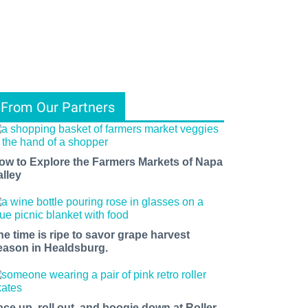
From Our Partners
ow to Explore the Farmers Markets of Napa
alley
he time is ripe to savor grape harvest
eason in Healdsburg.
ace up, roll out, and boogie down at Roller