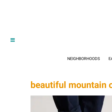
NEIGHBORHOODS
E
beautiful mountain 