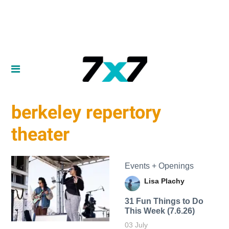
berkeley repertory
theater
Events + Openings
Lisa Plachy
31 Fun Things to Do
This Week (7.6.26)
03 July