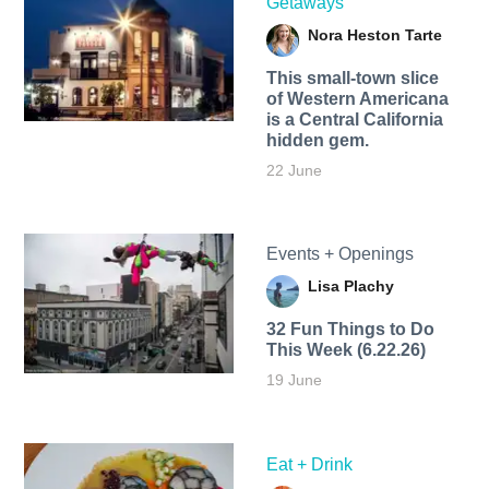
Getaways
Nora Heston Tarte
This small-town slice
of Western Americana
is a Central California
hidden gem.
22 June
Events + Openings
Lisa Plachy
32 Fun Things to Do
This Week (6.22.26)
19 June
Eat + Drink