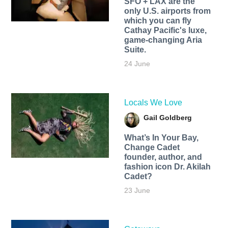
SFO + LAX are the
only U.S. airports from
which you can fly
Cathay Pacific's luxe,
game-changing Aria
Suite.
24 June
Locals We Love
Gail Goldberg
What’s In Your Bay,
Change Cadet
founder, author, and
fashion icon Dr. Akilah
Cadet?
23 June