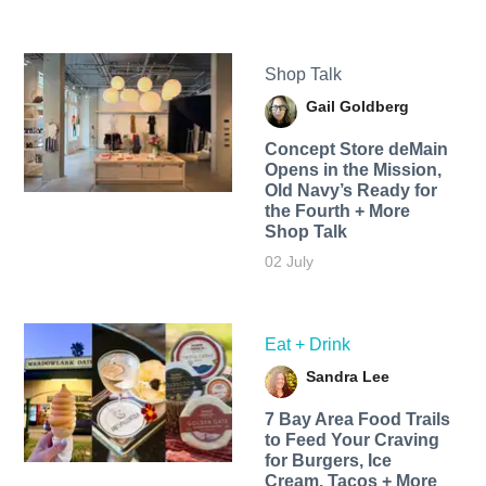
Shop Talk
Gail Goldberg
Concept Store deMain
Opens in the Mission,
Old Navy’s Ready for
the Fourth + More
Shop Talk
02 July
Eat + Drink
Sandra Lee
7 Bay Area Food Trails
to Feed Your Craving
for Burgers, Ice
Cream, Tacos + More