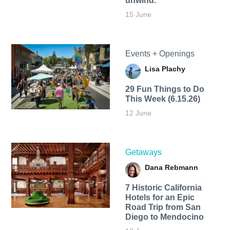
unwind.
15 June
Events + Openings
Lisa Plachy
29 Fun Things to Do
This Week (6.15.26)
12 June
Getaways
Dana Rebmann
7 Historic California
Hotels for an​ Epic
Road Trip from San
Diego to Mendocino