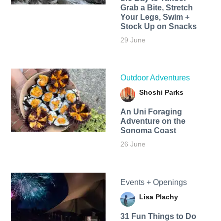
Grab a Bite, Stretch
Your Legs, Swim +
Stock Up on Snacks
29 June
Outdoor Adventures
Shoshi Parks
An Uni Foraging
Adventure on the
Sonoma Coast
26 June
Events + Openings
Lisa Plachy
31 Fun Things to Do