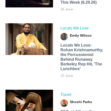
This Week (6.29.26)
26 June
Locals We Love
Emily Wilson
Locals We Love:
Rohan Krishnamurthy,
the Percussionist
Behind Runaway
Berkeley Rep Hit, 'The
Lunchbox'
25 June
Travel
Shoshi Parks