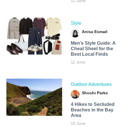
12 June
Style
Anisa Esmail
Men’s Style Guide: A
Cheat Sheet for the
Best Local Finds
11 June
Outdoor Adventures
Shoshi Parks
4 Hikes to Secluded
Beaches in the Bay
Area
10 June