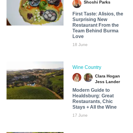
Shoshi Parks
First Taste: Alisios, the
Surprising New
Restaurant From the
Team Behind Burma
Love
18 June
Wine Country
Clara Hogan
Jess Lander
Modern Guide to
Healdsburg: Great
Restaurants, Chic
Stays + All the Wine
17 June