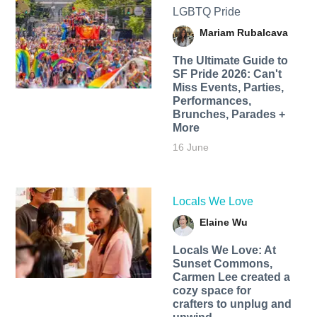
LGBTQ Pride
Mariam Rubalcava
The Ultimate Guide to
SF Pride 2026: Can't
Miss Events, Parties,
Performances,
Brunches, Parades +
More
16 June
Locals We Love
Elaine Wu
Locals We Love: At
Sunset Commons,
Carmen Lee created a
cozy space for
crafters to unplug and