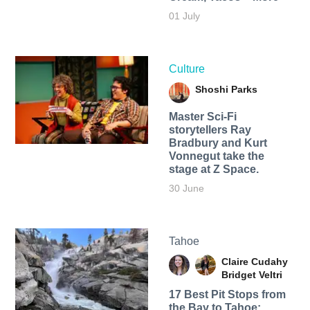
01 July
Culture
Shoshi Parks
Master Sci-Fi
storytellers Ray
Bradbury and Kurt
Vonnegut take the
stage at Z Space.
30 June
Tahoe
Claire Cudahy
Bridget Veltri
17 Best Pit Stops from
the Bay to Tahoe: