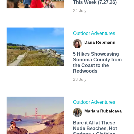
This Week (7.27.26)
24 July
Outdoor Adventures
Dana Rebmann
5 Hikes Showcasing
Sonoma County from
the Coast to the
Redwoods
23 July
Outdoor Adventures
Mariam Rubalcava
Bare it All at These
Nude Beaches, Hot