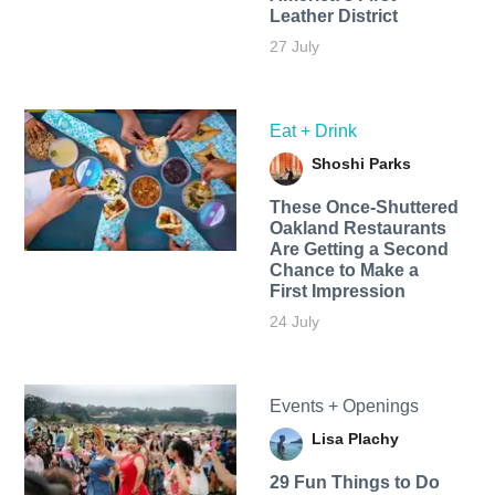
Leather District
27 July
Eat + Drink
Shoshi Parks
These Once-Shuttered
Oakland Restaurants
Are Getting a Second
Chance to Make a
First Impression
24 July
Events + Openings
Lisa Plachy
29 Fun Things to Do