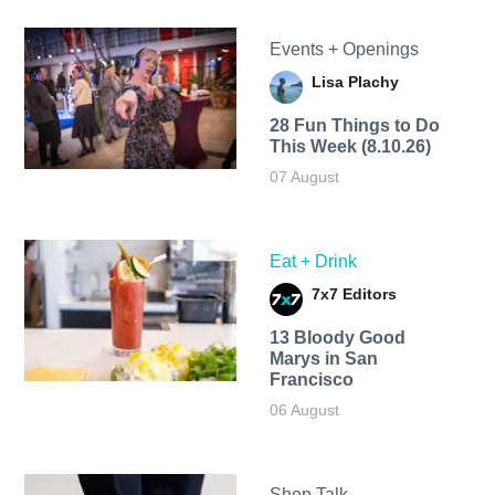
Events + Openings
Lisa Plachy
28 Fun Things to Do
This Week (8.10.26)
07 August
Eat + Drink
7x7 Editors
13 Bloody Good
Marys in San
Francisco
06 August
Shop Talk