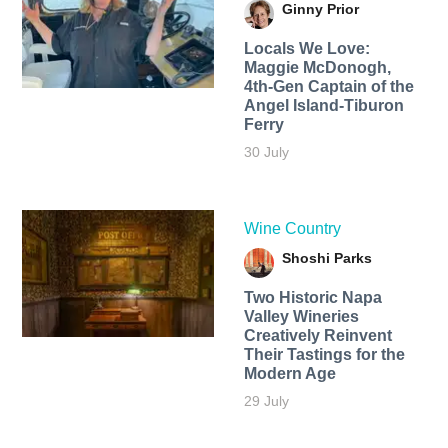
Ginny Prior
Locals We Love:
Maggie McDonogh,
4th-Gen Captain of the
Angel Island-Tiburon
Ferry
30 July
Wine Country
Shoshi Parks
Two Historic Napa
Valley Wineries
Creatively Reinvent
Their Tastings for the
Modern Age
29 July