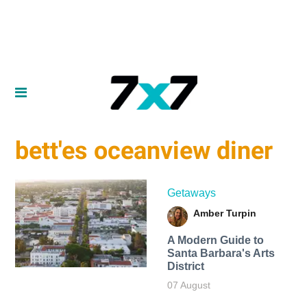
bett'es oceanview diner
Getaways
Amber Turpin
A Modern Guide to
Santa Barbara's Arts
District
07 August