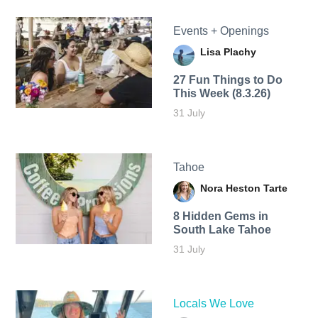
Events + Openings
Lisa Plachy
27 Fun Things to Do
This Week (8.3.26)
31 July
Tahoe
Nora Heston Tarte
8 Hidden Gems in
South Lake Tahoe
31 July
Locals We Love