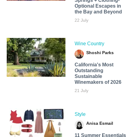
Springs + Clothing-
Optional Escapes in
the Bay and Beyond
22 July
Wine Country
Shoshi Parks
California's Most
Outstanding
Sustainable
Winemakers of 2026
21 July
Style
Anisa Esmail
11 Summer Essentials