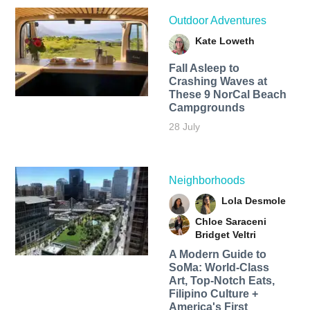
Outdoor Adventures
Kate Loweth
Fall Asleep to
Crashing Waves at
These 9 NorCal Beach
Campgrounds
28 July
Neighborhoods
Lola Desmole
Chloe Saraceni
Bridget Veltri
A Modern Guide to
SoMa: World-Class
Art, Top-Notch Eats,
Filipino Culture +
America's First