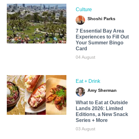
Culture
Shoshi Parks
7 Essential Bay Area
Experiences to Fill Out
Your Summer Bingo
Card
04 August
Eat + Drink
Amy Sherman
What to Eat at Outside
Lands 2026: Limited
Editions, a New Snack
Series + More
03 August