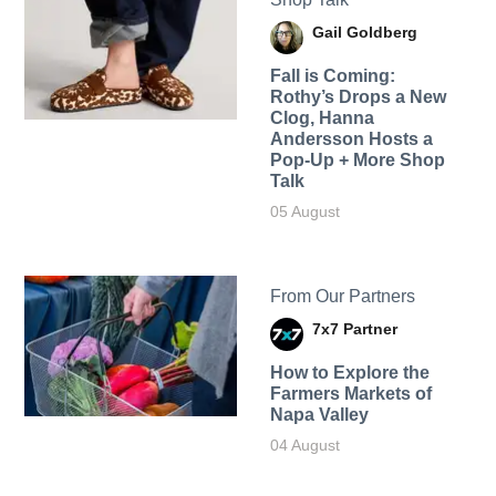
Gail Goldberg
Fall is Coming:
Rothy’s Drops a New
Clog, Hanna
Andersson Hosts a
Pop-Up + More Shop
Talk
05 August
From Our Partners
7x7 Partner
How to Explore the
Farmers Markets of
Napa Valley
04 August