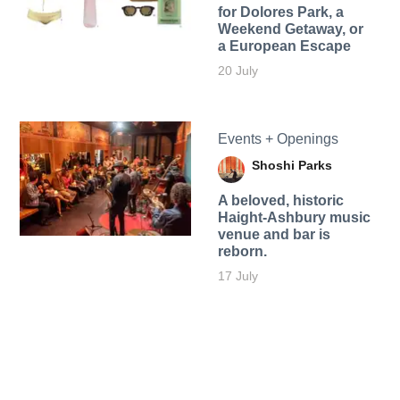
for Dolores Park, a
Weekend Getaway, or
a European Escape
20 July
Events + Openings
Shoshi Parks
A beloved, historic
Haight-Ashbury music
venue and bar is
reborn.
17 July