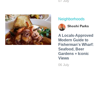
07 July
Neighborhoods
Shoshi Parks
A Locals-Approved
Modern Guide to
Fisherman's Wharf:
Seafood, Beer
Gardens + Iconic
Views
06 July