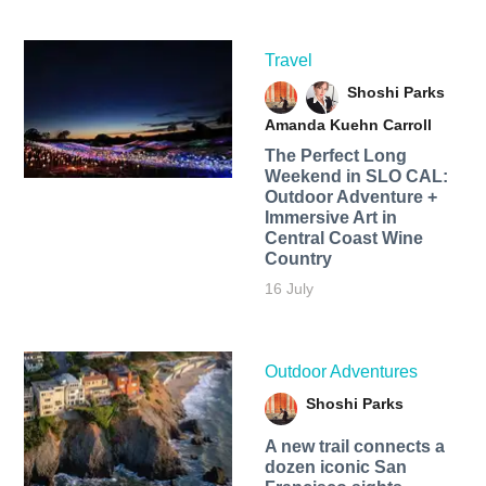
Travel
Shoshi Parks
Amanda Kuehn Carroll
The Perfect Long
Weekend in SLO CAL:
Outdoor Adventure +
Immersive Art in
Central Coast Wine
Country
16 July
Outdoor Adventures
Shoshi Parks
A new trail connects a
dozen iconic San