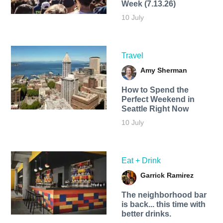
Week (7.13.26)
10 July
Travel
Amy Sherman
How to Spend the
Perfect Weekend in
Seattle Right Now
10 July
Eat + Drink
Garrick Ramirez
The neighborhood bar
is back... this time with
better drinks.