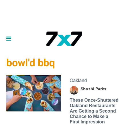
bowl'd bbq
Oakland
Shoshi Parks
These Once-Shuttered
Oakland Restaurants
Are Getting a Second
Chance to Make a
First Impression