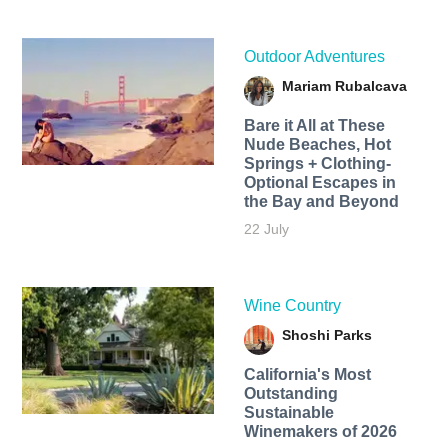
Outdoor Adventures
Mariam Rubalcava
Bare it All at These
Nude Beaches, Hot
Springs + Clothing-
Optional Escapes in
the Bay and Beyond
22 July
Wine Country
Shoshi Parks
California's Most
Outstanding
Sustainable
Winemakers of 2026