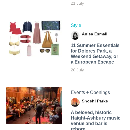
21 July
Style
Anisa Esmail
11 Summer Essentials
for Dolores Park, a
Weekend Getaway, or
a European Escape
20 July
Events + Openings
Shoshi Parks
A beloved, historic
Haight-Ashbury music
venue and bar is
reborn.