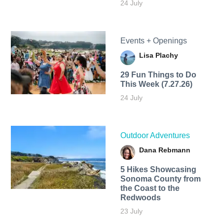
24 July
Events + Openings
Lisa Plachy
29 Fun Things to Do
This Week (7.27.26)
24 July
Outdoor Adventures
Dana Rebmann
5 Hikes Showcasing
Sonoma County from
the Coast to the
Redwoods
23 July