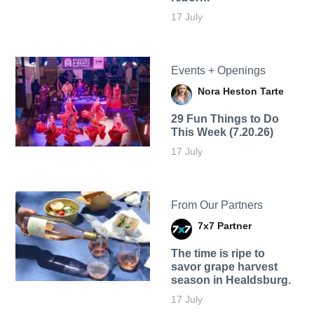
17 July
Events + Openings
Nora Heston Tarte
29 Fun Things to Do
This Week (7.20.26)
17 July
From Our Partners
7x7 Partner
The time is ripe to
savor grape harvest
season in Healdsburg.
17 July