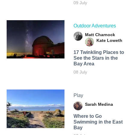
09 July
Outdoor Adventures
Matt Charnock
Kate Loweth
17 Twinkling Places to
See the Stars in the
Bay Area
08 July
Play
Sarah Medina
Where to Go
Swimming in the East
Bay