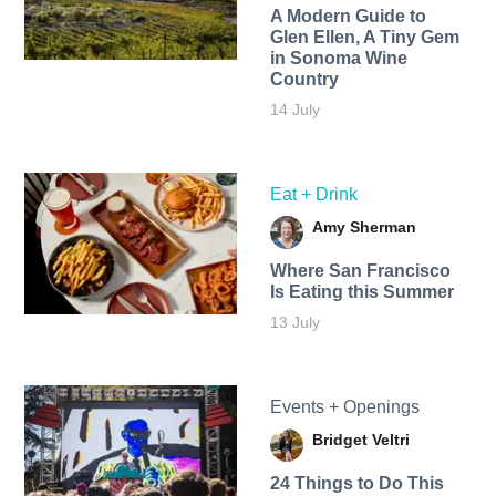
A Modern Guide to
Glen Ellen, A Tiny Gem
in Sonoma Wine
Country
14 July
Eat + Drink
Amy Sherman
Where San Francisco
Is Eating this Summer
13 July
Events + Openings
Bridget Veltri
24 Things to Do This