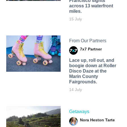
Francisco sights
across 13 waterfront
miles.
15 July
From Our Partners
7x7 Partner
Lace up, roll out, and
boogie down at Roller
Disco Daze at the
Marin County
Fairgrounds.
14 July
Getaways
Nora Heston Tarte