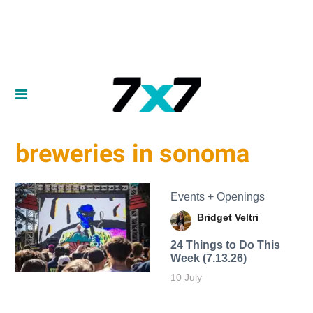
breweries in sonoma
Events + Openings
Bridget Veltri
24 Things to Do This
Week (7.13.26)
10 July