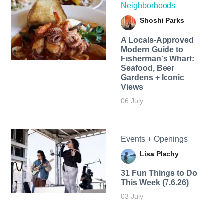
Neighborhoods
Shoshi Parks
A Locals-Approved
Modern Guide to
Fisherman's Wharf:
Seafood, Beer
Gardens + Iconic
Views
06 July
Events + Openings
Lisa Plachy
31 Fun Things to Do
This Week (7.6.26)
03 July