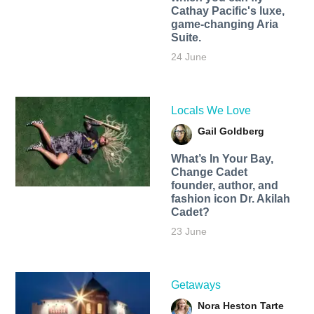
Cathay Pacific's luxe,
game-changing Aria
Suite.
24 June
Locals We Love
Gail Goldberg
What’s In Your Bay,
Change Cadet
founder, author, and
fashion icon Dr. Akilah
Cadet?
23 June
Getaways
Nora Heston Tarte