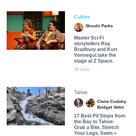
Culture
Shoshi Parks
Master Sci-Fi
storytellers Ray
Bradbury and Kurt
Vonnegut take the
stage at Z Space.
30 June
Tahoe
Claire Cudahy
Bridget Veltri
17 Best Pit Stops from
the Bay to Tahoe:
Grab a Bite, Stretch
Your Legs, Swim +