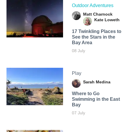
Outdoor Adventures
Matt Charnock
Kate Loweth
17 Twinkling Places to
See the Stars in the
Bay Area
08 July
Play
Sarah Medina
Where to Go
Swimming in the East
Bay
07 July