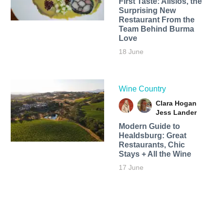
First Taste: Alisios, the
Surprising New
Restaurant From the
Team Behind Burma
Love
18 June
Wine Country
Clara Hogan
Jess Lander
Modern Guide to
Healdsburg: Great
Restaurants, Chic
Stays + All the Wine
17 June