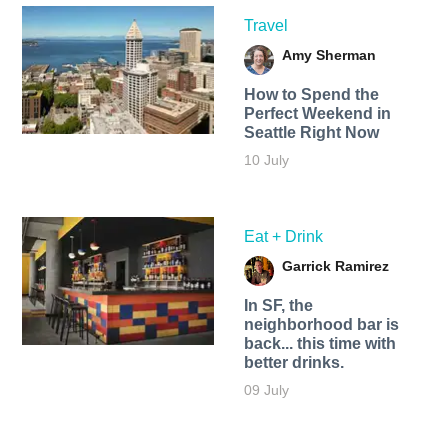
Travel
Amy Sherman
How to Spend the
Perfect Weekend in
Seattle Right Now
10 July
Eat + Drink
Garrick Ramirez
In SF, the
neighborhood bar is
back... this time with
better drinks.
09 July