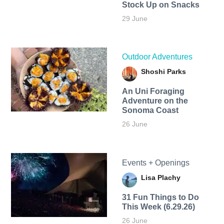
Stock Up on Snacks
29 June
Outdoor Adventures
Shoshi Parks
An Uni Foraging
Adventure on the
Sonoma Coast
26 June
Events + Openings
Lisa Plachy
31 Fun Things to Do
This Week (6.29.26)
26 June