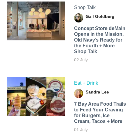
Shop Talk
Gail Goldberg
Concept Store deMain
Opens in the Mission,
Old Navy’s Ready for
the Fourth + More
Shop Talk
02 July
Eat + Drink
Sandra Lee
7 Bay Area Food Trails
to Feed Your Craving
for Burgers, Ice
Cream, Tacos + More
01 July