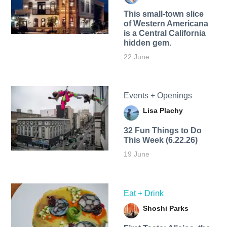
This small-town slice
of Western Americana
is a Central California
hidden gem.
22 June
Events + Openings
Lisa Plachy
32 Fun Things to Do
This Week (6.22.26)
19 June
Eat + Drink
Shoshi Parks