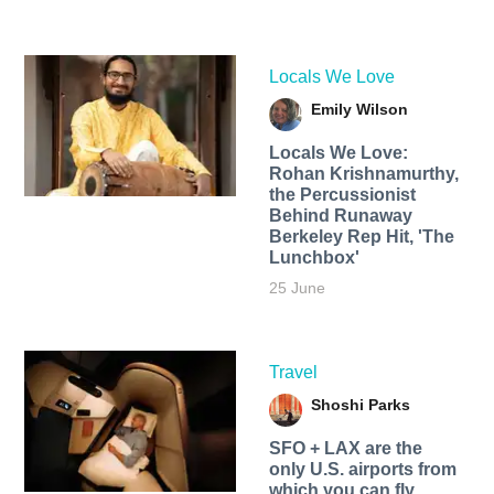
Locals We Love
Emily Wilson
Locals We Love:
Rohan Krishnamurthy,
the Percussionist
Behind Runaway
Berkeley Rep Hit, 'The
Lunchbox'
25 June
Travel
Shoshi Parks
SFO + LAX are the
only U.S. airports from
which you can fly