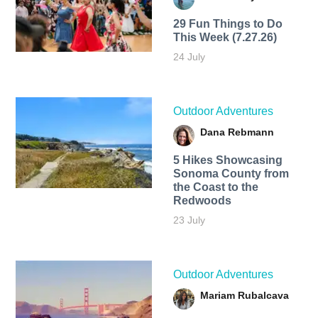
29 Fun Things to Do
This Week (7.27.26)
24 July
Outdoor Adventures
Dana Rebmann
5 Hikes Showcasing
Sonoma County from
the Coast to the
Redwoods
23 July
Outdoor Adventures
Mariam Rubalcava