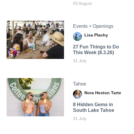
03 August
Events + Openings
Lisa Plachy
27 Fun Things to Do
This Week (8.3.26)
31 July
Tahoe
Nora Heston Tarte
8 Hidden Gems in
South Lake Tahoe
31 July