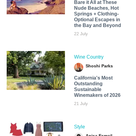
Bare it All at These
Nude Beaches, Hot
Springs + Clothing-
Optional Escapes in
the Bay and Beyond
22 July
Wine Country
Shoshi Parks
California's Most
Outstanding
Sustainable
Winemakers of 2026
21 July
Style
Anisa Esmail