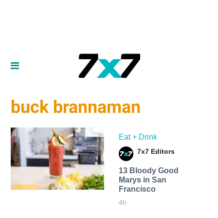
buck brannaman
Eat + Drink
7x7 Editors
13 Bloody Good
Marys in San
Francisco
4h