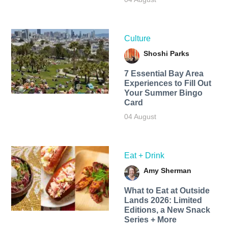
Culture
Shoshi Parks
7 Essential Bay Area
Experiences to Fill Out
Your Summer Bingo
Card
04 August
Eat + Drink
Amy Sherman
What to Eat at Outside
Lands 2026: Limited
Editions, a New Snack
Series + More