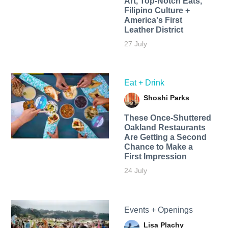
Art, Top-Notch Eats,
Filipino Culture +
America's First
Leather District
27 July
Eat + Drink
Shoshi Parks
These Once-Shuttered
Oakland Restaurants
Are Getting a Second
Chance to Make a
First Impression
24 July
Events + Openings
Lisa Plachy