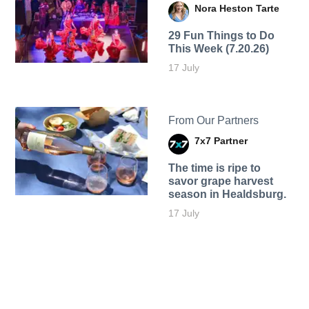
Nora Heston Tarte
29 Fun Things to Do
This Week (7.20.26)
17 July
From Our Partners
7x7 Partner
The time is ripe to
savor grape harvest
season in Healdsburg.
17 July