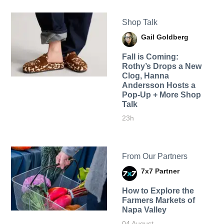
Shop Talk
Gail Goldberg
Fall is Coming:
Rothy’s Drops a New
Clog, Hanna
Andersson Hosts a
Pop-Up + More Shop
Talk
23h
From Our Partners
7x7 Partner
How to Explore the
Farmers Markets of
Napa Valley
04 August