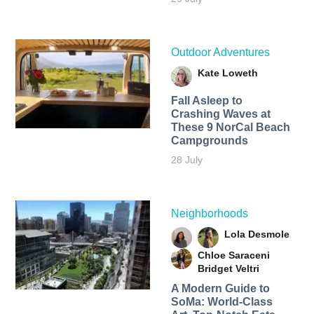
Outdoor Adventures
Kate Loweth
Fall Asleep to
Crashing Waves at
These 9 NorCal Beach
Campgrounds
28 July
Neighborhoods
Lola Desmole
Chloe Saraceni
Bridget Veltri
A Modern Guide to
SoMa: World-Class