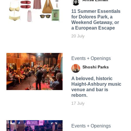
11 Summer Essentials
for Dolores Park, a
Weekend Getaway, or
a European Escape
20 July
Events + Openings
Shoshi Parks
A beloved, historic
Haight-Ashbury music
venue and bar is
reborn.
17 July
Events + Openings