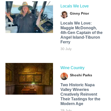
Locals We Love
Ginny Prior
Locals We Love:
Maggie McDonogh,
4th-Gen Captain of the
Angel Island-Tiburon
Ferry
30 July
Wine Country
Shoshi Parks
Two Historic Napa
Valley Wineries
Creatively Reinvent
Their Tastings for the
Modern Age
29 July