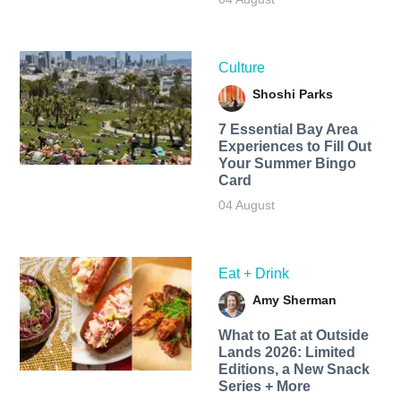
Culture
Shoshi Parks
7 Essential Bay Area
Experiences to Fill Out
Your Summer Bingo
Card
04 August
Eat + Drink
Amy Sherman
What to Eat at Outside
Lands 2026: Limited
Editions, a New Snack
Series + More