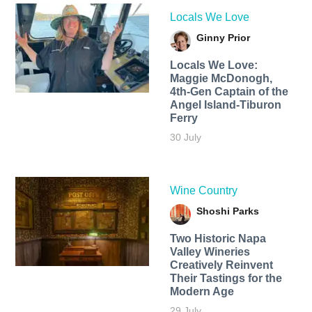
Locals We Love
Ginny Prior
Locals We Love:
Maggie McDonogh,
4th-Gen Captain of the
Angel Island-Tiburon
Ferry
30 July
Wine Country
Shoshi Parks
Two Historic Napa
Valley Wineries
Creatively Reinvent
Their Tastings for the
Modern Age
29 July