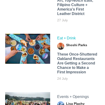
Art, Top-Notch Eats,
Filipino Culture +
America's First
Leather District
27 July
Eat + Drink
Shoshi Parks
These Once-Shuttered
Oakland Restaurants
Are Getting a Second
Chance to Make a
First Impression
24 July
Events + Openings
Lisa Plachy