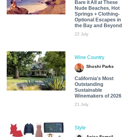
Bare it All at These
Nude Beaches, Hot
Springs + Clothing-
Optional Escapes in
the Bay and Beyond
22 July
Wine Country
Shoshi Parks
California's Most
Outstanding
Sustainable
Winemakers of 2026
21 July
Style
Anisa Esmail