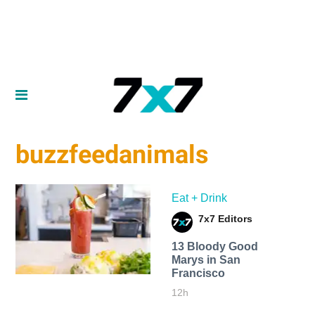
buzzfeedanimals
Eat + Drink
7x7 Editors
13 Bloody Good
Marys in San
Francisco
12h