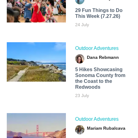
29 Fun Things to Do
This Week (7.27.26)
24 July
Outdoor Adventures
Dana Rebmann
5 Hikes Showcasing
Sonoma County from
the Coast to the
Redwoods
23 July
Outdoor Adventures
Mariam Rubalcava