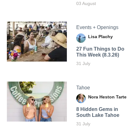
03 August
Events + Openings
Lisa Plachy
27 Fun Things to Do
This Week (8.3.26)
31 July
Tahoe
Nora Heston Tarte
8 Hidden Gems in
South Lake Tahoe
31 July