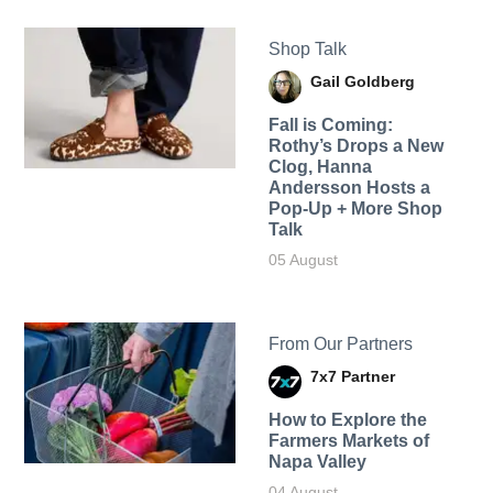
Shop Talk
Gail Goldberg
Fall is Coming:
Rothy’s Drops a New
Clog, Hanna
Andersson Hosts a
Pop-Up + More Shop
Talk
05 August
From Our Partners
7x7 Partner
How to Explore the
Farmers Markets of
Napa Valley
04 August