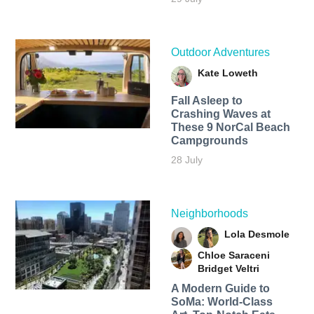
Outdoor Adventures
Kate Loweth
Fall Asleep to
Crashing Waves at
These 9 NorCal Beach
Campgrounds
28 July
Neighborhoods
Lola Desmole
Chloe Saraceni
Bridget Veltri
A Modern Guide to
SoMa: World-Class