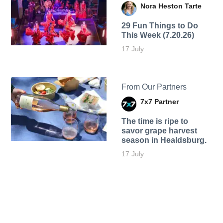
Nora Heston Tarte
29 Fun Things to Do
This Week (7.20.26)
17 July
From Our Partners
7x7 Partner
The time is ripe to
savor grape harvest
season in Healdsburg.
17 July