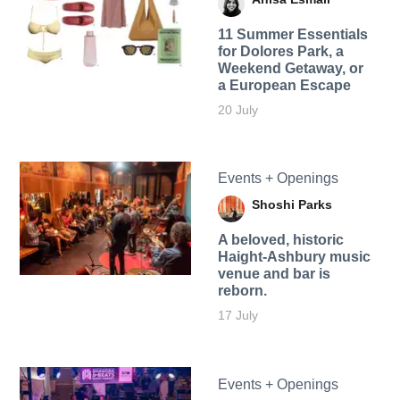
11 Summer Essentials
for Dolores Park, a
Weekend Getaway, or
a European Escape
20 July
Events + Openings
Shoshi Parks
A beloved, historic
Haight-Ashbury music
venue and bar is
reborn.
17 July
Events + Openings