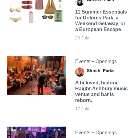
11 Summer Essentials
for Dolores Park, a
Weekend Getaway, or
a European Escape
20 July
Events + Openings
Shoshi Parks
A beloved, historic
Haight-Ashbury music
venue and bar is
reborn.
17 July
Events + Openings