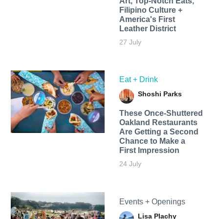
Art, Top-Notch Eats,
Filipino Culture +
America's First
Leather District
27 July
Eat + Drink
Shoshi Parks
These Once-Shuttered
Oakland Restaurants
Are Getting a Second
Chance to Make a
First Impression
24 July
Events + Openings
Lisa Plachy