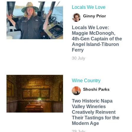
Locals We Love
Ginny Prior
Locals We Love:
Maggie McDonogh,
4th-Gen Captain of the
Angel Island-Tiburon
Ferry
30 July
Wine Country
Shoshi Parks
Two Historic Napa
Valley Wineries
Creatively Reinvent
Their Tastings for the
Modern Age
29 July