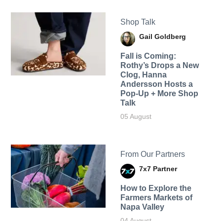
Shop Talk
Gail Goldberg
Fall is Coming:
Rothy’s Drops a New
Clog, Hanna
Andersson Hosts a
Pop-Up + More Shop
Talk
05 August
From Our Partners
7x7 Partner
How to Explore the
Farmers Markets of
Napa Valley
04 August