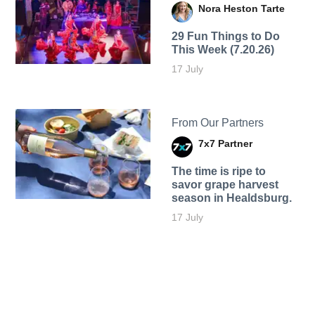
Nora Heston Tarte
29 Fun Things to Do
This Week (7.20.26)
17 July
From Our Partners
7x7 Partner
The time is ripe to
savor grape harvest
season in Healdsburg.
17 July