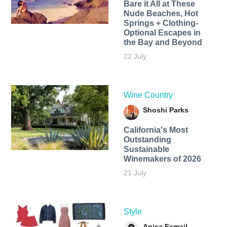
Bare it All at These
Nude Beaches, Hot
Springs + Clothing-
Optional Escapes in
the Bay and Beyond
22 July
Wine Country
Shoshi Parks
California's Most
Outstanding
Sustainable
Winemakers of 2026
21 July
Style
Anisa Esmail