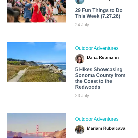
29 Fun Things to Do
This Week (7.27.26)
24 July
Outdoor Adventures
Dana Rebmann
5 Hikes Showcasing
Sonoma County from
the Coast to the
Redwoods
23 July
Outdoor Adventures
Mariam Rubalcava