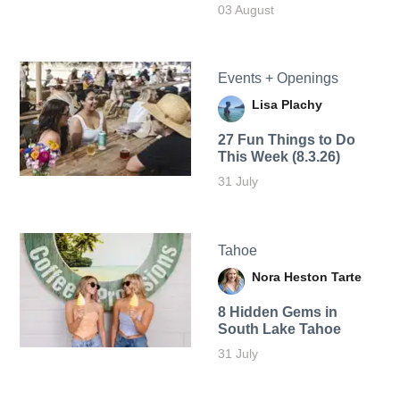
03 August
Events + Openings
Lisa Plachy
27 Fun Things to Do
This Week (8.3.26)
31 July
Tahoe
Nora Heston Tarte
8 Hidden Gems in
South Lake Tahoe
31 July