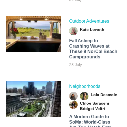
Outdoor Adventures
Kate Loweth
Fall Asleep to
Crashing Waves at
These 9 NorCal Beach
Campgrounds
28 July
Neighborhoods
Lola Desmole
Chloe Saraceni
Bridget Veltri
A Modern Guide to
SoMa: World-Class