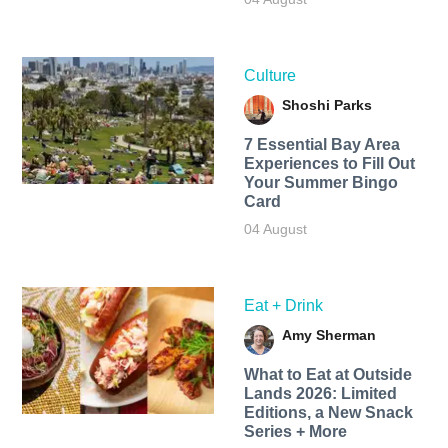
Culture
Shoshi Parks
7 Essential Bay Area
Experiences to Fill Out
Your Summer Bingo
Card
04 August
Eat + Drink
Amy Sherman
What to Eat at Outside
Lands 2026: Limited
Editions, a New Snack
Series + More