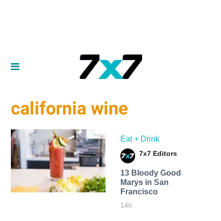
california wine
Eat + Drink
7x7 Editors
13 Bloody Good
Marys in San
Francisco
14h