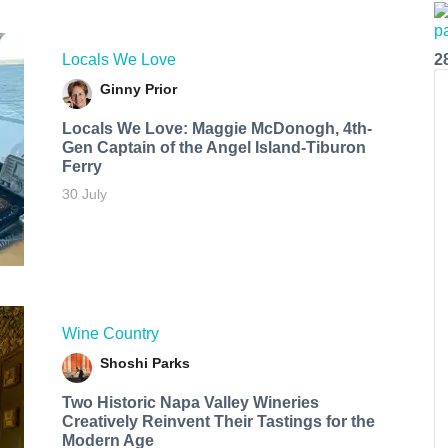
Locals We Love
2
Ginny Prior
Locals We Love: Maggie McDonogh, 4th-
Gen Captain of the Angel Island-Tiburon
Ferry
30 July
Wine Country
Shoshi Parks
Two Historic Napa Valley Wineries
Creatively Reinvent Their Tastings for the
Modern Age