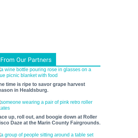
From Our Partners
he time is ripe to savor grape harvest
eason in Healdsburg.
ace up, roll out, and boogie down at Roller
isco Daze at the Marin County Fairgrounds.