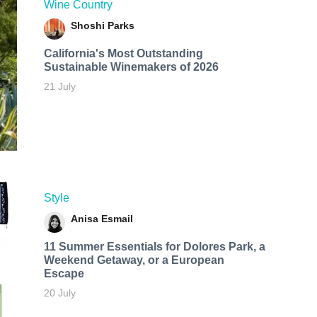
Wine Country
Shoshi Parks
California's Most Outstanding
Sustainable Winemakers of 2026
21 July
Style
Anisa Esmail
11 Summer Essentials for Dolores Park, a
Weekend Getaway, or a European
Escape
20 July