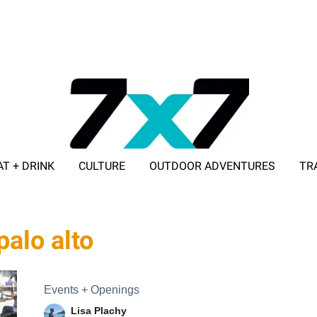
AT + DRINK
CULTURE
OUTDOOR ADVENTURES
TR
ADVERTISE WITH 7X7
palo alto
Events + Openings
Lisa Plachy