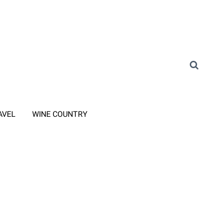
AVEL
WINE COUNTRY