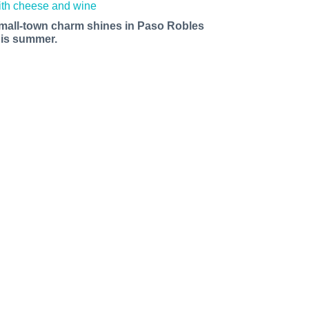
mall-town charm shines in Paso Robles
his summer.