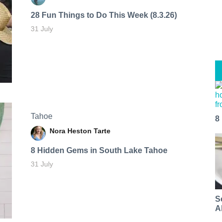
28 Fun Things to Do This Week (8.3.26)
31 July
Tahoe
8
Nora Heston Tarte
8 Hidden Gems in South Lake Tahoe
31 July
S
A