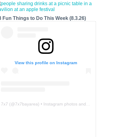
8 Fun Things to Do This Week (8.3.26)
View this profile on Instagram
7x7
(@
7x7bayarea
) • Instagram photos and videos