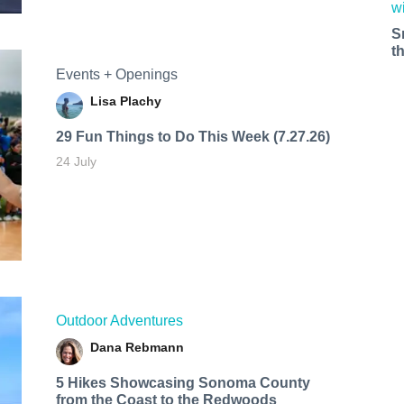
S
t
Events + Openings
Lisa Plachy
29 Fun Things to Do This Week (7.27.26)
24 July
Outdoor Adventures
Dana Rebmann
5 Hikes Showcasing Sonoma County
from the Coast to the Redwoods