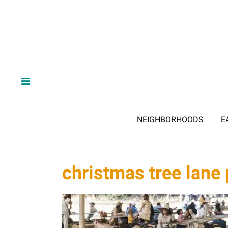
NEIGHBORHOODS
E
christmas tree lane 