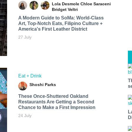
Lola Desmole
Chloe Saraceni
Bridget Veltri
A Modern Guide to SoMa: World-Class
Art, Top-Notch Eats, Filipino Culture +
America's First Leather District
27 July
Eat + Drink
T
Shoshi Parks
s
These Once-Shuttered Oakland
Restaurants Are Getting a Second
Chance to Make a First Impression
L
24 July
D