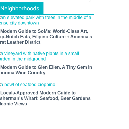
Neighborhoods
 Modern Guide to SoMa: World-Class Art,
op-Notch Eats, Filipino Culture + America's
rst Leather District
 Modern Guide to Glen Ellen, A Tiny Gem in
onoma Wine Country
 Locals-Approved Modern Guide to
isherman's Wharf: Seafood, Beer Gardens
 Iconic Views