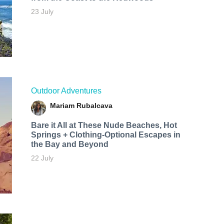
23 July
Outdoor Adventures
Mariam Rubalcava
Bare it All at These Nude Beaches, Hot
Springs + Clothing-Optional Escapes in
the Bay and Beyond
22 July