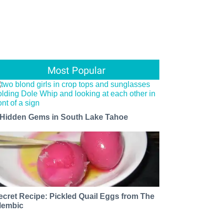
Most Popular
 Hidden Gems in South Lake Tahoe
ecret Recipe: Pickled Quail Eggs from The
lembic