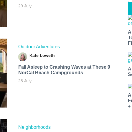
29 July
A
T
Fi
Outdoor Adventures
Kate Loweth
Fall Asleep to Crashing Waves at These 9
A
NorCal Beach Campgrounds
S
28 July
A
F
+
Neighborhoods