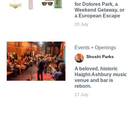
for Dolores Park, a
Weekend Getaway, or
a European Escape
20 July
Events + Openings
Shoshi Parks
A beloved, historic
Haight-Ashbury music
venue and bar is
reborn.
17 July