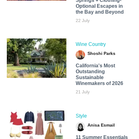
Springs + Clothing-
Optional Escapes in
the Bay and Beyond
22 July
Wine Country
Shoshi Parks
California's Most
Outstanding
Sustainable
Winemakers of 2026
21 July
Style
Anisa Esmail
11 Summer Essentials