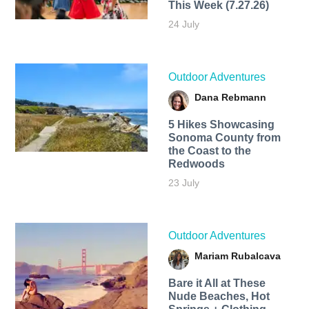
This Week (7.27.26)
24 July
Outdoor Adventures
Dana Rebmann
5 Hikes Showcasing
Sonoma County from
the Coast to the
Redwoods
23 July
Outdoor Adventures
Mariam Rubalcava
Bare it All at These
Nude Beaches, Hot