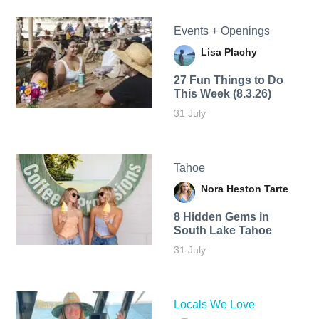
Events + Openings
Lisa Plachy
27 Fun Things to Do
This Week (8.3.26)
31 July
Tahoe
Nora Heston Tarte
8 Hidden Gems in
South Lake Tahoe
31 July
Locals We Love