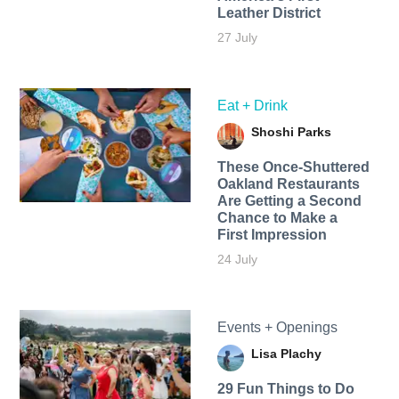
Leather District
27 July
Eat + Drink
Shoshi Parks
These Once-Shuttered
Oakland Restaurants
Are Getting a Second
Chance to Make a
First Impression
24 July
Events + Openings
Lisa Plachy
29 Fun Things to Do