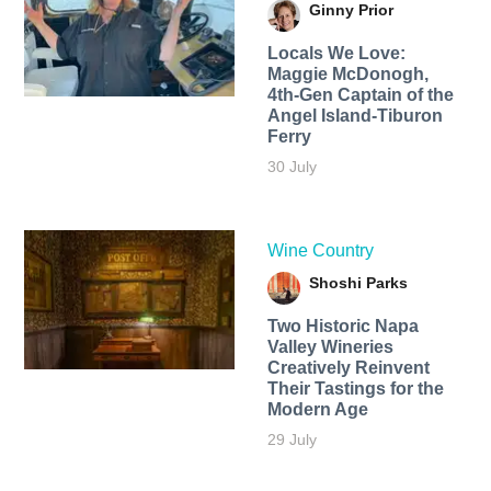
Ginny Prior
Locals We Love:
Maggie McDonogh,
4th-Gen Captain of the
Angel Island-Tiburon
Ferry
30 July
Wine Country
Shoshi Parks
Two Historic Napa
Valley Wineries
Creatively Reinvent
Their Tastings for the
Modern Age
29 July