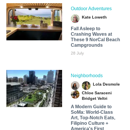
Outdoor Adventures
Kate Loweth
Fall Asleep to
Crashing Waves at
These 9 NorCal Beach
Campgrounds
28 July
Neighborhoods
Lola Desmole
Chloe Saraceni
Bridget Veltri
A Modern Guide to
SoMa: World-Class
Art, Top-Notch Eats,
Filipino Culture +
America's First