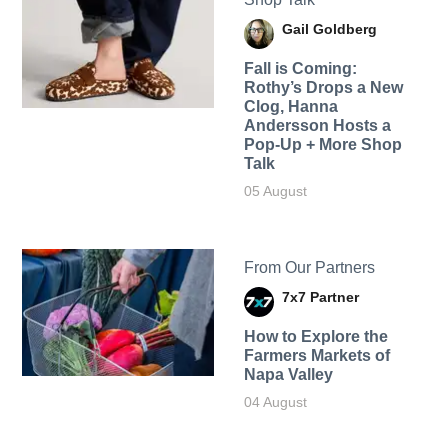
Gail Goldberg
Fall is Coming:
Rothy’s Drops a New
Clog, Hanna
Andersson Hosts a
Pop-Up + More Shop
Talk
05 August
From Our Partners
7x7 Partner
How to Explore the
Farmers Markets of
Napa Valley
04 August