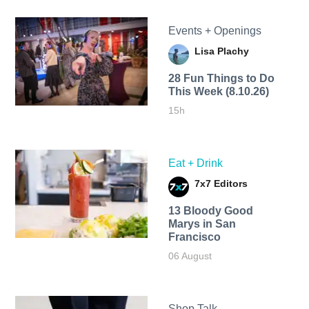
Events + Openings
Lisa Plachy
28 Fun Things to Do
This Week (8.10.26)
15h
Eat + Drink
7x7 Editors
13 Bloody Good
Marys in San
Francisco
06 August
Shop Talk