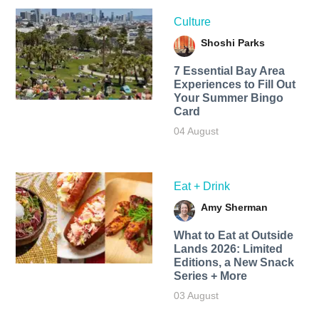
Culture
Shoshi Parks
7 Essential Bay Area
Experiences to Fill Out
Your Summer Bingo
Card
04 August
Eat + Drink
Amy Sherman
What to Eat at Outside
Lands 2026: Limited
Editions, a New Snack
Series + More
03 August