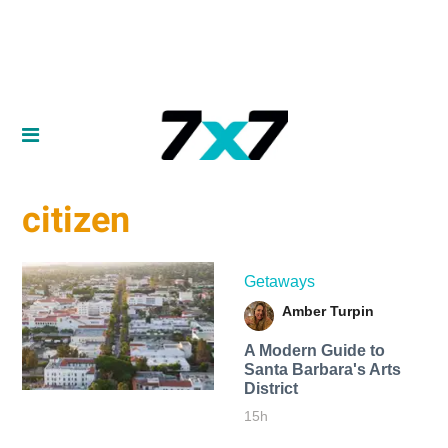
citizen
Getaways
Amber Turpin
A Modern Guide to
Santa Barbara's Arts
District
15h