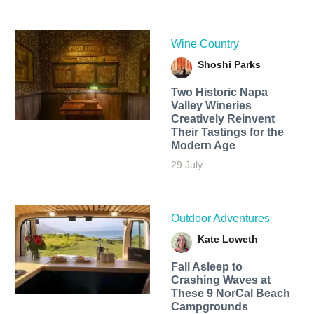
Wine Country
Shoshi Parks
Two Historic Napa
Valley Wineries
Creatively Reinvent
Their Tastings for the
Modern Age
29 July
Outdoor Adventures
Kate Loweth
Fall Asleep to
Crashing Waves at
These 9 NorCal Beach
Campgrounds