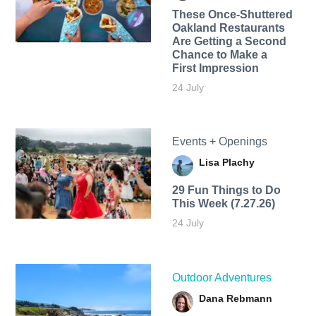
These Once-Shuttered
Oakland Restaurants
Are Getting a Second
Chance to Make a
First Impression
24 July
Events + Openings
Lisa Plachy
29 Fun Things to Do
This Week (7.27.26)
24 July
Outdoor Adventures
Dana Rebmann