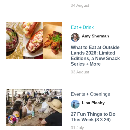
04 August
Eat + Drink
Amy Sherman
What to Eat at Outside
Lands 2026: Limited
Editions, a New Snack
Series + More
03 August
Events + Openings
Lisa Plachy
27 Fun Things to Do
This Week (8.3.26)
31 July