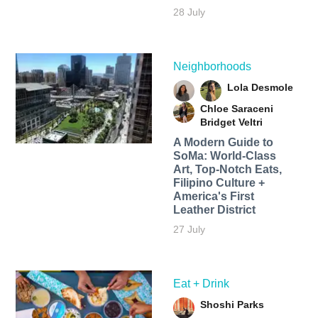
28 July
Neighborhoods
Lola Desmole
Chloe Saraceni
Bridget Veltri
A Modern Guide to
SoMa: World-Class
Art, Top-Notch Eats,
Filipino Culture +
America's First
Leather District
27 July
Eat + Drink
Shoshi Parks