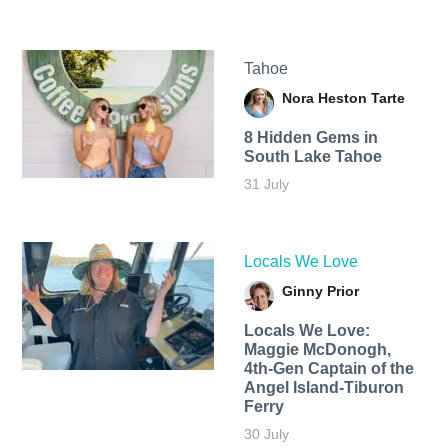
Tahoe
Nora Heston Tarte
8 Hidden Gems in
South Lake Tahoe
31 July
Locals We Love
Ginny Prior
Locals We Love:
Maggie McDonogh,
4th-Gen Captain of the
Angel Island-Tiburon
Ferry
30 July