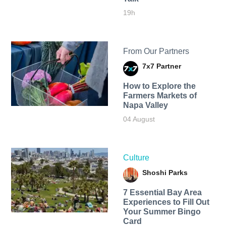
19h
From Our Partners
7x7 Partner
How to Explore the
Farmers Markets of
Napa Valley
04 August
Culture
Shoshi Parks
7 Essential Bay Area
Experiences to Fill Out
Your Summer Bingo
Card