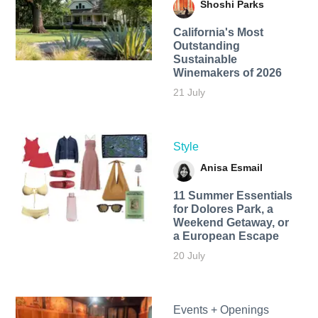
Shoshi Parks
California's Most
Outstanding
Sustainable
Winemakers of 2026
21 July
Style
Anisa Esmail
11 Summer Essentials
for Dolores Park, a
Weekend Getaway, or
a European Escape
20 July
Events + Openings