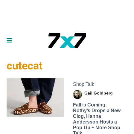
cutecat
Shop Talk
Gail Goldberg
Fall is Coming:
Rothy’s Drops a New
Clog, Hanna
Andersson Hosts a
Pop-Up + More Shop
Talk