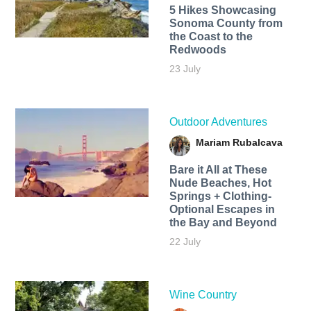
5 Hikes Showcasing
Sonoma County from
the Coast to the
Redwoods
23 July
Outdoor Adventures
Mariam Rubalcava
Bare it All at These
Nude Beaches, Hot
Springs + Clothing-
Optional Escapes in
the Bay and Beyond
22 July
Wine Country