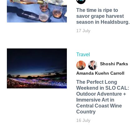
The time is ripe to
savor grape harvest
season in Healdsburg.
17 July
Travel
Shoshi Parks
Amanda Kuehn Carroll
The Perfect Long
Weekend in SLO CAL:
Outdoor Adventure +
Immersive Art in
Central Coast Wine
Country
16 July