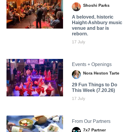
Shoshi Parks
A beloved, historic
Haight-Ashbury music
venue and bar is
reborn.
17 July
Events + Openings
Nora Heston Tarte
29 Fun Things to Do
This Week (7.20.26)
17 July
From Our Partners
7x7 Partner