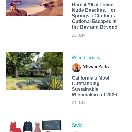
Bare it All at These
Nude Beaches, Hot
Springs + Clothing-
Optional Escapes in
the Bay and Beyond
22 July
Wine Country
Shoshi Parks
California's Most
Outstanding
Sustainable
Winemakers of 2026
21 July
Style