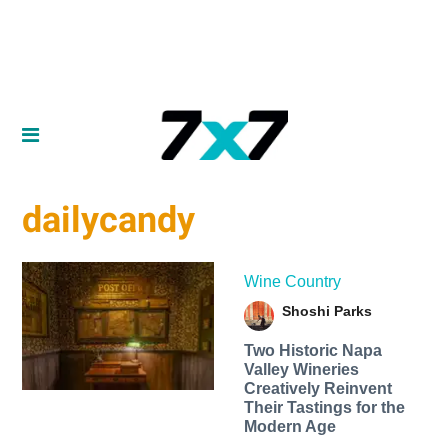
dailycandy
Wine Country
Shoshi Parks
Two Historic Napa
Valley Wineries
Creatively Reinvent
Their Tastings for the
Modern Age