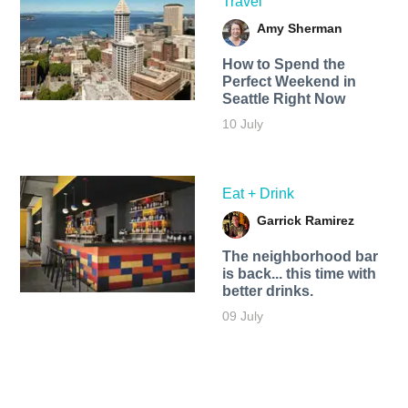
Travel
Amy Sherman
How to Spend the
Perfect Weekend in
Seattle Right Now
10 July
Eat + Drink
Garrick Ramirez
The neighborhood bar
is back... this time with
better drinks.
09 July