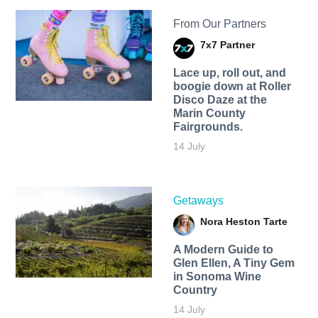
From Our Partners
7x7 Partner
Lace up, roll out, and
boogie down at Roller
Disco Daze at the
Marin County
Fairgrounds.
14 July
Getaways
Nora Heston Tarte
A Modern Guide to
Glen Ellen, A Tiny Gem
in Sonoma Wine
Country
14 July