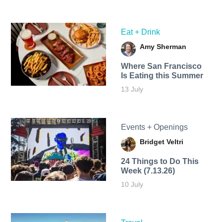
Eat + Drink
Amy Sherman
Where San Francisco
Is Eating this Summer
13 July
Events + Openings
Bridget Veltri
24 Things to Do This
Week (7.13.26)
10 July