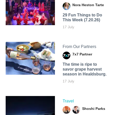
Nora Heston Tarte
29 Fun Things to Do
This Week (7.20.26)
17 July
From Our Partners
7x7 Partner
The time is ripe to
savor grape harvest
season in Healdsburg.
17 July
Travel
Shoshi Parks