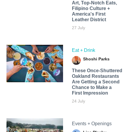
Art, Top-Notch Eats,
Filipino Culture +
America's First
Leather District
27 July
Eat + Drink
Shoshi Parks
These Once-Shuttered
Oakland Restaurants
Are Getting a Second
Chance to Make a
First Impression
24 July
Events + Openings