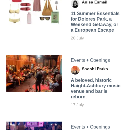
Anisa Esmail
11 Summer Essentials
for Dolores Park, a
Weekend Getaway, or
a European Escape
20 July
Events + Openings
Shoshi Parks
A beloved, historic
Haight-Ashbury music
venue and bar is
reborn.
17 July
Events + Openings