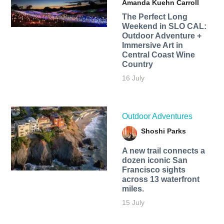
Amanda Kuehn Carroll
The Perfect Long
Weekend in SLO CAL:
Outdoor Adventure +
Immersive Art in
Central Coast Wine
Country
16 July
Outdoor Adventures
Shoshi Parks
A new trail connects a
dozen iconic San
Francisco sights
across 13 waterfront
miles.
15 July