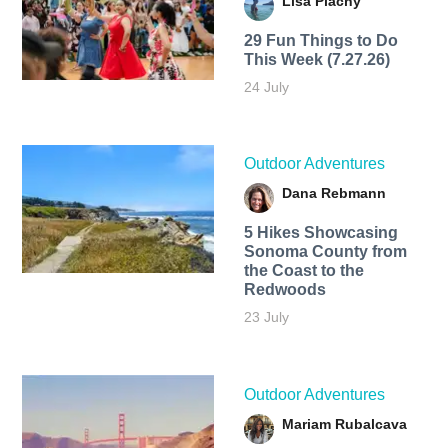
Lisa Plachy
29 Fun Things to Do
This Week (7.27.26)
24 July
Outdoor Adventures
Dana Rebmann
5 Hikes Showcasing
Sonoma County from
the Coast to the
Redwoods
23 July
Outdoor Adventures
Mariam Rubalcava