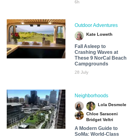
6h
Outdoor Adventures
Kate Loweth
Fall Asleep to
Crashing Waves at
These 9 NorCal Beach
Campgrounds
28 July
Neighborhoods
Lola Desmole
Chloe Saraceni
Bridget Veltri
A Modern Guide to
SoMa: World-Class