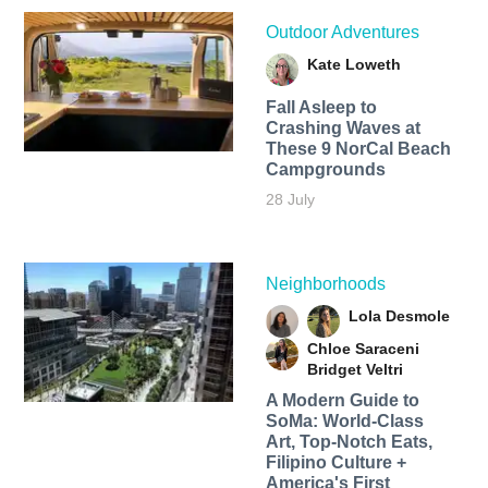
Outdoor Adventures
Kate Loweth
Fall Asleep to
Crashing Waves at
These 9 NorCal Beach
Campgrounds
28 July
Neighborhoods
Lola Desmole
Chloe Saraceni
Bridget Veltri
A Modern Guide to
SoMa: World-Class
Art, Top-Notch Eats,
Filipino Culture +
America's First