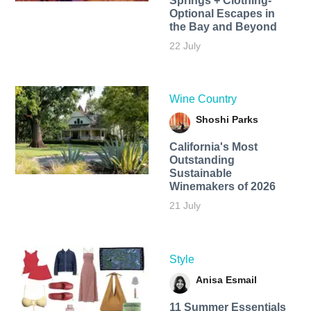
Springs + Clothing-
Optional Escapes in
the Bay and Beyond
22 July
Wine Country
Shoshi Parks
California's Most
Outstanding
Sustainable
Winemakers of 2026
21 July
Style
Anisa Esmail
11 Summer Essentials