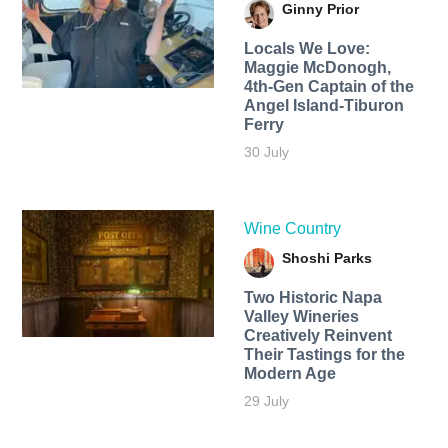
Ginny Prior
Locals We Love:
Maggie McDonogh,
4th-Gen Captain of the
Angel Island-Tiburon
Ferry
30 July
Wine Country
Shoshi Parks
Two Historic Napa
Valley Wineries
Creatively Reinvent
Their Tastings for the
Modern Age
29 July