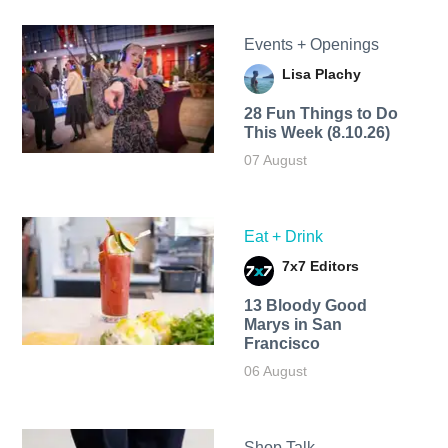
Events + Openings
Lisa Plachy
28 Fun Things to Do
This Week (8.10.26)
07 August
Eat + Drink
7x7 Editors
13 Bloody Good
Marys in San
Francisco
06 August
Shop Talk