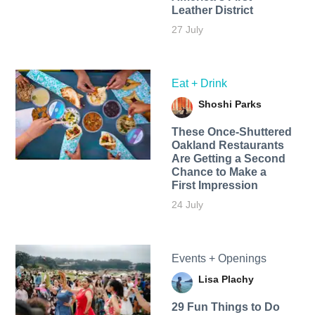
Leather District
27 July
Eat + Drink
Shoshi Parks
These Once-Shuttered
Oakland Restaurants
Are Getting a Second
Chance to Make a
First Impression
24 July
Events + Openings
Lisa Plachy
29 Fun Things to Do