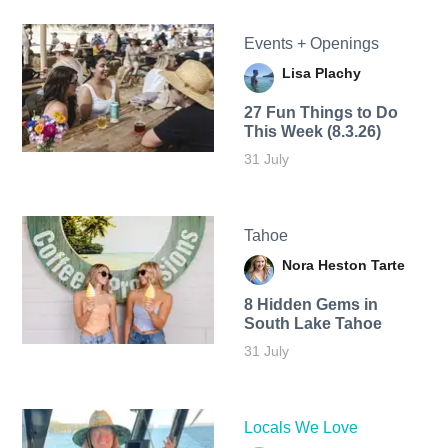
Events + Openings
Lisa Plachy
27 Fun Things to Do
This Week (8.3.26)
31 July
Tahoe
Nora Heston Tarte
8 Hidden Gems in
South Lake Tahoe
31 July
Locals We Love