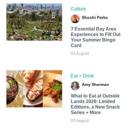
Culture
Shoshi Parks
7 Essential Bay Area
Experiences to Fill Out
Your Summer Bingo
Card
04 August
Eat + Drink
Amy Sherman
What to Eat at Outside
Lands 2026: Limited
Editions, a New Snack
Series + More
03 August