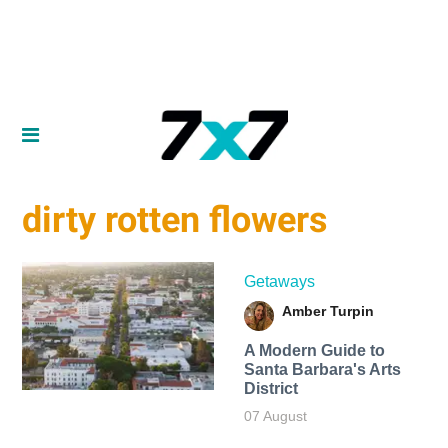
dirty rotten flowers
Getaways
Amber Turpin
A Modern Guide to
Santa Barbara's Arts
District
07 August