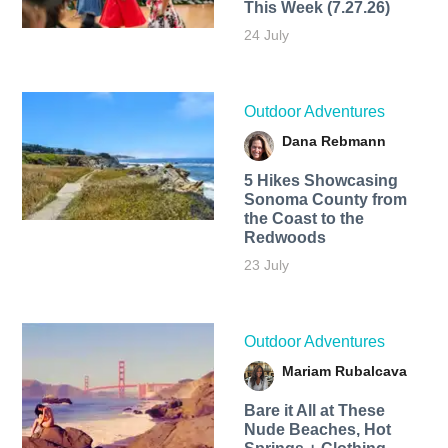
This Week (7.27.26)
24 July
Outdoor Adventures
Dana Rebmann
5 Hikes Showcasing
Sonoma County from
the Coast to the
Redwoods
23 July
Outdoor Adventures
Mariam Rubalcava
Bare it All at These
Nude Beaches, Hot