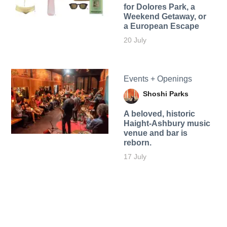
for Dolores Park, a
Weekend Getaway, or
a European Escape
20 July
Events + Openings
Shoshi Parks
A beloved, historic
Haight-Ashbury music
venue and bar is
reborn.
17 July