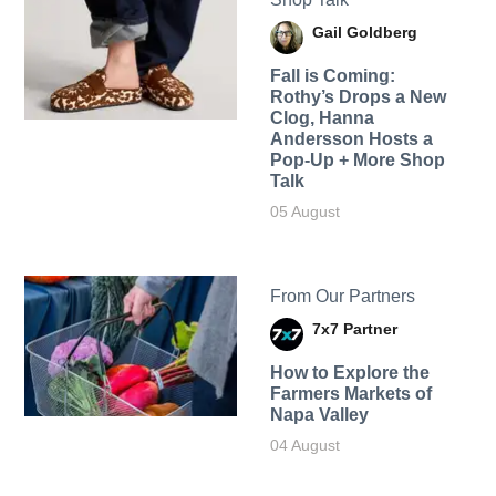
Gail Goldberg
Fall is Coming:
Rothy’s Drops a New
Clog, Hanna
Andersson Hosts a
Pop-Up + More Shop
Talk
05 August
From Our Partners
7x7 Partner
How to Explore the
Farmers Markets of
Napa Valley
04 August