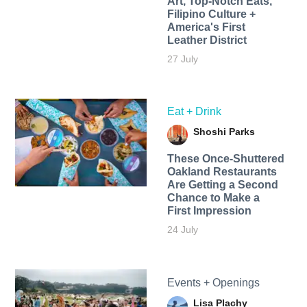
Art, Top-Notch Eats,
Filipino Culture +
America's First
Leather District
27 July
Eat + Drink
Shoshi Parks
These Once-Shuttered
Oakland Restaurants
Are Getting a Second
Chance to Make a
First Impression
24 July
Events + Openings
Lisa Plachy