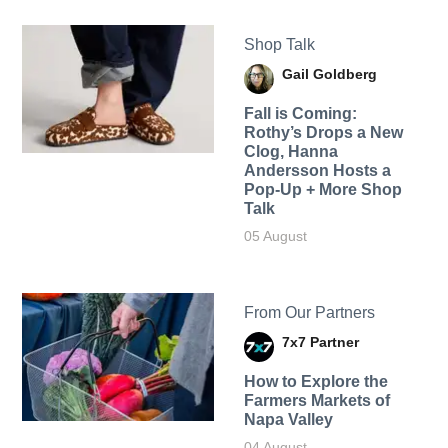
Shop Talk
Gail Goldberg
Fall is Coming:
Rothy’s Drops a New
Clog, Hanna
Andersson Hosts a
Pop-Up + More Shop
Talk
05 August
From Our Partners
7x7 Partner
How to Explore the
Farmers Markets of
Napa Valley
04 August