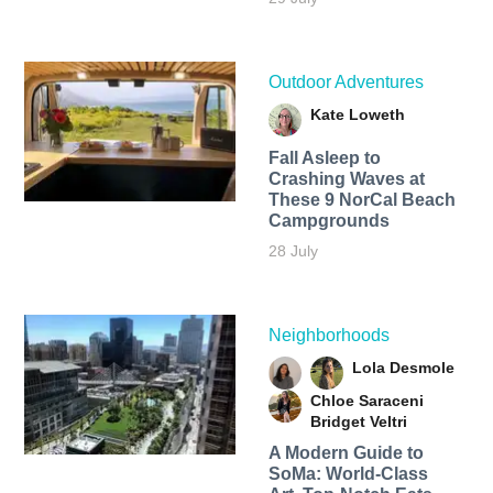
Outdoor Adventures
Kate Loweth
Fall Asleep to
Crashing Waves at
These 9 NorCal Beach
Campgrounds
28 July
Neighborhoods
Lola Desmole
Chloe Saraceni
Bridget Veltri
A Modern Guide to
SoMa: World-Class