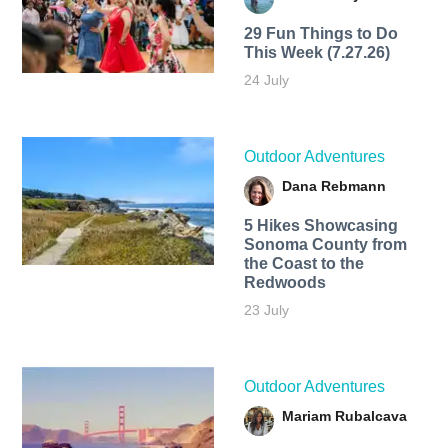
29 Fun Things to Do
This Week (7.27.26)
24 July
Outdoor Adventures
Dana Rebmann
5 Hikes Showcasing
Sonoma County from
the Coast to the
Redwoods
23 July
Outdoor Adventures
Mariam Rubalcava