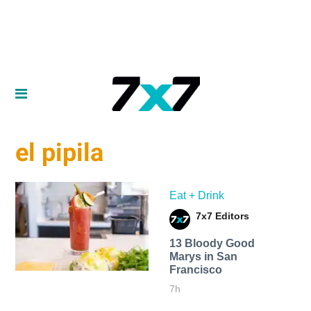
el pipila
Eat + Drink
7x7 Editors
13 Bloody Good
Marys in San
Francisco
7h