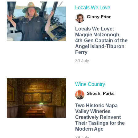
Locals We Love
Ginny Prior
Locals We Love:
Maggie McDonogh,
4th-Gen Captain of the
Angel Island-Tiburon
Ferry
30 July
Wine Country
Shoshi Parks
Two Historic Napa
Valley Wineries
Creatively Reinvent
Their Tastings for the
Modern Age
29 July