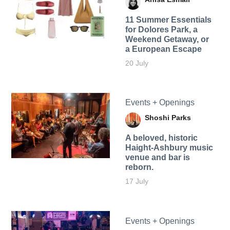
11 Summer Essentials
for Dolores Park, a
Weekend Getaway, or
a European Escape
20 July
Events + Openings
Shoshi Parks
A beloved, historic
Haight-Ashbury music
venue and bar is
reborn.
17 July
Events + Openings