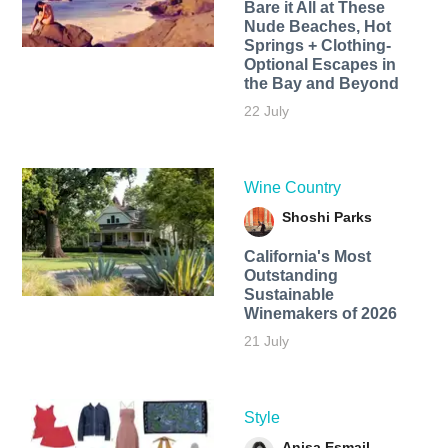
Bare it All at These
Nude Beaches, Hot
Springs + Clothing-
Optional Escapes in
the Bay and Beyond
22 July
Wine Country
Shoshi Parks
California's Most
Outstanding
Sustainable
Winemakers of 2026
21 July
Style
Anisa Esmail