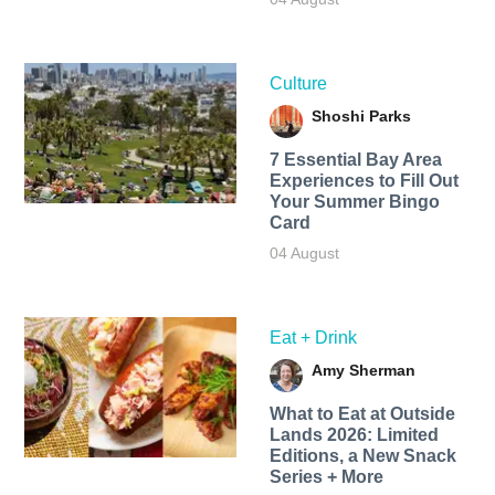
Culture
Shoshi Parks
7 Essential Bay Area
Experiences to Fill Out
Your Summer Bingo
Card
04 August
Eat + Drink
Amy Sherman
What to Eat at Outside
Lands 2026: Limited
Editions, a New Snack
Series + More