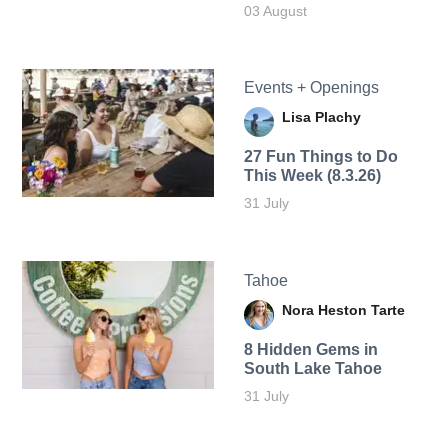
03 August
Events + Openings
Lisa Plachy
27 Fun Things to Do
This Week (8.3.26)
31 July
Tahoe
Nora Heston Tarte
8 Hidden Gems in
South Lake Tahoe
31 July