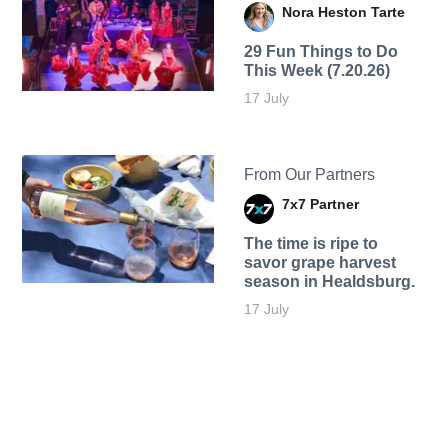
Nora Heston Tarte
29 Fun Things to Do
This Week (7.20.26)
17 July
From Our Partners
7x7 Partner
The time is ripe to
savor grape harvest
season in Healdsburg.
17 July