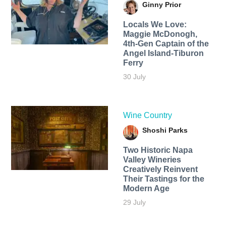
Ginny Prior
Locals We Love:
Maggie McDonogh,
4th-Gen Captain of the
Angel Island-Tiburon
Ferry
30 July
Wine Country
Shoshi Parks
Two Historic Napa
Valley Wineries
Creatively Reinvent
Their Tastings for the
Modern Age
29 July