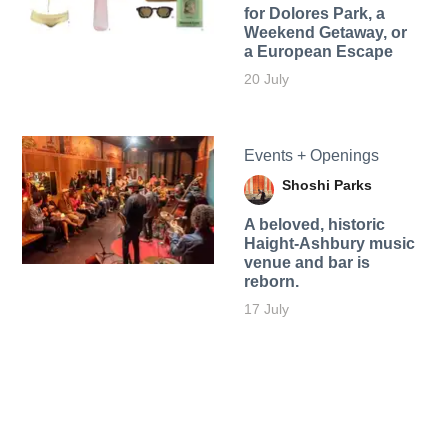
for Dolores Park, a
Weekend Getaway, or
a European Escape
20 July
Events + Openings
Shoshi Parks
A beloved, historic
Haight-Ashbury music
venue and bar is
reborn.
17 July