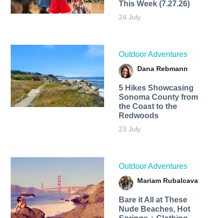
This Week (7.27.26)
24 July
Outdoor Adventures
Dana Rebmann
5 Hikes Showcasing
Sonoma County from
the Coast to the
Redwoods
23 July
Outdoor Adventures
Mariam Rubalcava
Bare it All at These
Nude Beaches, Hot