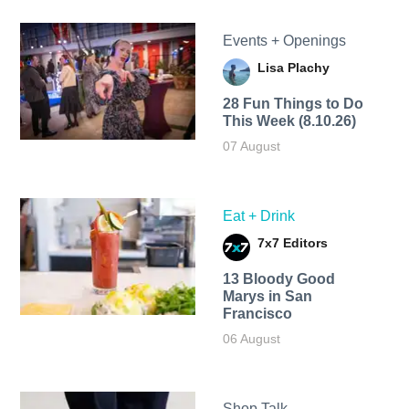
Events + Openings
Lisa Plachy
28 Fun Things to Do
This Week (8.10.26)
07 August
Eat + Drink
7x7 Editors
13 Bloody Good
Marys in San
Francisco
06 August
Shop Talk