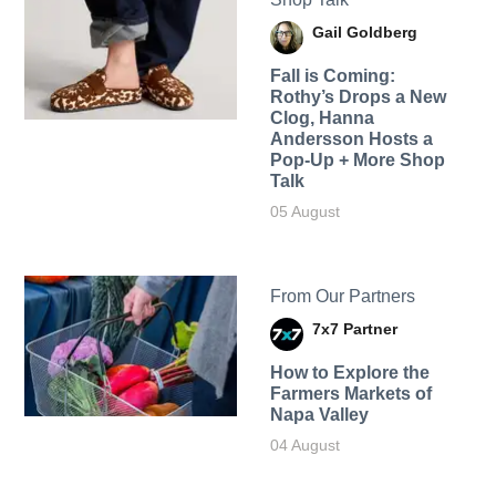
Gail Goldberg
Fall is Coming:
Rothy’s Drops a New
Clog, Hanna
Andersson Hosts a
Pop-Up + More Shop
Talk
05 August
From Our Partners
7x7 Partner
How to Explore the
Farmers Markets of
Napa Valley
04 August