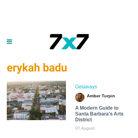
erykah badu
Getaways
Amber Turpin
A Modern Guide to
Santa Barbara's Arts
District
07 August