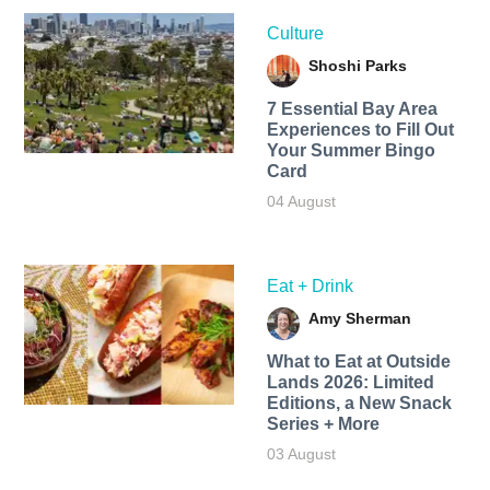
Culture
Shoshi Parks
7 Essential Bay Area
Experiences to Fill Out
Your Summer Bingo
Card
04 August
Eat + Drink
Amy Sherman
What to Eat at Outside
Lands 2026: Limited
Editions, a New Snack
Series + More
03 August