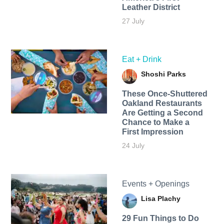
Leather District
27 July
Eat + Drink
Shoshi Parks
These Once-Shuttered
Oakland Restaurants
Are Getting a Second
Chance to Make a
First Impression
24 July
Events + Openings
Lisa Plachy
29 Fun Things to Do