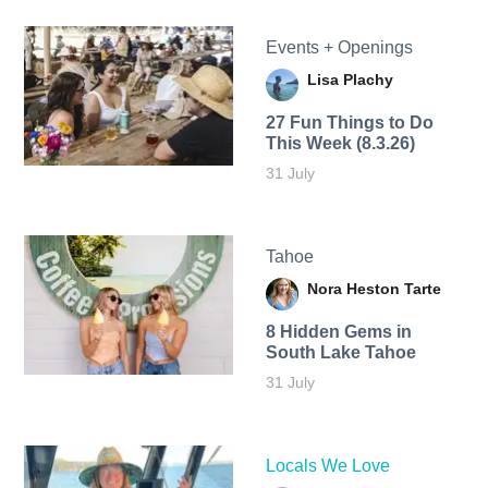
Events + Openings
Lisa Plachy
27 Fun Things to Do
This Week (8.3.26)
31 July
Tahoe
Nora Heston Tarte
8 Hidden Gems in
South Lake Tahoe
31 July
Locals We Love