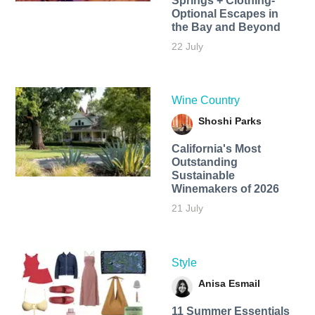
Springs + Clothing-
Optional Escapes in
the Bay and Beyond
22 July
Wine Country
Shoshi Parks
California's Most
Outstanding
Sustainable
Winemakers of 2026
21 July
Style
Anisa Esmail
11 Summer Essentials