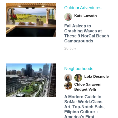
Outdoor Adventures
Kate Loweth
Fall Asleep to
Crashing Waves at
These 9 NorCal Beach
Campgrounds
28 July
Neighborhoods
Lola Desmole
Chloe Saraceni
Bridget Veltri
A Modern Guide to
SoMa: World-Class
Art, Top-Notch Eats,
Filipino Culture +
America's First