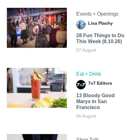
Events + Openings
Lisa Plachy
28 Fun Things to Do
This Week (8.10.26)
07 August
Eat + Drink
7x7 Editors
13 Bloody Good
Marys in San
Francisco
06 August
Shop Talk