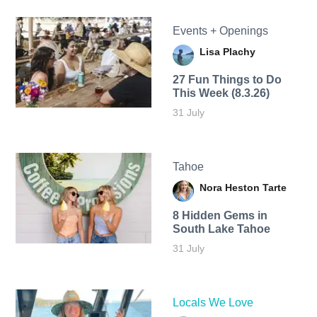
Events + Openings
Lisa Plachy
27 Fun Things to Do
This Week (8.3.26)
31 July
Tahoe
Nora Heston Tarte
8 Hidden Gems in
South Lake Tahoe
31 July
Locals We Love