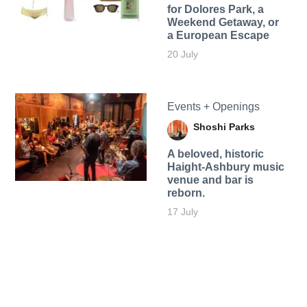
for Dolores Park, a
Weekend Getaway, or
a European Escape
20 July
Events + Openings
Shoshi Parks
A beloved, historic
Haight-Ashbury music
venue and bar is
reborn.
17 July