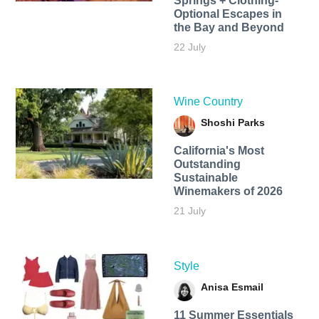
Springs + Clothing-
Optional Escapes in
the Bay and Beyond
22 July
Wine Country
Shoshi Parks
California's Most
Outstanding
Sustainable
Winemakers of 2026
21 July
Style
Anisa Esmail
11 Summer Essentials