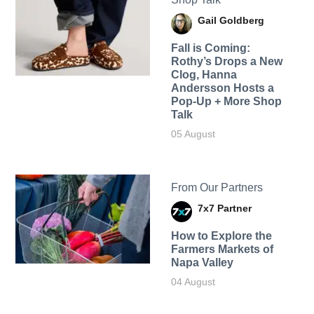
Gail Goldberg
Fall is Coming:
Rothy’s Drops a New
Clog, Hanna
Andersson Hosts a
Pop-Up + More Shop
Talk
05 August
From Our Partners
7x7 Partner
How to Explore the
Farmers Markets of
Napa Valley
04 August