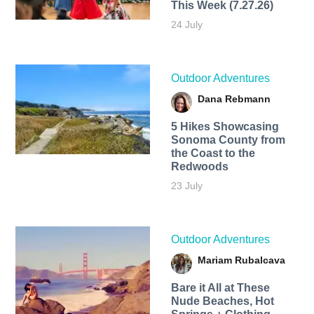
This Week (7.27.26)
24 July
Outdoor Adventures
Dana Rebmann
5 Hikes Showcasing
Sonoma County from
the Coast to the
Redwoods
23 July
Outdoor Adventures
Mariam Rubalcava
Bare it All at These
Nude Beaches, Hot