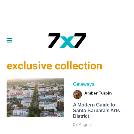
exclusive collection
Getaways
Amber Turpin
A Modern Guide to
Santa Barbara's Arts
District
07 August