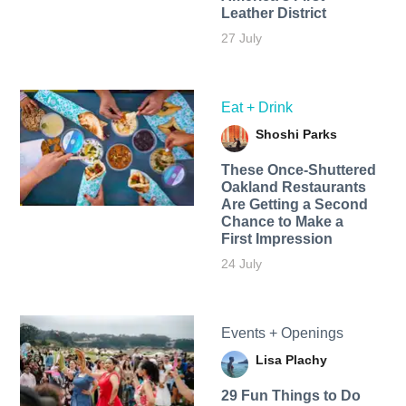
Leather District
27 July
Eat + Drink
Shoshi Parks
These Once-Shuttered
Oakland Restaurants
Are Getting a Second
Chance to Make a
First Impression
24 July
Events + Openings
Lisa Plachy
29 Fun Things to Do