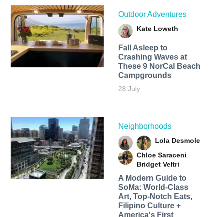
Outdoor Adventures
Kate Loweth
Fall Asleep to
Crashing Waves at
These 9 NorCal Beach
Campgrounds
28 July
Neighborhoods
Lola Desmole
Chloe Saraceni
Bridget Veltri
A Modern Guide to
SoMa: World-Class
Art, Top-Notch Eats,
Filipino Culture +
America's First