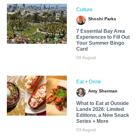
Culture
Shoshi Parks
7 Essential Bay Area
Experiences to Fill Out
Your Summer Bingo
Card
04 August
Eat + Drink
Amy Sherman
What to Eat at Outside
Lands 2026: Limited
Editions, a New Snack
Series + More
03 August