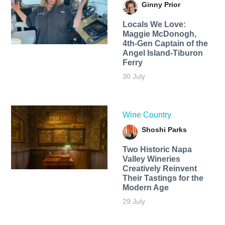
Ginny Prior
Locals We Love:
Maggie McDonogh,
4th-Gen Captain of the
Angel Island-Tiburon
Ferry
30 July
Wine Country
Shoshi Parks
Two Historic Napa
Valley Wineries
Creatively Reinvent
Their Tastings for the
Modern Age
29 July