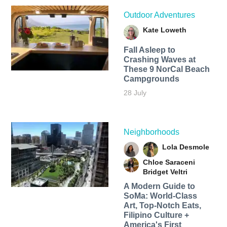
Outdoor Adventures
Kate Loweth
Fall Asleep to
Crashing Waves at
These 9 NorCal Beach
Campgrounds
28 July
Neighborhoods
Lola Desmole
Chloe Saraceni
Bridget Veltri
A Modern Guide to
SoMa: World-Class
Art, Top-Notch Eats,
Filipino Culture +
America's First