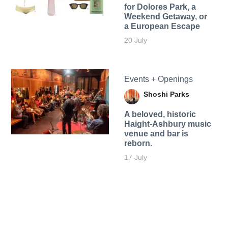
for Dolores Park, a
Weekend Getaway, or
a European Escape
20 July
Events + Openings
Shoshi Parks
A beloved, historic
Haight-Ashbury music
venue and bar is
reborn.
17 July