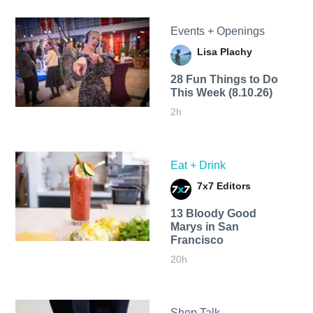
Events + Openings
Lisa Plachy
28 Fun Things to Do
This Week (8.10.26)
2h
Eat + Drink
7x7 Editors
13 Bloody Good
Marys in San
Francisco
20h
Shop Talk