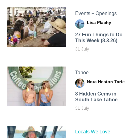
Events + Openings
Lisa Plachy
27 Fun Things to Do
This Week (8.3.26)
31 July
Tahoe
Nora Heston Tarte
8 Hidden Gems in
South Lake Tahoe
31 July
Locals We Love