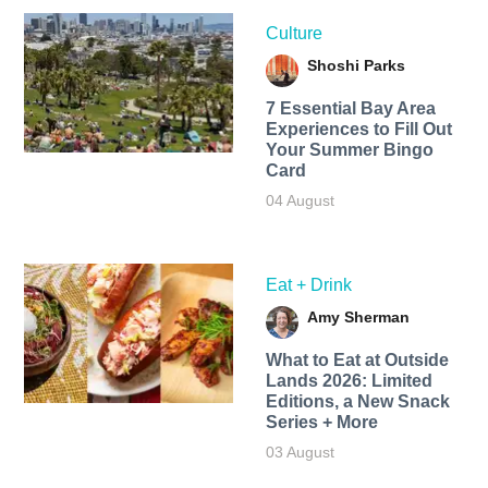
Culture
Shoshi Parks
7 Essential Bay Area
Experiences to Fill Out
Your Summer Bingo
Card
04 August
Eat + Drink
Amy Sherman
What to Eat at Outside
Lands 2026: Limited
Editions, a New Snack
Series + More
03 August