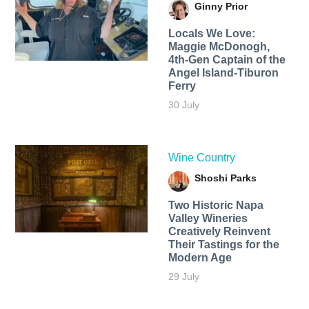
Ginny Prior
Locals We Love:
Maggie McDonogh,
4th-Gen Captain of the
Angel Island-Tiburon
Ferry
30 July
Wine Country
Shoshi Parks
Two Historic Napa
Valley Wineries
Creatively Reinvent
Their Tastings for the
Modern Age
29 July