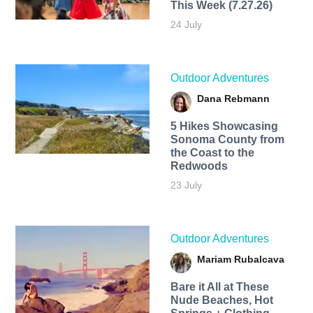
This Week (7.27.26)
24 July
Outdoor Adventures
Dana Rebmann
5 Hikes Showcasing
Sonoma County from
the Coast to the
Redwoods
23 July
Outdoor Adventures
Mariam Rubalcava
Bare it All at These
Nude Beaches, Hot