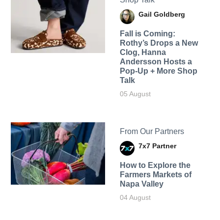
Gail Goldberg
Fall is Coming:
Rothy’s Drops a New
Clog, Hanna
Andersson Hosts a
Pop-Up + More Shop
Talk
05 August
From Our Partners
7x7 Partner
How to Explore the
Farmers Markets of
Napa Valley
04 August