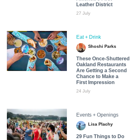
Leather District
27 July
Eat + Drink
Shoshi Parks
These Once-Shuttered
Oakland Restaurants
Are Getting a Second
Chance to Make a
First Impression
24 July
Events + Openings
Lisa Plachy
29 Fun Things to Do