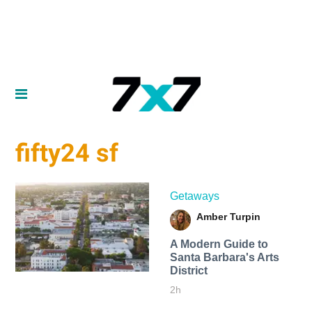
fifty24 sf
Getaways
Amber Turpin
A Modern Guide to
Santa Barbara's Arts
District
2h