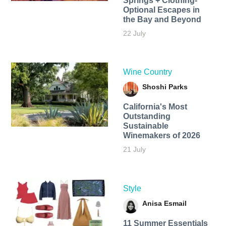
Springs + Clothing-
Optional Escapes in
the Bay and Beyond
22 July
Wine Country
Shoshi Parks
California's Most
Outstanding
Sustainable
Winemakers of 2026
21 July
Style
Anisa Esmail
11 Summer Essentials