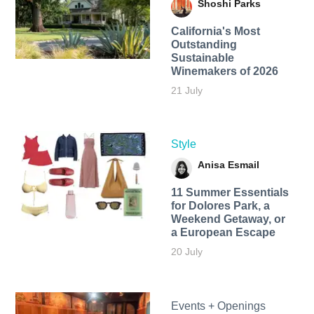
Shoshi Parks
California's Most
Outstanding
Sustainable
Winemakers of 2026
21 July
Style
Anisa Esmail
11 Summer Essentials
for Dolores Park, a
Weekend Getaway, or
a European Escape
20 July
Events + Openings