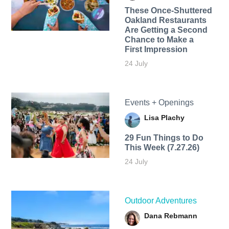
These Once-Shuttered
Oakland Restaurants
Are Getting a Second
Chance to Make a
First Impression
24 July
Events + Openings
Lisa Plachy
29 Fun Things to Do
This Week (7.27.26)
24 July
Outdoor Adventures
Dana Rebmann