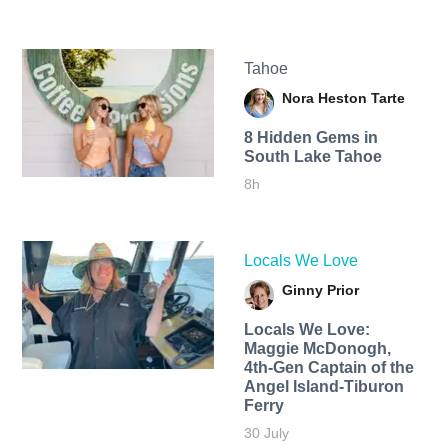
Tahoe
Nora Heston Tarte
8 Hidden Gems in
South Lake Tahoe
8h
Locals We Love
Ginny Prior
Locals We Love:
Maggie McDonogh,
4th-Gen Captain of the
Angel Island-Tiburon
Ferry
30 July