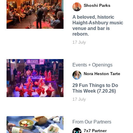
Shoshi Parks
A beloved, historic
Haight-Ashbury music
venue and bar is
reborn.
17 July
Events + Openings
Nora Heston Tarte
29 Fun Things to Do
This Week (7.20.26)
17 July
From Our Partners
7x7 Partner