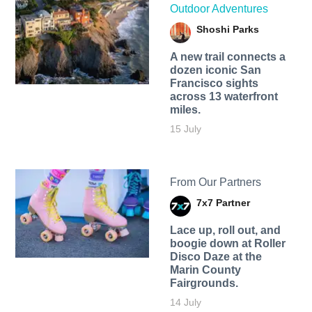
Outdoor Adventures
Shoshi Parks
A new trail connects a
dozen iconic San
Francisco sights
across 13 waterfront
miles.
15 July
From Our Partners
7x7 Partner
Lace up, roll out, and
boogie down at Roller
Disco Daze at the
Marin County
Fairgrounds.
14 July