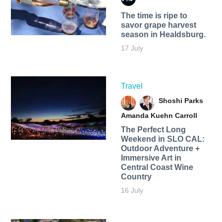
The time is ripe to
savor grape harvest
season in Healdsburg.
17 July
Travel
Shoshi Parks
Amanda Kuehn Carroll
The Perfect Long
Weekend in SLO CAL:
Outdoor Adventure +
Immersive Art in
Central Coast Wine
Country
16 July