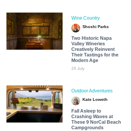
Wine Country
Shoshi Parks
Two Historic Napa
Valley Wineries
Creatively Reinvent
Their Tastings for the
Modern Age
29 July
Outdoor Adventures
Kate Loweth
Fall Asleep to
Crashing Waves at
These 9 NorCal Beach
Campgrounds