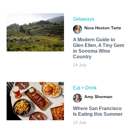
Getaways
Nora Heston Tarte
A Modern Guide to
Glen Ellen, A Tiny Gem
in Sonoma Wine
Country
14 July
Eat + Drink
Amy Sherman
Where San Francisco
Is Eating this Summer
13 July