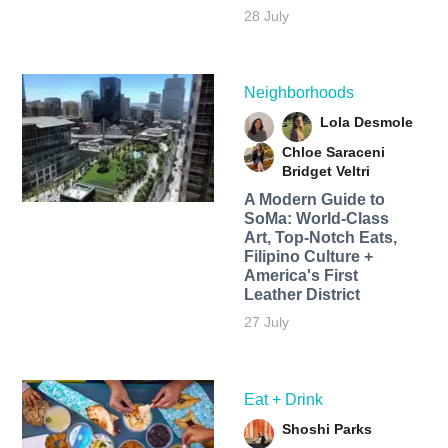
28 July
Neighborhoods
Lola Desmole
Chloe Saraceni
Bridget Veltri
A Modern Guide to
SoMa: World-Class
Art, Top-Notch Eats,
Filipino Culture +
America's First
Leather District
27 July
Eat + Drink
Shoshi Parks