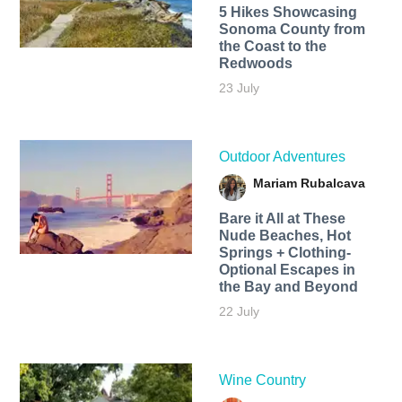
5 Hikes Showcasing
Sonoma County from
the Coast to the
Redwoods
23 July
Outdoor Adventures
Mariam Rubalcava
Bare it All at These
Nude Beaches, Hot
Springs + Clothing-
Optional Escapes in
the Bay and Beyond
22 July
Wine Country