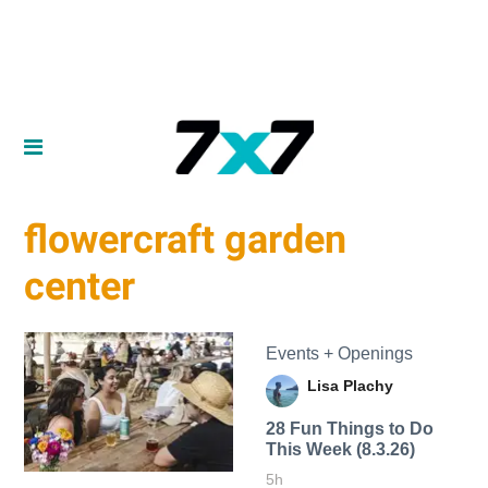
flowercraft garden
center
Events + Openings
Lisa Plachy
28 Fun Things to Do
This Week (8.3.26)
5h