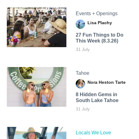
Events + Openings
Lisa Plachy
27 Fun Things to Do
This Week (8.3.26)
31 July
Tahoe
Nora Heston Tarte
8 Hidden Gems in
South Lake Tahoe
31 July
Locals We Love