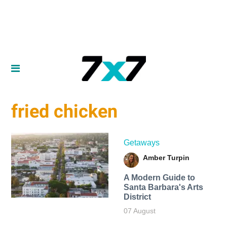
fried chicken
Getaways
Amber Turpin
A Modern Guide to
Santa Barbara's Arts
District
07 August