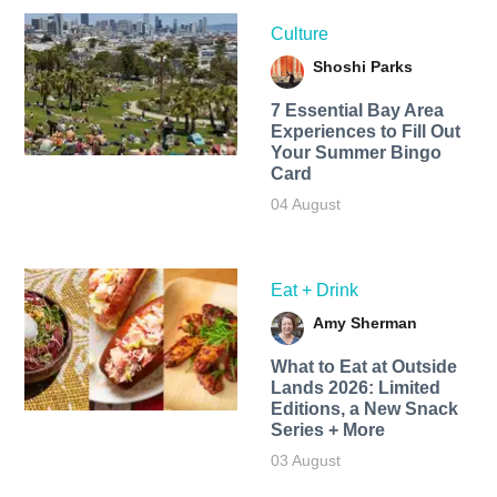
Culture
Shoshi Parks
7 Essential Bay Area
Experiences to Fill Out
Your Summer Bingo
Card
04 August
Eat + Drink
Amy Sherman
What to Eat at Outside
Lands 2026: Limited
Editions, a New Snack
Series + More
03 August