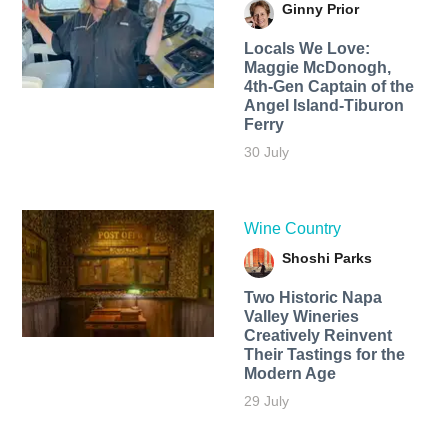
Ginny Prior
Locals We Love:
Maggie McDonogh,
4th-Gen Captain of the
Angel Island-Tiburon
Ferry
30 July
Wine Country
Shoshi Parks
Two Historic Napa
Valley Wineries
Creatively Reinvent
Their Tastings for the
Modern Age
29 July