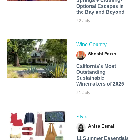
Springs + Clothing-
Optional Escapes in
the Bay and Beyond
22 July
Wine Country
Shoshi Parks
California's Most
Outstanding
Sustainable
Winemakers of 2026
21 July
Style
Anisa Esmail
11 Summer Essentials