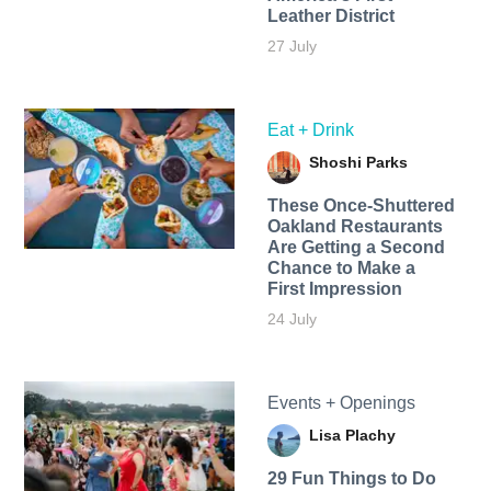
Leather District
27 July
Eat + Drink
Shoshi Parks
These Once-Shuttered
Oakland Restaurants
Are Getting a Second
Chance to Make a
First Impression
24 July
Events + Openings
Lisa Plachy
29 Fun Things to Do