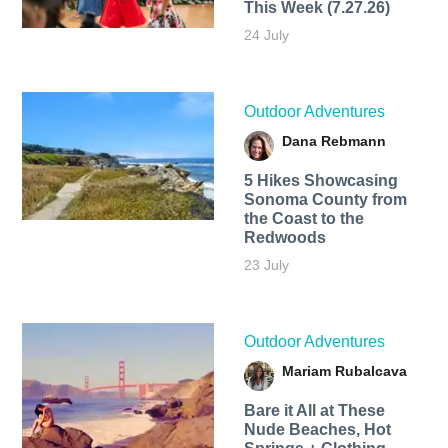
This Week (7.27.26)
24 July
Outdoor Adventures
Dana Rebmann
5 Hikes Showcasing
Sonoma County from
the Coast to the
Redwoods
23 July
Outdoor Adventures
Mariam Rubalcava
Bare it All at These
Nude Beaches, Hot