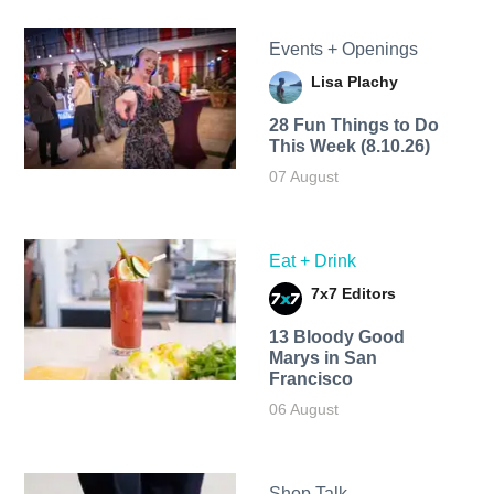
Events + Openings
Lisa Plachy
28 Fun Things to Do
This Week (8.10.26)
07 August
Eat + Drink
7x7 Editors
13 Bloody Good
Marys in San
Francisco
06 August
Shop Talk