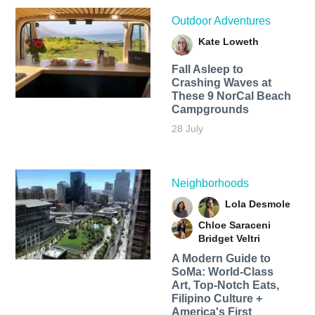
Outdoor Adventures
Kate Loweth
Fall Asleep to
Crashing Waves at
These 9 NorCal Beach
Campgrounds
28 July
Neighborhoods
Lola Desmole
Chloe Saraceni
Bridget Veltri
A Modern Guide to
SoMa: World-Class
Art, Top-Notch Eats,
Filipino Culture +
America's First