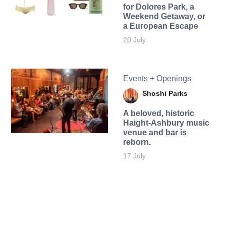
for Dolores Park, a
Weekend Getaway, or
a European Escape
20 July
Events + Openings
Shoshi Parks
A beloved, historic
Haight-Ashbury music
venue and bar is
reborn.
17 July