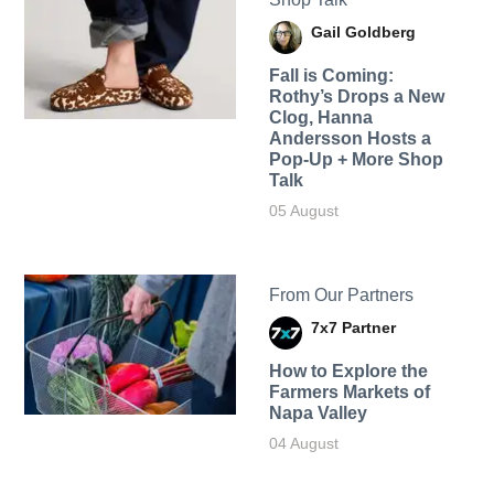
Gail Goldberg
Fall is Coming:
Rothy’s Drops a New
Clog, Hanna
Andersson Hosts a
Pop-Up + More Shop
Talk
05 August
From Our Partners
7x7 Partner
How to Explore the
Farmers Markets of
Napa Valley
04 August