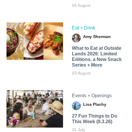
04 August
Eat + Drink
Amy Sherman
What to Eat at Outside
Lands 2026: Limited
Editions, a New Snack
Series + More
03 August
Events + Openings
Lisa Plachy
27 Fun Things to Do
This Week (8.3.26)
31 July