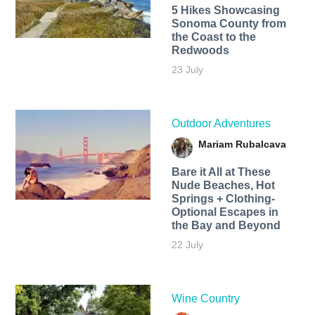
5 Hikes Showcasing
Sonoma County from
the Coast to the
Redwoods
23 July
Outdoor Adventures
Mariam Rubalcava
Bare it All at These
Nude Beaches, Hot
Springs + Clothing-
Optional Escapes in
the Bay and Beyond
22 July
Wine Country