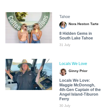
Tahoe
Nora Heston Tarte
8 Hidden Gems in
South Lake Tahoe
31 July
Locals We Love
Ginny Prior
Locals We Love:
Maggie McDonogh,
4th-Gen Captain of the
Angel Island-Tiburon
Ferry
30 July