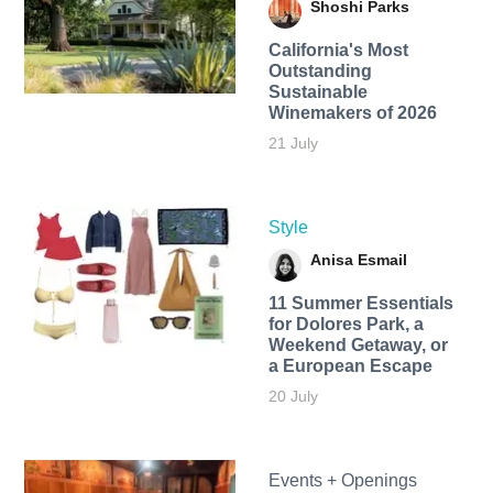
Shoshi Parks
California's Most
Outstanding
Sustainable
Winemakers of 2026
21 July
Style
Anisa Esmail
11 Summer Essentials
for Dolores Park, a
Weekend Getaway, or
a European Escape
20 July
Events + Openings