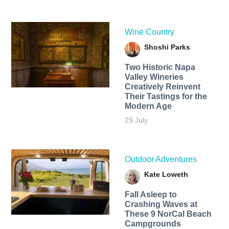
Wine Country
Shoshi Parks
Two Historic Napa
Valley Wineries
Creatively Reinvent
Their Tastings for the
Modern Age
29 July
Outdoor Adventures
Kate Loweth
Fall Asleep to
Crashing Waves at
These 9 NorCal Beach
Campgrounds