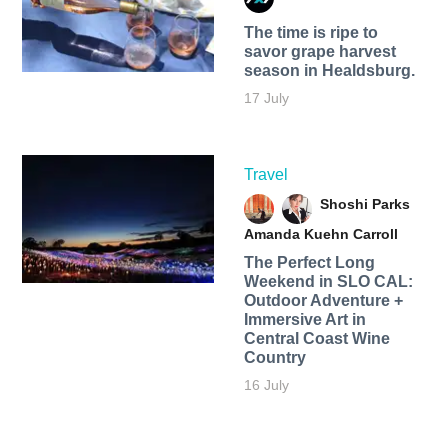
The time is ripe to
savor grape harvest
season in Healdsburg.
17 July
Travel
Shoshi Parks
Amanda Kuehn Carroll
The Perfect Long
Weekend in SLO CAL:
Outdoor Adventure +
Immersive Art in
Central Coast Wine
Country
16 July