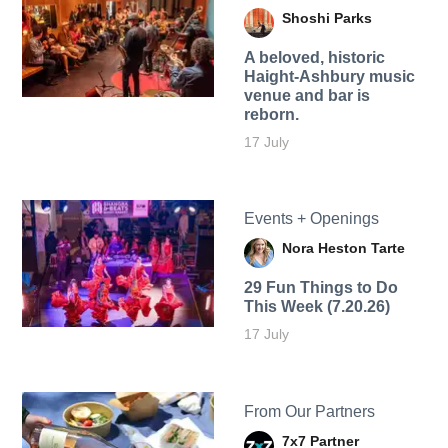
Shoshi Parks
A beloved, historic
Haight-Ashbury music
venue and bar is
reborn.
17 July
Events + Openings
Nora Heston Tarte
29 Fun Things to Do
This Week (7.20.26)
17 July
From Our Partners
7x7 Partner