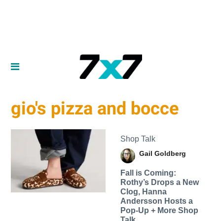
gio's pizza and bocce
Shop Talk
Gail Goldberg
Fall is Coming:
Rothy’s Drops a New
Clog, Hanna
Andersson Hosts a
Pop-Up + More Shop
Talk