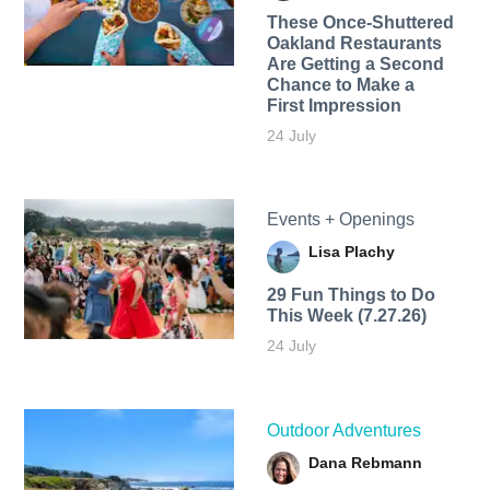
These Once-Shuttered
Oakland Restaurants
Are Getting a Second
Chance to Make a
First Impression
24 July
Events + Openings
Lisa Plachy
29 Fun Things to Do
This Week (7.27.26)
24 July
Outdoor Adventures
Dana Rebmann