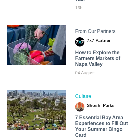
16h
From Our Partners
7x7 Partner
How to Explore the
Farmers Markets of
Napa Valley
04 August
Culture
Shoshi Parks
7 Essential Bay Area
Experiences to Fill Out
Your Summer Bingo
Card