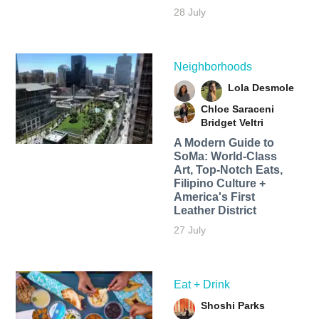
28 July
Neighborhoods
Lola Desmole
Chloe Saraceni
Bridget Veltri
A Modern Guide to
SoMa: World-Class
Art, Top-Notch Eats,
Filipino Culture +
America's First
Leather District
27 July
Eat + Drink
Shoshi Parks