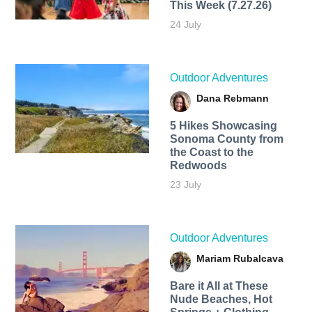
This Week (7.27.26)
24 July
Outdoor Adventures
Dana Rebmann
5 Hikes Showcasing
Sonoma County from
the Coast to the
Redwoods
23 July
Outdoor Adventures
Mariam Rubalcava
Bare it All at These
Nude Beaches, Hot