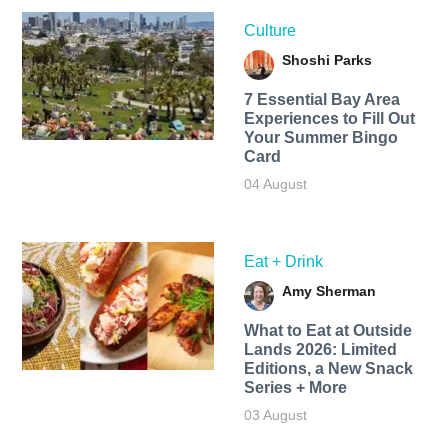
Culture
Shoshi Parks
7 Essential Bay Area
Experiences to Fill Out
Your Summer Bingo
Card
04 August
Eat + Drink
Amy Sherman
What to Eat at Outside
Lands 2026: Limited
Editions, a New Snack
Series + More
03 August