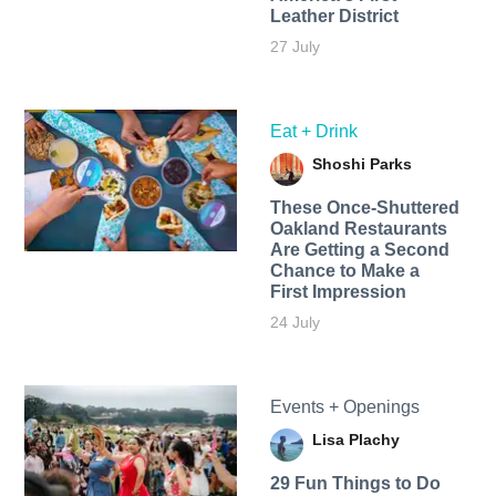
Leather District
27 July
Eat + Drink
Shoshi Parks
These Once-Shuttered
Oakland Restaurants
Are Getting a Second
Chance to Make a
First Impression
24 July
Events + Openings
Lisa Plachy
29 Fun Things to Do