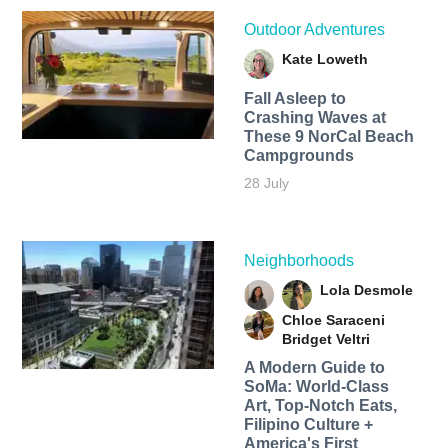
Outdoor Adventures
Kate Loweth
Fall Asleep to
Crashing Waves at
These 9 NorCal Beach
Campgrounds
28 July
Neighborhoods
Lola Desmole
Chloe Saraceni
Bridget Veltri
A Modern Guide to
SoMa: World-Class
Art, Top-Notch Eats,
Filipino Culture +
America's First