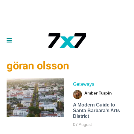
göran olsson
Getaways
Amber Turpin
A Modern Guide to
Santa Barbara's Arts
District
07 August