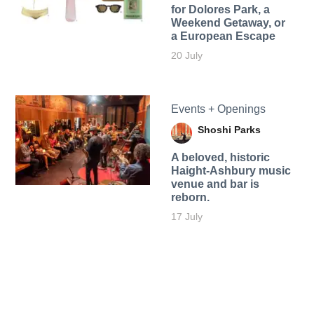
for Dolores Park, a
Weekend Getaway, or
a European Escape
20 July
Events + Openings
Shoshi Parks
A beloved, historic
Haight-Ashbury music
venue and bar is
reborn.
17 July