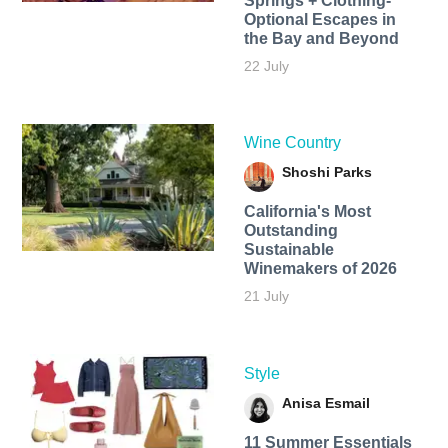
Springs + Clothing-
Optional Escapes in
the Bay and Beyond
22 July
Wine Country
Shoshi Parks
California's Most
Outstanding
Sustainable
Winemakers of 2026
21 July
Style
Anisa Esmail
11 Summer Essentials