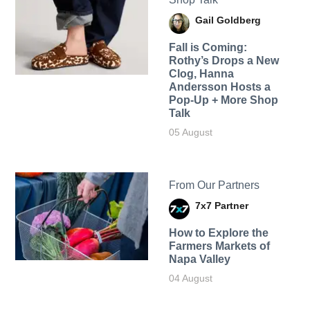
Gail Goldberg
Fall is Coming:
Rothy’s Drops a New
Clog, Hanna
Andersson Hosts a
Pop-Up + More Shop
Talk
05 August
From Our Partners
7x7 Partner
How to Explore the
Farmers Markets of
Napa Valley
04 August