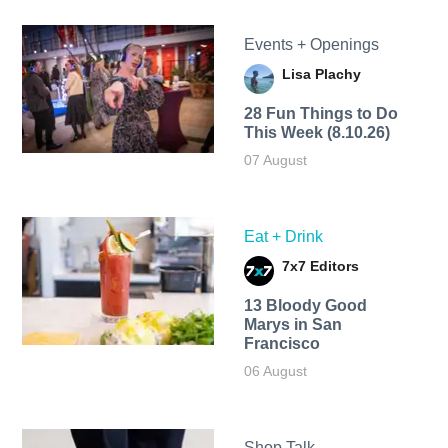
Events + Openings
Lisa Plachy
28 Fun Things to Do
This Week (8.10.26)
07 August
Eat + Drink
7x7 Editors
13 Bloody Good
Marys in San
Francisco
06 August
Shop Talk