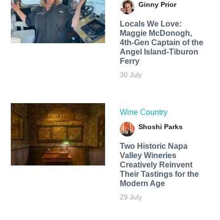
Ginny Prior
Locals We Love:
Maggie McDonogh,
4th-Gen Captain of the
Angel Island-Tiburon
Ferry
30 July
Wine Country
Shoshi Parks
Two Historic Napa
Valley Wineries
Creatively Reinvent
Their Tastings for the
Modern Age
29 July