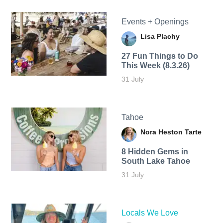
Events + Openings
Lisa Plachy
27 Fun Things to Do
This Week (8.3.26)
31 July
Tahoe
Nora Heston Tarte
8 Hidden Gems in
South Lake Tahoe
31 July
Locals We Love