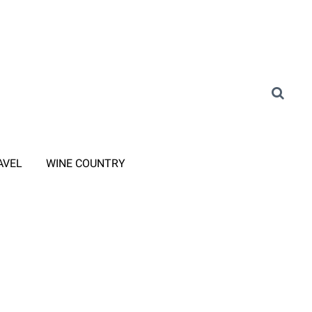
AVEL
WINE COUNTRY