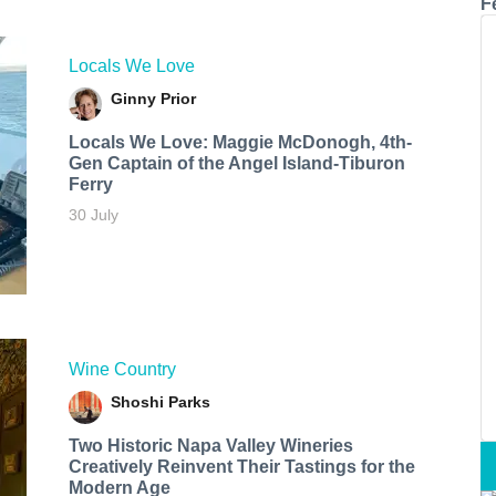
F
Locals We Love
Ginny Prior
Locals We Love: Maggie McDonogh, 4th-
Gen Captain of the Angel Island-Tiburon
Ferry
30 July
Wine Country
Shoshi Parks
Two Historic Napa Valley Wineries
Creatively Reinvent Their Tastings for the
Modern Age