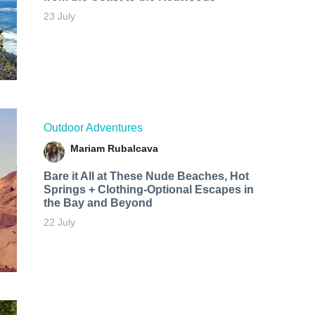
23 July
Outdoor Adventures
Mariam Rubalcava
Bare it All at These Nude Beaches, Hot
Springs + Clothing-Optional Escapes in
the Bay and Beyond
22 July