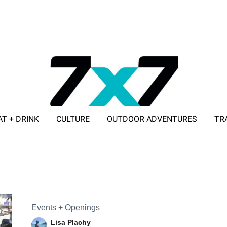
AT + DRINK
CULTURE
OUTDOOR ADVENTURES
TR
ADVERTISE WITH 7X7
Events + Openings
Lisa Plachy