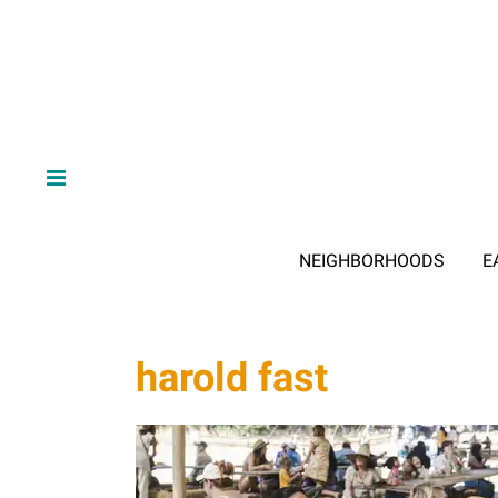
NEIGHBORHOODS
E
harold fast