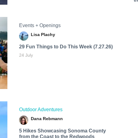
Events + Openings
Lisa Plachy
29 Fun Things to Do This Week (7.27.26)
24 July
Outdoor Adventures
Dana Rebmann
5 Hikes Showcasing Sonoma County
from the Coast to the Redwoods