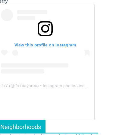
erry
View this profile on Instagram
7x7
(@
7x7bayarea
) • Instagram photos and videos
Neighborhoods