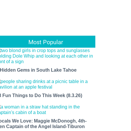
Most Popular
 Hidden Gems in South Lake Tahoe
8 Fun Things to Do This Week (8.3.26)
ocals We Love: Maggie McDonogh, 4th-
en Captain of the Angel Island-Tiburon