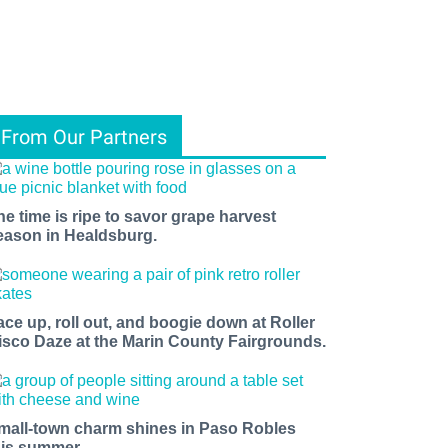
From Our Partners
he time is ripe to savor grape harvest
eason in Healdsburg.
ace up, roll out, and boogie down at Roller
isco Daze at the Marin County Fairgrounds.
mall-town charm shines in Paso Robles
his summer.