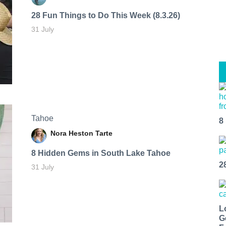
28 Fun Things to Do This Week (8.3.26)
31 July
Tahoe
8
Nora Heston Tarte
8 Hidden Gems in South Lake Tahoe
2
31 July
L
G