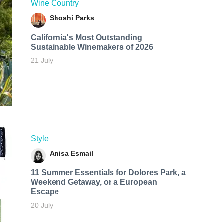
Wine Country
Shoshi Parks
California's Most Outstanding
Sustainable Winemakers of 2026
21 July
Style
Anisa Esmail
11 Summer Essentials for Dolores Park, a
Weekend Getaway, or a European
Escape
20 July