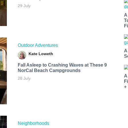
29 July
A
T
Fi
Outdoor Adventures
A
Kate Loweth
S
Fall Asleep to Crashing Waves at These 9
NorCal Beach Campgrounds
A
28 July
F
+
Neighborhoods