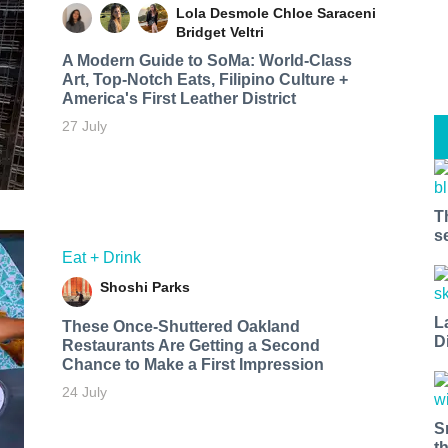
Lola Desmole
Chloe Saraceni
Bridget Veltri
A Modern Guide to SoMa: World-Class
Art, Top-Notch Eats, Filipino Culture +
America's First Leather District
27 July
T
s
Eat + Drink
Shoshi Parks
L
These Once-Shuttered Oakland
D
Restaurants Are Getting a Second
Chance to Make a First Impression
24 July
S
t