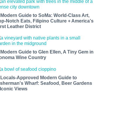
 Modern Guide to SoMa: World-Class Art,
op-Notch Eats, Filipino Culture + America's
rst Leather District
 Modern Guide to Glen Ellen, A Tiny Gem in
onoma Wine Country
 Locals-Approved Modern Guide to
isherman's Wharf: Seafood, Beer Gardens
 Iconic Views