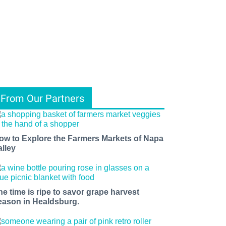
From Our Partners
ow to Explore the Farmers Markets of Napa
alley
he time is ripe to savor grape harvest
eason in Healdsburg.