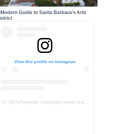
 Modern Guide to Santa Barbara's Arts
strict
View this profile on Instagram
7x7
(@
7x7bayarea
) • Instagram photos and videos