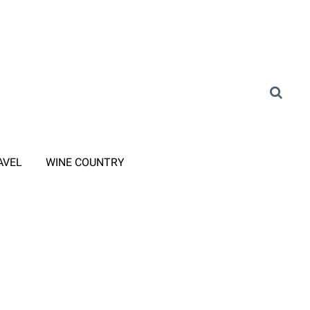
AVEL
WINE COUNTRY