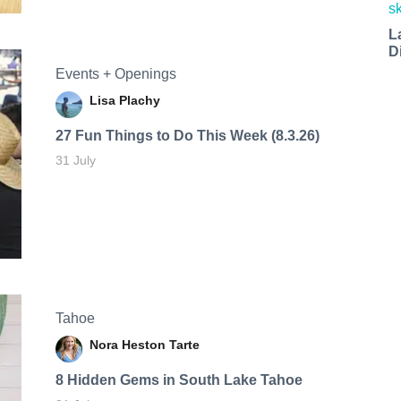
L
D
Events + Openings
Lisa Plachy
27 Fun Things to Do This Week (8.3.26)
31 July
Tahoe
Nora Heston Tarte
8 Hidden Gems in South Lake Tahoe