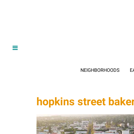
NEIGHBORHOODS
E
hopkins street bake