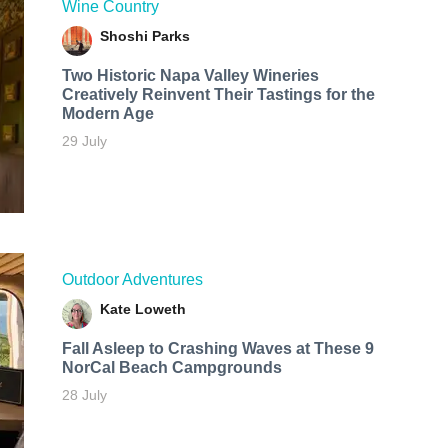
Wine Country
Shoshi Parks
Two Historic Napa Valley Wineries
Creatively Reinvent Their Tastings for the
Modern Age
29 July
Outdoor Adventures
Kate Loweth
Fall Asleep to Crashing Waves at These 9
NorCal Beach Campgrounds
28 July