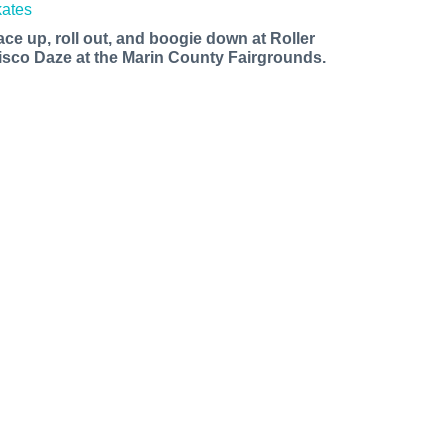
ace up, roll out, and boogie down at Roller
isco Daze at the Marin County Fairgrounds.