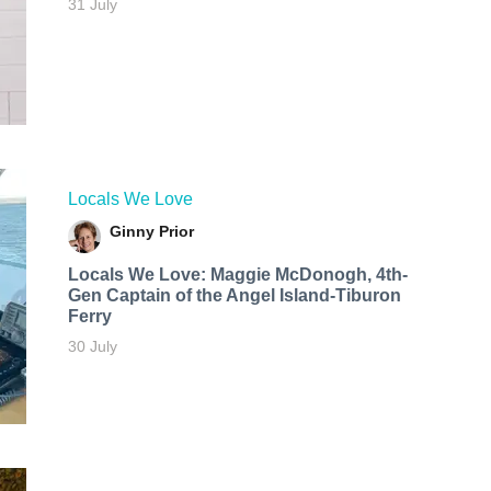
31 July
Locals We Love
Ginny Prior
Locals We Love: Maggie McDonogh, 4th-
Gen Captain of the Angel Island-Tiburon
Ferry
30 July