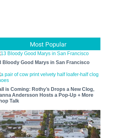
Most Popular
3 Bloody Good Marys in San Francisco
all is Coming: Rothy’s Drops a New Clog,
anna Andersson Hosts a Pop-Up + More
hop Talk