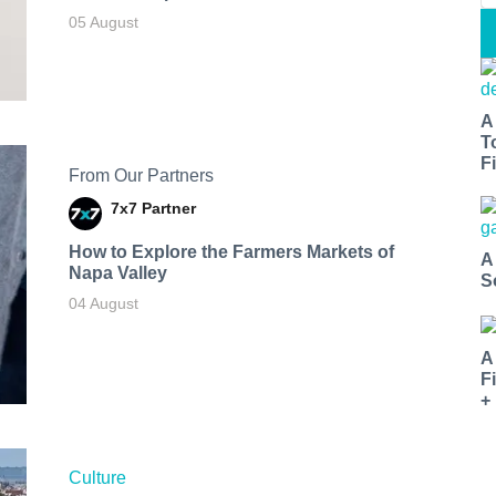
05 August
A
T
Fi
From Our Partners
7x7 Partner
How to Explore the Farmers Markets of
A
Napa Valley
S
04 August
A
F
+
Culture