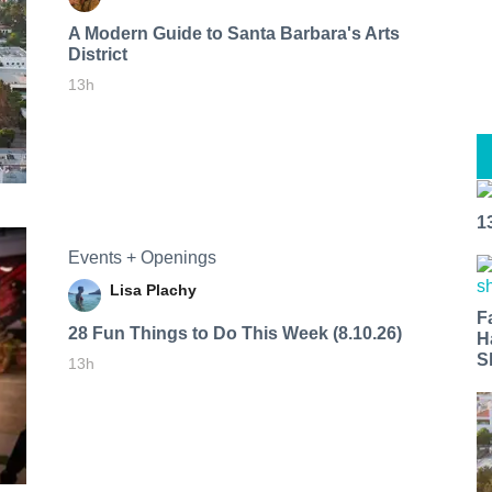
A Modern Guide to Santa Barbara's Arts
District
13h
1
Events + Openings
Lisa Plachy
F
28 Fun Things to Do This Week (8.10.26)
H
S
13h