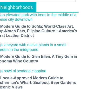
Neighborhoods
 Modern Guide to SoMa: World-Class Art,
op-Notch Eats, Filipino Culture + America's
rst Leather District
 Modern Guide to Glen Ellen, A Tiny Gem in
onoma Wine Country
 Locals-Approved Modern Guide to
isherman's Wharf: Seafood, Beer Gardens
 Iconic Views