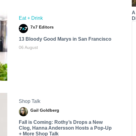
A
Eat + Drink
Di
7x7 Editors
13 Bloody Good Marys in San Francisco
06 August
Shop Talk
Gail Goldberg
Fall is Coming: Rothy’s Drops a New
Clog, Hanna Andersson Hosts a Pop-Up
+ More Shop Talk