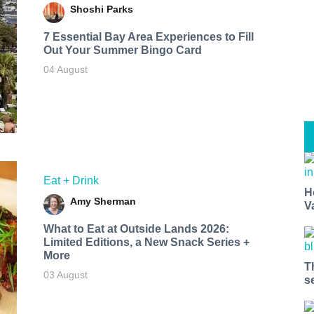
Shoshi Parks
7 Essential Bay Area Experiences to Fill
Out Your Summer Bingo Card
04 August
Eat + Drink
H
Amy Sherman
V
What to Eat at Outside Lands 2026:
Limited Editions, a New Snack Series +
More
T
03 August
s