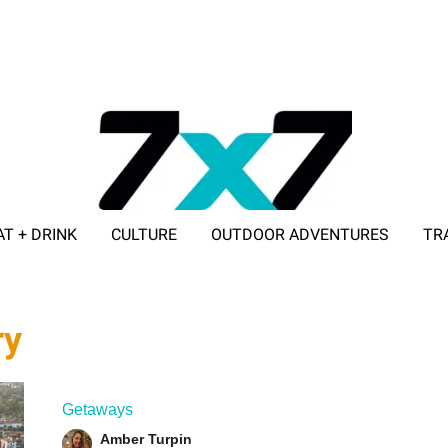
AT + DRINK
CULTURE
OUTDOOR ADVENTURES
TR
ADVERTISE WITH 7X7
ry
Getaways
Amber Turpin