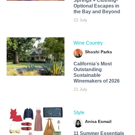
Springs + Clothing-
Optional Escapes in
the Bay and Beyond
22 July
Wine Country
Shoshi Parks
California's Most
Outstanding
Sustainable
Winemakers of 2026
21 July
Style
Anisa Esmail
11 Summer Essentials