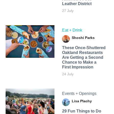
Leather District
27 July
Eat + Drink
Shoshi Parks
These Once-Shuttered
Oakland Restaurants
Are Getting a Second
Chance to Make a
First Impression
24 July
Events + Openings
Lisa Plachy
29 Fun Things to Do