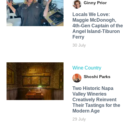
Ginny Prior
Locals We Love:
Maggie McDonogh,
4th-Gen Captain of the
Angel Island-Tiburon
Ferry
30 July
Wine Country
Shoshi Parks
Two Historic Napa
Valley Wineries
Creatively Reinvent
Their Tastings for the
Modern Age
29 July