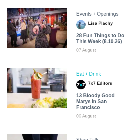
Events + Openings
Lisa Plachy
28 Fun Things to Do
This Week (8.10.26)
07 August
Eat + Drink
7x7 Editors
13 Bloody Good
Marys in San
Francisco
06 August
Shop Talk