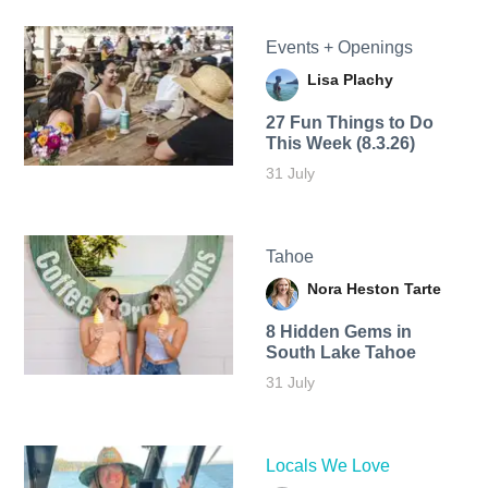
Events + Openings
Lisa Plachy
27 Fun Things to Do
This Week (8.3.26)
31 July
Tahoe
Nora Heston Tarte
8 Hidden Gems in
South Lake Tahoe
31 July
Locals We Love