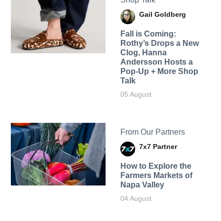
Gail Goldberg
Fall is Coming:
Rothy’s Drops a New
Clog, Hanna
Andersson Hosts a
Pop-Up + More Shop
Talk
05 August
From Our Partners
7x7 Partner
How to Explore the
Farmers Markets of
Napa Valley
04 August