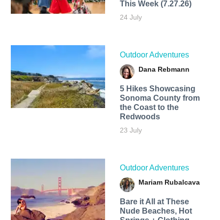
This Week (7.27.26)
24 July
Outdoor Adventures
Dana Rebmann
5 Hikes Showcasing
Sonoma County from
the Coast to the
Redwoods
23 July
Outdoor Adventures
Mariam Rubalcava
Bare it All at These
Nude Beaches, Hot