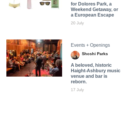
for Dolores Park, a
Weekend Getaway, or
a European Escape
20 July
Events + Openings
Shoshi Parks
A beloved, historic
Haight-Ashbury music
venue and bar is
reborn.
17 July