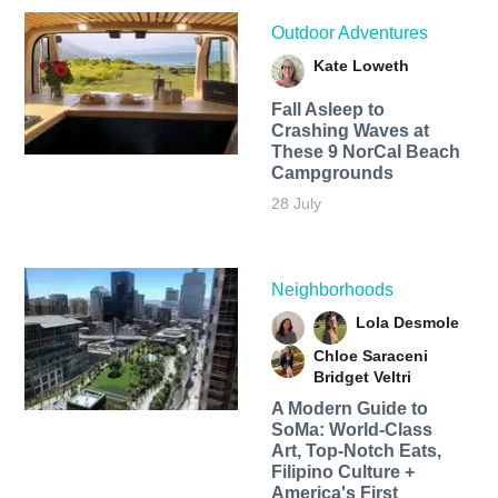
Outdoor Adventures
Kate Loweth
Fall Asleep to
Crashing Waves at
These 9 NorCal Beach
Campgrounds
28 July
Neighborhoods
Lola Desmole
Chloe Saraceni
Bridget Veltri
A Modern Guide to
SoMa: World-Class
Art, Top-Notch Eats,
Filipino Culture +
America's First