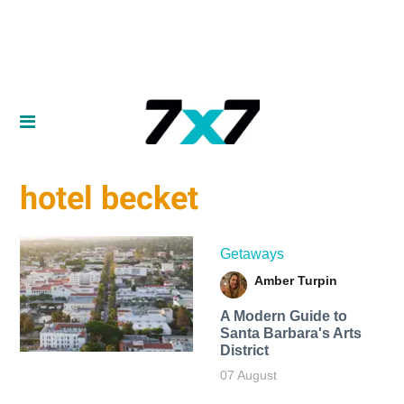
hotel becket
Getaways
Amber Turpin
A Modern Guide to
Santa Barbara's Arts
District
07 August