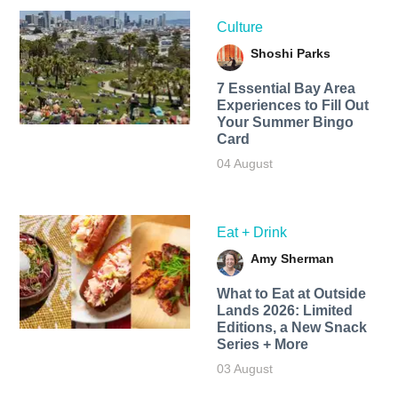
Culture
Shoshi Parks
7 Essential Bay Area
Experiences to Fill Out
Your Summer Bingo
Card
04 August
Eat + Drink
Amy Sherman
What to Eat at Outside
Lands 2026: Limited
Editions, a New Snack
Series + More
03 August