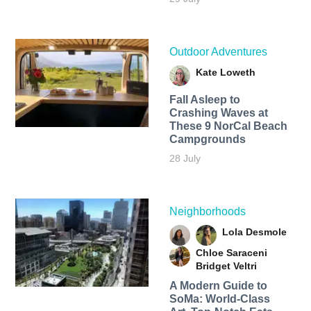
Outdoor Adventures
Kate Loweth
Fall Asleep to
Crashing Waves at
These 9 NorCal Beach
Campgrounds
28 July
Neighborhoods
Lola Desmole
Chloe Saraceni
Bridget Veltri
A Modern Guide to
SoMa: World-Class