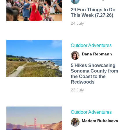
29 Fun Things to Do
This Week (7.27.26)
24 July
Outdoor Adventures
Dana Rebmann
5 Hikes Showcasing
Sonoma County from
the Coast to the
Redwoods
23 July
Outdoor Adventures
Mariam Rubalcava