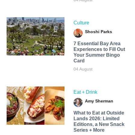
Culture
Shoshi Parks
7 Essential Bay Area
Experiences to Fill Out
Your Summer Bingo
Card
04 August
Eat + Drink
Amy Sherman
What to Eat at Outside
Lands 2026: Limited
Editions, a New Snack
Series + More