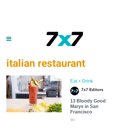
italian restaurant
Eat + Drink
7x7 Editors
13 Bloody Good
Marys in San
Francisco
9h