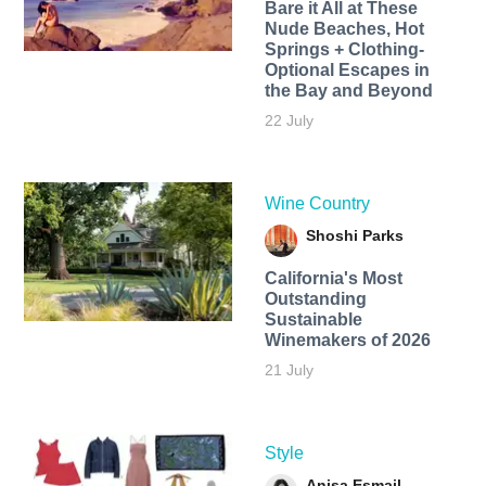
Bare it All at These
Nude Beaches, Hot
Springs + Clothing-
Optional Escapes in
the Bay and Beyond
22 July
Wine Country
Shoshi Parks
California's Most
Outstanding
Sustainable
Winemakers of 2026
21 July
Style
Anisa Esmail