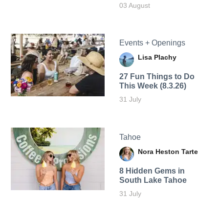
03 August
Events + Openings
Lisa Plachy
27 Fun Things to Do
This Week (8.3.26)
31 July
Tahoe
Nora Heston Tarte
8 Hidden Gems in
South Lake Tahoe
31 July