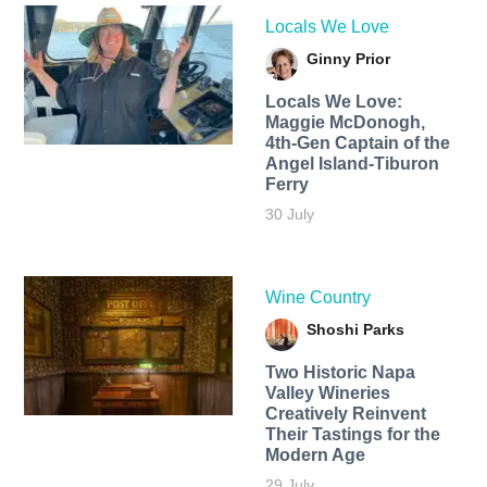
Locals We Love
Ginny Prior
Locals We Love:
Maggie McDonogh,
4th-Gen Captain of the
Angel Island-Tiburon
Ferry
30 July
Wine Country
Shoshi Parks
Two Historic Napa
Valley Wineries
Creatively Reinvent
Their Tastings for the
Modern Age
29 July