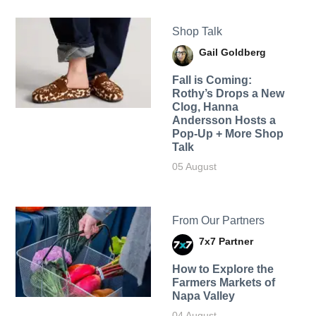
Shop Talk
Gail Goldberg
Fall is Coming:
Rothy’s Drops a New
Clog, Hanna
Andersson Hosts a
Pop-Up + More Shop
Talk
05 August
From Our Partners
7x7 Partner
How to Explore the
Farmers Markets of
Napa Valley
04 August