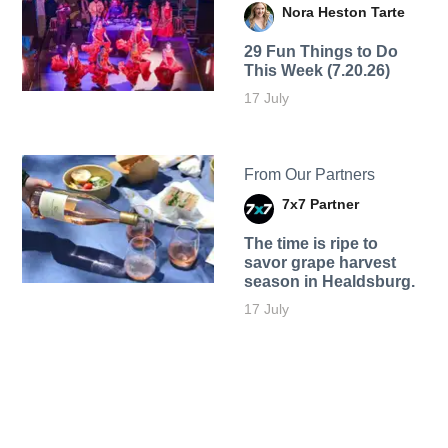
Nora Heston Tarte
29 Fun Things to Do
This Week (7.20.26)
17 July
From Our Partners
7x7 Partner
The time is ripe to
savor grape harvest
season in Healdsburg.
17 July