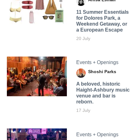
11 Summer Essentials
for Dolores Park, a
Weekend Getaway, or
a European Escape
20 July
Events + Openings
Shoshi Parks
A beloved, historic
Haight-Ashbury music
venue and bar is
reborn.
17 July
Events + Openings