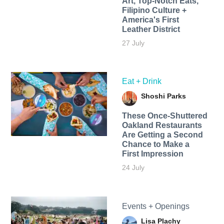
Art, Top-Notch Eats,
Filipino Culture +
America's First
Leather District
27 July
Eat + Drink
Shoshi Parks
These Once-Shuttered
Oakland Restaurants
Are Getting a Second
Chance to Make a
First Impression
24 July
Events + Openings
Lisa Plachy