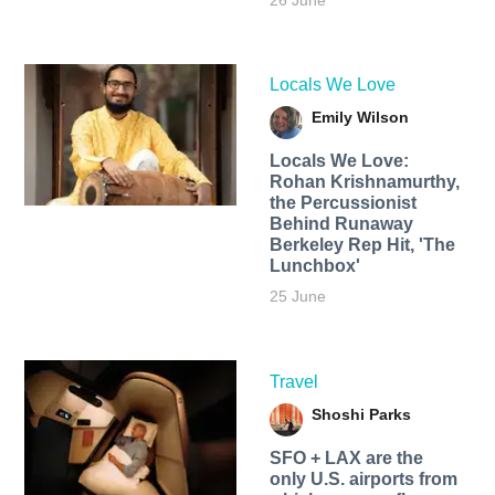
26 June
Locals We Love
Emily Wilson
Locals We Love:
Rohan Krishnamurthy,
the Percussionist
Behind Runaway
Berkeley Rep Hit, 'The
Lunchbox'
25 June
Travel
Shoshi Parks
SFO + LAX are the
only U.S. airports from