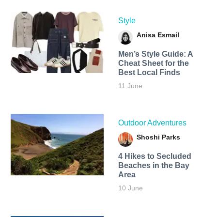
Style
Anisa Esmail
Men’s Style Guide: A
Cheat Sheet for the
Best Local Finds
11 June
Outdoor Adventures
Shoshi Parks
4 Hikes to Secluded
Beaches in the Bay
Area
10 June