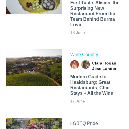
First Taste: Alisios, the
Surprising New
Restaurant From the
Team Behind Burma
Love
18 June
Wine Country
Clara Hogan
Jess Lander
Modern Guide to
Healdsburg: Great
Restaurants, Chic
Stays + All the Wine
17 June
LGBTQ Pride