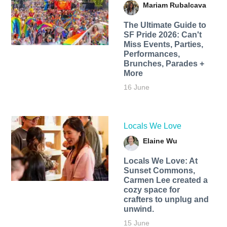
Mariam Rubalcava
The Ultimate Guide to
SF Pride 2026: Can't
Miss Events, Parties,
Performances,
Brunches, Parades +
More
16 June
Locals We Love
Elaine Wu
Locals We Love: At
Sunset Commons,
Carmen Lee created a
cozy space for
crafters to unplug and
unwind.
15 June