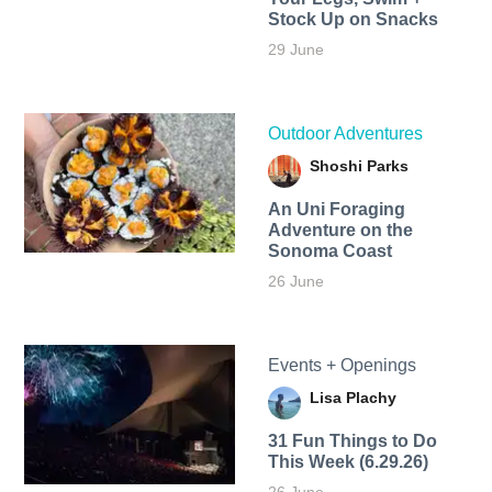
Stock Up on Snacks
29 June
Outdoor Adventures
Shoshi Parks
An Uni Foraging
Adventure on the
Sonoma Coast
26 June
Events + Openings
Lisa Plachy
31 Fun Things to Do
This Week (6.29.26)