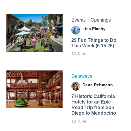
Events + Openings
Lisa Plachy
29 Fun Things to Do
This Week (6.15.26)
12 June
Getaways
Dana Rebmann
7 Historic California
Hotels for an​ Epic
Road Trip from San
Diego to Mendocino
12 June