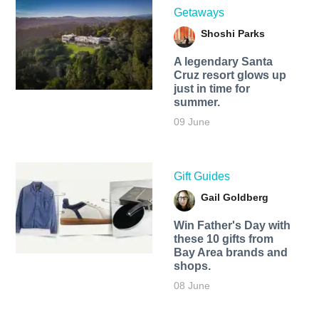
Getaways
Shoshi Parks
A legendary Santa
Cruz resort glows up
just in time for
summer.
09 June
Gift Guides
Gail Goldberg
Win Father's Day with
these 10 gifts from
Bay Area brands and
shops.
08 June