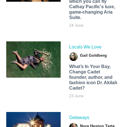
which you can fly
Cathay Pacific's luxe,
game-changing Aria
Suite.
24 June
Locals We Love
Gail Goldberg
What’s In Your Bay,
Change Cadet
founder, author, and
fashion icon Dr. Akilah
Cadet?
23 June
Getaways
Nora Heston Tarte