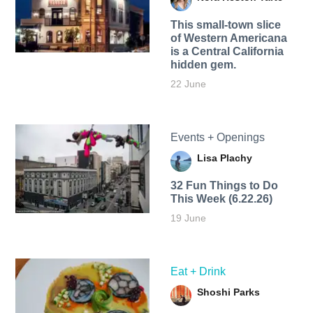
This small-town slice
of Western Americana
is a Central California
hidden gem.
22 June
Events + Openings
Lisa Plachy
32 Fun Things to Do
This Week (6.22.26)
19 June
Eat + Drink
Shoshi Parks