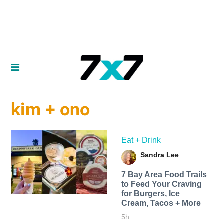
kim + ono
Eat + Drink
Sandra Lee
7 Bay Area Food Trails
to Feed Your Craving
for Burgers, Ice
Cream, Tacos + More
5h