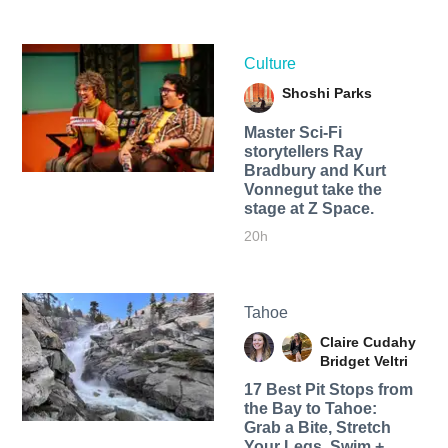
Culture
Shoshi Parks
Master Sci-Fi
storytellers Ray
Bradbury and Kurt
Vonnegut take the
stage at Z Space.
20h
Tahoe
Claire Cudahy
Bridget Veltri
17 Best Pit Stops from
the Bay to Tahoe:
Grab a Bite, Stretch
Your Legs, Swim +