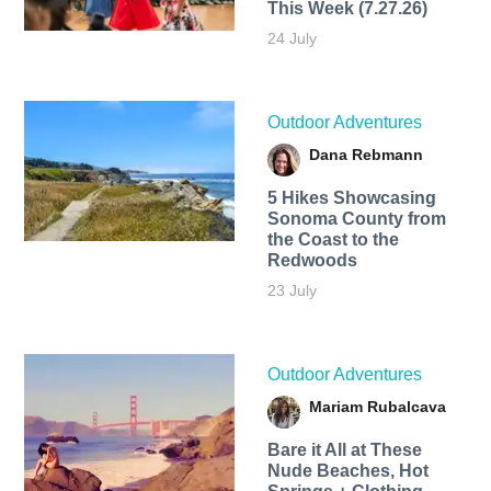
This Week (7.27.26)
24 July
Outdoor Adventures
Dana Rebmann
5 Hikes Showcasing
Sonoma County from
the Coast to the
Redwoods
23 July
Outdoor Adventures
Mariam Rubalcava
Bare it All at These
Nude Beaches, Hot