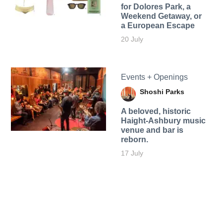
for Dolores Park, a
Weekend Getaway, or
a European Escape
20 July
Events + Openings
Shoshi Parks
A beloved, historic
Haight-Ashbury music
venue and bar is
reborn.
17 July