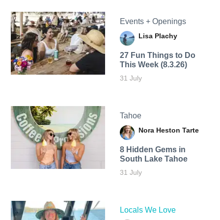
Events + Openings
Lisa Plachy
27 Fun Things to Do
This Week (8.3.26)
31 July
Tahoe
Nora Heston Tarte
8 Hidden Gems in
South Lake Tahoe
31 July
Locals We Love