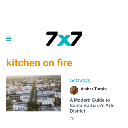
kitchen on fire
Getaways
Amber Turpin
A Modern Guide to
Santa Barbara's Arts
District
7h