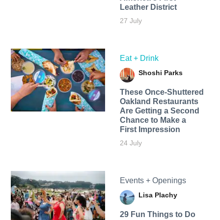
Leather District
27 July
Eat + Drink
Shoshi Parks
These Once-Shuttered
Oakland Restaurants
Are Getting a Second
Chance to Make a
First Impression
24 July
Events + Openings
Lisa Plachy
29 Fun Things to Do