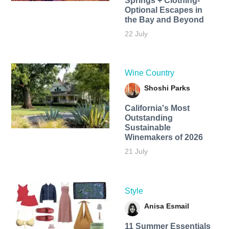
Springs + Clothing-
Optional Escapes in
the Bay and Beyond
22 July
Wine Country
Shoshi Parks
California's Most
Outstanding
Sustainable
Winemakers of 2026
21 July
Style
Anisa Esmail
11 Summer Essentials