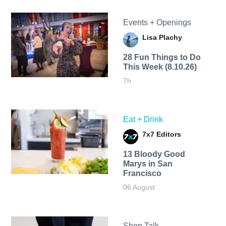
Events + Openings
Lisa Plachy
28 Fun Things to Do
This Week (8.10.26)
7h
Eat + Drink
7x7 Editors
13 Bloody Good
Marys in San
Francisco
06 August
Shop Talk