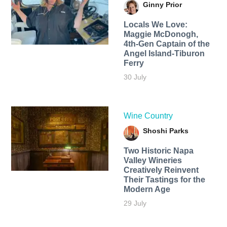
Ginny Prior
Locals We Love:
Maggie McDonogh,
4th-Gen Captain of the
Angel Island-Tiburon
Ferry
30 July
Wine Country
Shoshi Parks
Two Historic Napa
Valley Wineries
Creatively Reinvent
Their Tastings for the
Modern Age
29 July