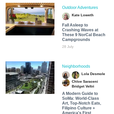
Outdoor Adventures
Kate Loweth
Fall Asleep to
Crashing Waves at
These 9 NorCal Beach
Campgrounds
28 July
Neighborhoods
Lola Desmole
Chloe Saraceni
Bridget Veltri
A Modern Guide to
SoMa: World-Class
Art, Top-Notch Eats,
Filipino Culture +
America's First