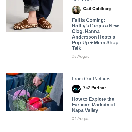
Gail Goldberg
Fall is Coming:
Rothy’s Drops a New
Clog, Hanna
Andersson Hosts a
Pop-Up + More Shop
Talk
05 August
From Our Partners
7x7 Partner
How to Explore the
Farmers Markets of
Napa Valley
04 August