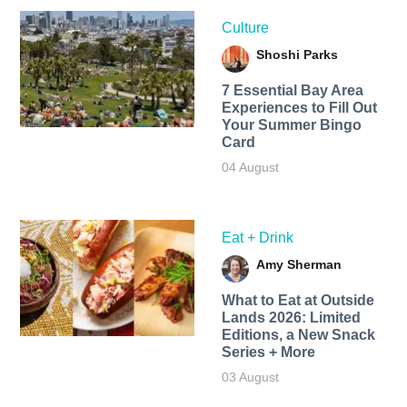
Culture
Shoshi Parks
7 Essential Bay Area
Experiences to Fill Out
Your Summer Bingo
Card
04 August
Eat + Drink
Amy Sherman
What to Eat at Outside
Lands 2026: Limited
Editions, a New Snack
Series + More
03 August