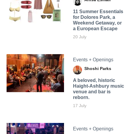
11 Summer Essentials
for Dolores Park, a
Weekend Getaway, or
a European Escape
20 July
Events + Openings
Shoshi Parks
A beloved, historic
Haight-Ashbury music
venue and bar is
reborn.
17 July
Events + Openings