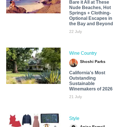
Bare it All at These
Nude Beaches, Hot
Springs + Clothing-
Optional Escapes in
the Bay and Beyond
22 July
Wine Country
Shoshi Parks
California's Most
Outstanding
Sustainable
Winemakers of 2026
21 July
Style
Anisa Esmail