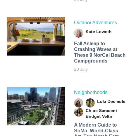
Outdoor Adventures
Kate Loweth
Fall Asleep to
Crashing Waves at
These 9 NorCal Beach
Campgrounds
28 July
Neighborhoods
Lola Desmole
Chloe Saraceni
Bridget Veltri
A Modern Guide to
SoMa: World-Class