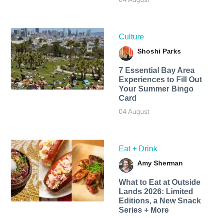
Culture
Shoshi Parks
7 Essential Bay Area
Experiences to Fill Out
Your Summer Bingo
Card
04 August
Eat + Drink
Amy Sherman
What to Eat at Outside
Lands 2026: Limited
Editions, a New Snack
Series + More