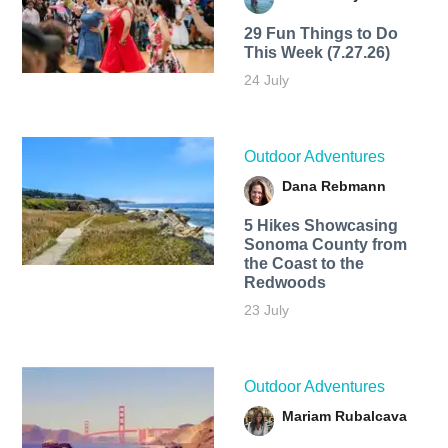
29 Fun Things to Do
This Week (7.27.26)
24 July
Outdoor Adventures
Dana Rebmann
5 Hikes Showcasing
Sonoma County from
the Coast to the
Redwoods
23 July
Outdoor Adventures
Mariam Rubalcava