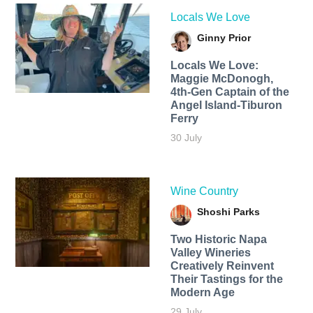
Locals We Love
Ginny Prior
Locals We Love:
Maggie McDonogh,
4th-Gen Captain of the
Angel Island-Tiburon
Ferry
30 July
Wine Country
Shoshi Parks
Two Historic Napa
Valley Wineries
Creatively Reinvent
Their Tastings for the
Modern Age
29 July