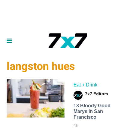
langston hues
Eat + Drink
7x7 Editors
13 Bloody Good
Marys in San
Francisco
4h