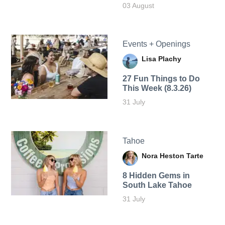
03 August
Events + Openings
Lisa Plachy
27 Fun Things to Do
This Week (8.3.26)
31 July
Tahoe
Nora Heston Tarte
8 Hidden Gems in
South Lake Tahoe
31 July