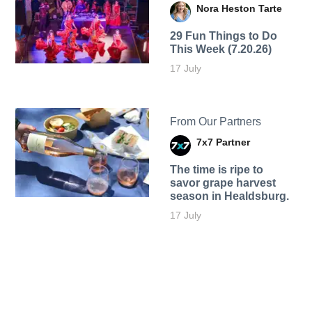
Nora Heston Tarte
29 Fun Things to Do
This Week (7.20.26)
17 July
From Our Partners
7x7 Partner
The time is ripe to
savor grape harvest
season in Healdsburg.
17 July