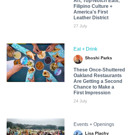
Art, Top-Notch Eats,
Filipino Culture +
America's First
Leather District
27 July
Eat + Drink
Shoshi Parks
These Once-Shuttered
Oakland Restaurants
Are Getting a Second
Chance to Make a
First Impression
24 July
Events + Openings
Lisa Plachy