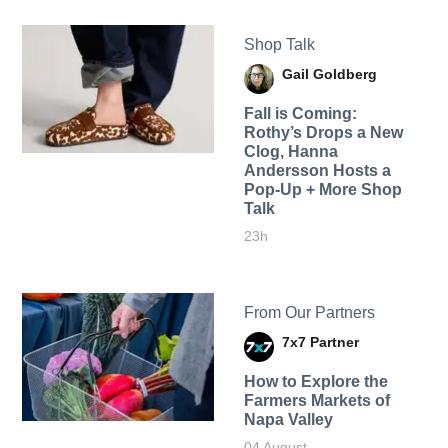
Shop Talk
Gail Goldberg
Fall is Coming:
Rothy’s Drops a New
Clog, Hanna
Andersson Hosts a
Pop-Up + More Shop
Talk
23h
From Our Partners
7x7 Partner
How to Explore the
Farmers Markets of
Napa Valley
04 August