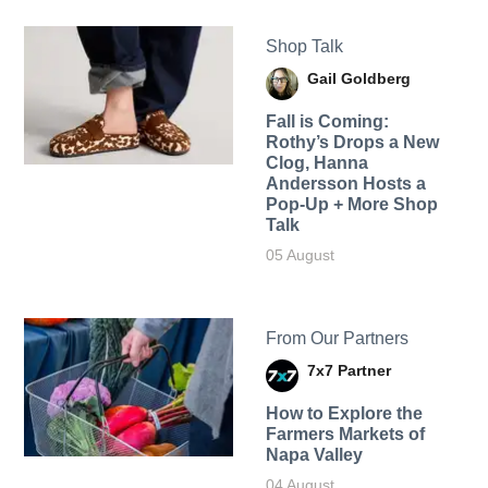
Shop Talk
Gail Goldberg
Fall is Coming:
Rothy’s Drops a New
Clog, Hanna
Andersson Hosts a
Pop-Up + More Shop
Talk
05 August
From Our Partners
7x7 Partner
How to Explore the
Farmers Markets of
Napa Valley
04 August