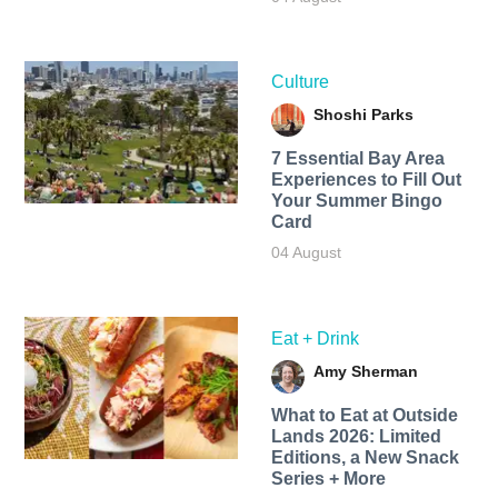
Culture
Shoshi Parks
7 Essential Bay Area
Experiences to Fill Out
Your Summer Bingo
Card
04 August
Eat + Drink
Amy Sherman
What to Eat at Outside
Lands 2026: Limited
Editions, a New Snack
Series + More