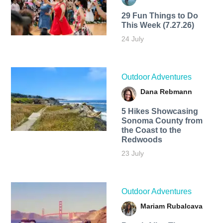
29 Fun Things to Do
This Week (7.27.26)
24 July
Outdoor Adventures
Dana Rebmann
5 Hikes Showcasing
Sonoma County from
the Coast to the
Redwoods
23 July
Outdoor Adventures
Mariam Rubalcava