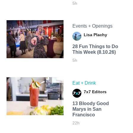
5h
Events + Openings
Lisa Plachy
28 Fun Things to Do
This Week (8.10.26)
5h
Eat + Drink
7x7 Editors
13 Bloody Good
Marys in San
Francisco
22h