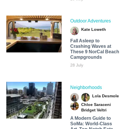
Outdoor Adventures
Kate Loweth
Fall Asleep to
Crashing Waves at
These 9 NorCal Beach
Campgrounds
28 July
Neighborhoods
Lola Desmole
Chloe Saraceni
Bridget Veltri
A Modern Guide to
SoMa: World-Class