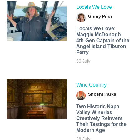
Locals We Love
Ginny Prior
Locals We Love:
Maggie McDonogh,
4th-Gen Captain of the
Angel Island-Tiburon
Ferry
30 July
Wine Country
Shoshi Parks
Two Historic Napa
Valley Wineries
Creatively Reinvent
Their Tastings for the
Modern Age
29 July