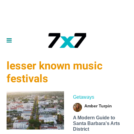
lesser known music
festivals
Getaways
Amber Turpin
A Modern Guide to
Santa Barbara's Arts
District