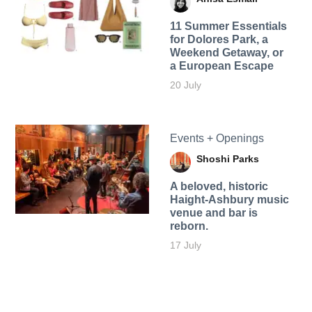
11 Summer Essentials
for Dolores Park, a
Weekend Getaway, or
a European Escape
20 July
Events + Openings
Shoshi Parks
A beloved, historic
Haight-Ashbury music
venue and bar is
reborn.
17 July