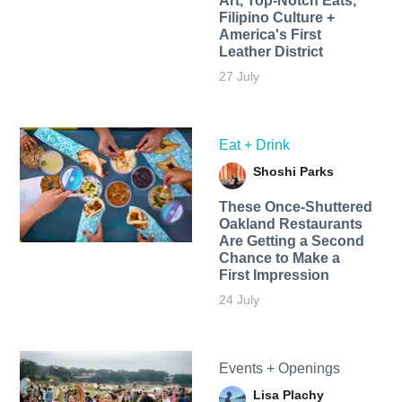
Art, Top-Notch Eats,
Filipino Culture +
America's First
Leather District
27 July
Eat + Drink
Shoshi Parks
These Once-Shuttered
Oakland Restaurants
Are Getting a Second
Chance to Make a
First Impression
24 July
Events + Openings
Lisa Plachy