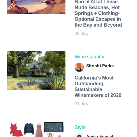
Bare it All at These
Nude Beaches, Hot
Springs + Clothing-
Optional Escapes in
the Bay and Beyond
22 July
Wine Country
Shoshi Parks
California's Most
Outstanding
Sustainable
Winemakers of 2026
21 July
Style
Anisa Esmail