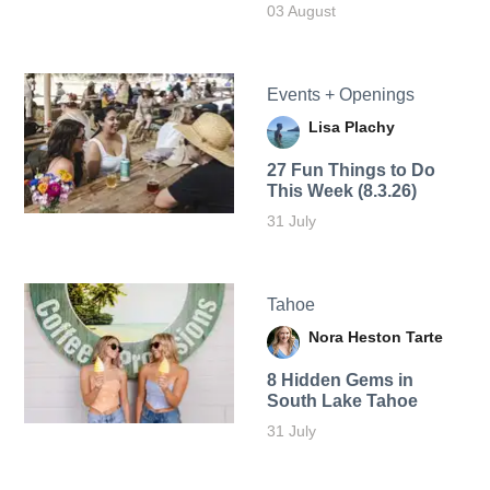
03 August
Events + Openings
Lisa Plachy
27 Fun Things to Do
This Week (8.3.26)
31 July
Tahoe
Nora Heston Tarte
8 Hidden Gems in
South Lake Tahoe
31 July