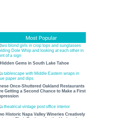
Most Popular
 Hidden Gems in South Lake Tahoe
hese Once-Shuttered Oakland Restaurants
re Getting a Second Chance to Make a First
mpression
wo Historic Napa Valley Wineries Creatively