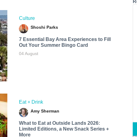
R
Culture
Shoshi Parks
7 Essential Bay Area Experiences to Fill
Out Your Summer Bingo Card
04 August
Eat + Drink
Amy Sherman
What to Eat at Outside Lands 2026:
Limited Editions, a New Snack Series +
More