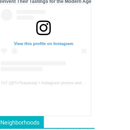
einvent Their Tastings for the Modern Age
View this profile on Instagram
7x7
(@
7x7bayarea
) • Instagram photos and videos
Neighborhoods