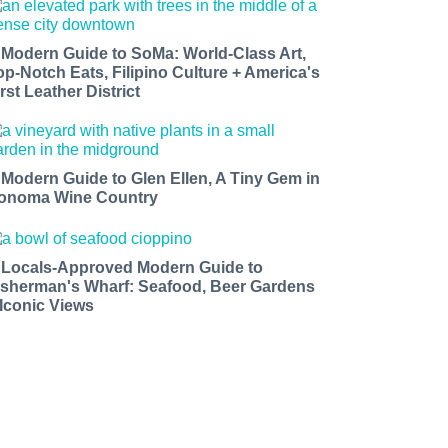
 Modern Guide to SoMa: World-Class Art,
op-Notch Eats, Filipino Culture + America's
rst Leather District
 Modern Guide to Glen Ellen, A Tiny Gem in
onoma Wine Country
 Locals-Approved Modern Guide to
isherman's Wharf: Seafood, Beer Gardens
 Iconic Views