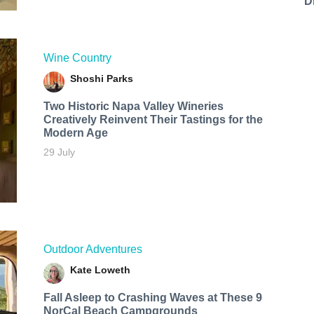
D
Wine Country
Shoshi Parks
Two Historic Napa Valley Wineries
Creatively Reinvent Their Tastings for the
Modern Age
29 July
Outdoor Adventures
Kate Loweth
Fall Asleep to Crashing Waves at These 9
NorCal Beach Campgrounds