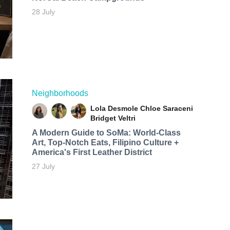
28 July
Neighborhoods
Lola Desmole
Chloe Saraceni
Bridget Veltri
A Modern Guide to SoMa: World-Class
Art, Top-Notch Eats, Filipino Culture +
America's First Leather District
27 July