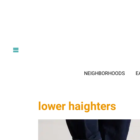
NEIGHBORHOODS
E
lower haighters