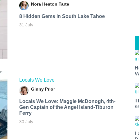
Nora Heston Tarte
8 Hidden Gems in South Lake Tahoe
31 July
H
V
Locals We Love
Ginny Prior
T
Locals We Love: Maggie McDonogh, 4th-
s
Gen Captain of the Angel Island-Tiburon
Ferry
30 July
L