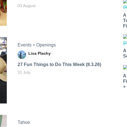
03 August
A
T
Fi
Events + Openings
A
Lisa Plachy
S
27 Fun Things to Do This Week (8.3.26)
31 July
A
F
+
Tahoe