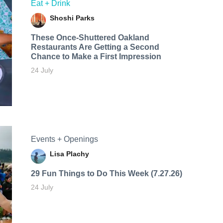
Eat + Drink
Shoshi Parks
These Once-Shuttered Oakland
Restaurants Are Getting a Second
Chance to Make a First Impression
24 July
Events + Openings
Lisa Plachy
29 Fun Things to Do This Week (7.27.26)
24 July