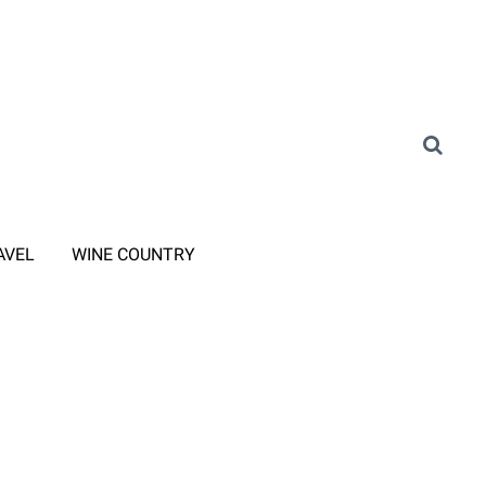
AVEL
WINE COUNTRY