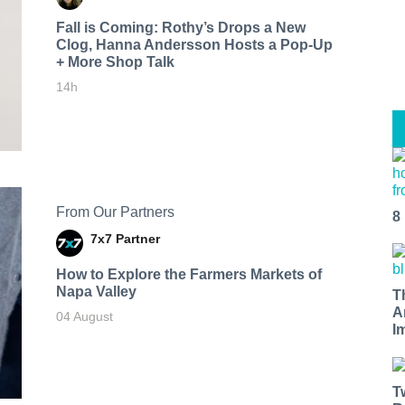
Fall is Coming: Rothy’s Drops a New
Clog, Hanna Andersson Hosts a Pop-Up
+ More Shop Talk
14h
From Our Partners
8
7x7 Partner
How to Explore the Farmers Markets of
Napa Valley
T
A
04 August
I
T