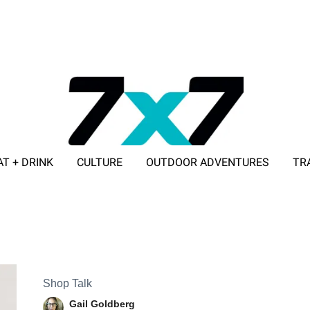
AT + DRINK
CULTURE
OUTDOOR ADVENTURES
TR
ADVERTISE WITH 7X7
Shop Talk
Gail Goldberg