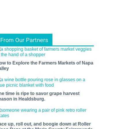
From Our Partners
ow to Explore the Farmers Markets of Napa
alley
he time is ripe to savor grape harvest
eason in Healdsburg.
ace up, roll out, and boogie down at Roller