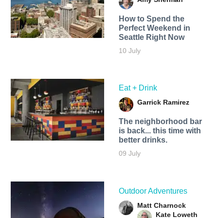
How to Spend the
Perfect Weekend in
Seattle Right Now
10 July
Eat + Drink
Garrick Ramirez
The neighborhood bar
is back... this time with
better drinks.
09 July
Outdoor Adventures
Matt Charnock
Kate Loweth