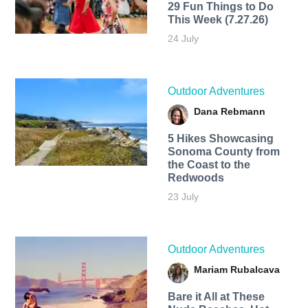
29 Fun Things to Do
This Week (7.27.26)
24 July
Outdoor Adventures
Dana Rebmann
5 Hikes Showcasing
Sonoma County from
the Coast to the
Redwoods
23 July
Outdoor Adventures
Mariam Rubalcava
Bare it All at These