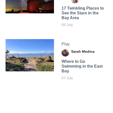
17 Twinkling Places to
See the Stars in the
Bay Area
08 July
Play
Sarah Medina
Where to Go
Swimming in the East
Bay
07 July