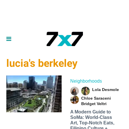
lucia's berkeley
Neighborhoods
Lola Desmole
Chloe Saraceni
Bridget Veltri
A Modern Guide to
SoMa: World-Class
Art, Top-Notch Eats,
Filipino Culture +