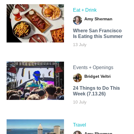
Eat + Drink
Amy Sherman
Where San Francisco
Is Eating this Summer
13 July
Events + Openings
Bridget Veltri
24 Things to Do This
Week (7.13.26)
10 July
Travel
Amy Sherman