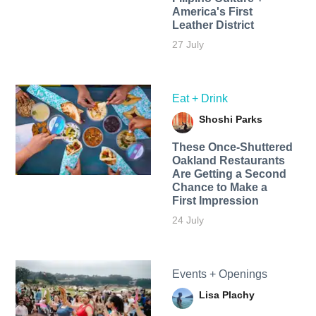
America's First
Leather District
27 July
Eat + Drink
Shoshi Parks
These Once-Shuttered
Oakland Restaurants
Are Getting a Second
Chance to Make a
First Impression
24 July
Events + Openings
Lisa Plachy