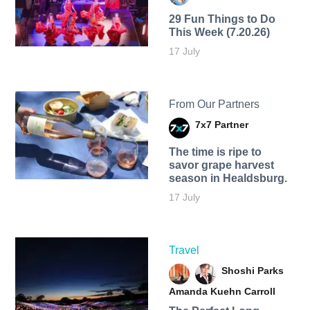
29 Fun Things to Do
This Week (7.20.26)
17 July
From Our Partners
7x7 Partner
The time is ripe to
savor grape harvest
season in Healdsburg.
17 July
Travel
Shoshi Parks
Amanda Kuehn Carroll