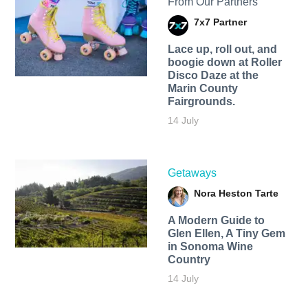
From Our Partners
7x7 Partner
Lace up, roll out, and
boogie down at Roller
Disco Daze at the
Marin County
Fairgrounds.
14 July
Getaways
Nora Heston Tarte
A Modern Guide to
Glen Ellen, A Tiny Gem
in Sonoma Wine
Country
14 July