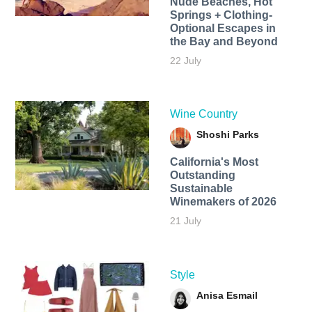
Nude Beaches, Hot
Springs + Clothing-
Optional Escapes in
the Bay and Beyond
22 July
Wine Country
Shoshi Parks
California's Most
Outstanding
Sustainable
Winemakers of 2026
21 July
Style
Anisa Esmail