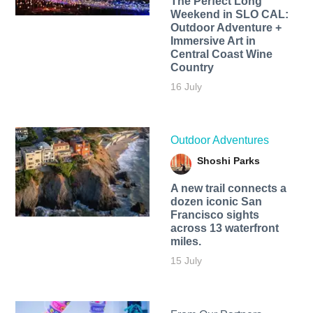
The Perfect Long
Weekend in SLO CAL:
Outdoor Adventure +
Immersive Art in
Central Coast Wine
Country
16 July
Outdoor Adventures
Shoshi Parks
A new trail connects a
dozen iconic San
Francisco sights
across 13 waterfront
miles.
15 July