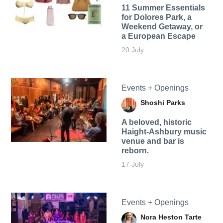
11 Summer Essentials
for Dolores Park, a
Weekend Getaway, or
a European Escape
20 July
Events + Openings
Shoshi Parks
A beloved, historic
Haight-Ashbury music
venue and bar is
reborn.
17 July
Events + Openings
Nora Heston Tarte