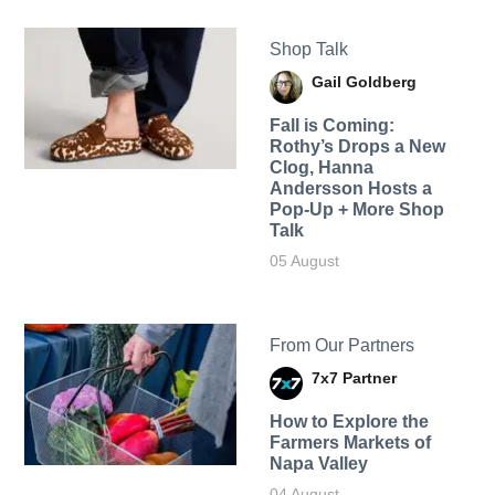
Shop Talk
Gail Goldberg
Fall is Coming:
Rothy’s Drops a New
Clog, Hanna
Andersson Hosts a
Pop-Up + More Shop
Talk
05 August
From Our Partners
7x7 Partner
How to Explore the
Farmers Markets of
Napa Valley
04 August