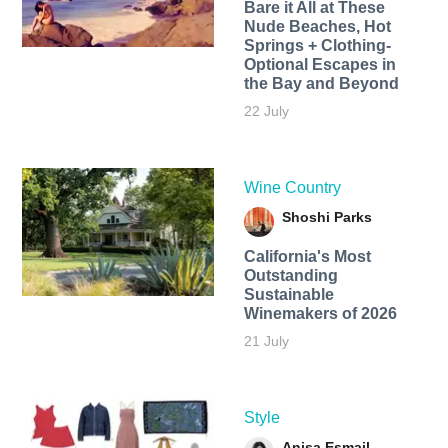
Bare it All at These
Nude Beaches, Hot
Springs + Clothing-
Optional Escapes in
the Bay and Beyond
22 July
Wine Country
Shoshi Parks
California's Most
Outstanding
Sustainable
Winemakers of 2026
21 July
Style
Anisa Esmail