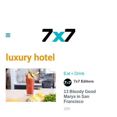
luxury hotel
Eat + Drink
7x7 Editors
13 Bloody Good
Marys in San
Francisco
10h