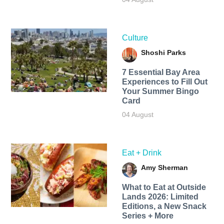
Culture
Shoshi Parks
7 Essential Bay Area
Experiences to Fill Out
Your Summer Bingo
Card
04 August
Eat + Drink
Amy Sherman
What to Eat at Outside
Lands 2026: Limited
Editions, a New Snack
Series + More