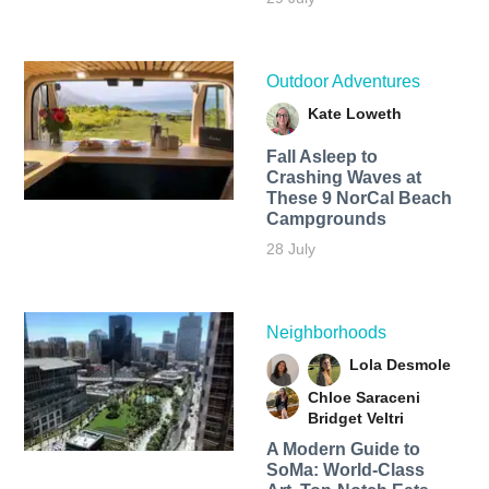
Outdoor Adventures
Kate Loweth
Fall Asleep to
Crashing Waves at
These 9 NorCal Beach
Campgrounds
28 July
Neighborhoods
Lola Desmole
Chloe Saraceni
Bridget Veltri
A Modern Guide to
SoMa: World-Class