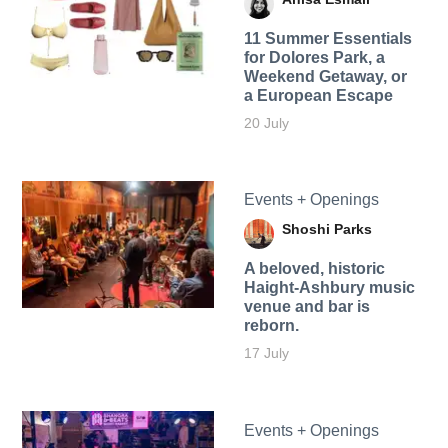
11 Summer Essentials
for Dolores Park, a
Weekend Getaway, or
a European Escape
20 July
Events + Openings
Shoshi Parks
A beloved, historic
Haight-Ashbury music
venue and bar is
reborn.
17 July
Events + Openings