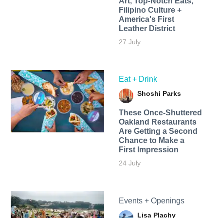
Art, Top-Notch Eats,
Filipino Culture +
America's First
Leather District
27 July
Eat + Drink
Shoshi Parks
These Once-Shuttered
Oakland Restaurants
Are Getting a Second
Chance to Make a
First Impression
24 July
Events + Openings
Lisa Plachy