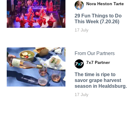
Nora Heston Tarte
29 Fun Things to Do
This Week (7.20.26)
17 July
From Our Partners
7x7 Partner
The time is ripe to
savor grape harvest
season in Healdsburg.
17 July