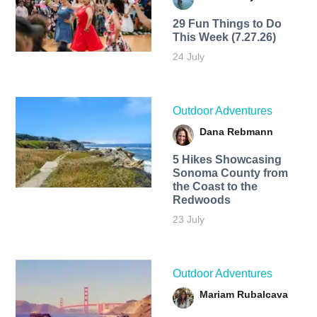
29 Fun Things to Do
This Week (7.27.26)
24 July
Outdoor Adventures
Dana Rebmann
5 Hikes Showcasing
Sonoma County from
the Coast to the
Redwoods
23 July
Outdoor Adventures
Mariam Rubalcava