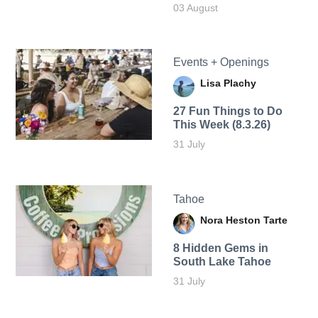
03 August
Events + Openings
Lisa Plachy
27 Fun Things to Do
This Week (8.3.26)
31 July
Tahoe
Nora Heston Tarte
8 Hidden Gems in
South Lake Tahoe
31 July