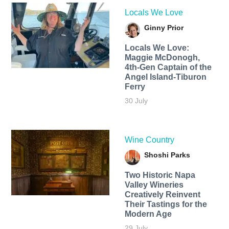
Locals We Love
Ginny Prior
Locals We Love:
Maggie McDonogh,
4th-Gen Captain of the
Angel Island-Tiburon
Ferry
30 July
Wine Country
Shoshi Parks
Two Historic Napa
Valley Wineries
Creatively Reinvent
Their Tastings for the
Modern Age
29 July