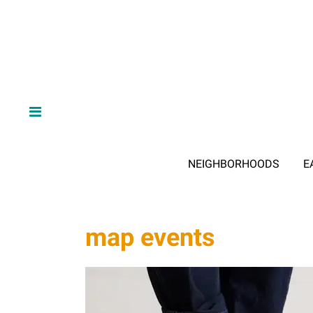
NEIGHBORHOODS
E
map events