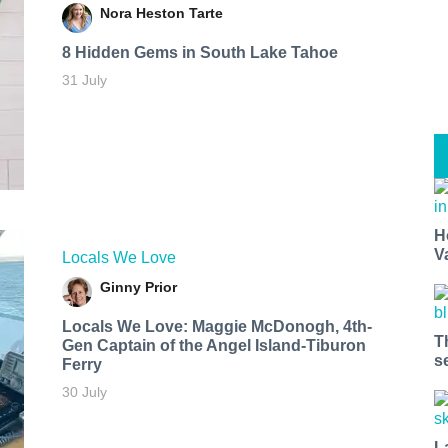
Nora Heston Tarte
8 Hidden Gems in South Lake Tahoe
31 July
H
V
Locals We Love
Ginny Prior
Locals We Love: Maggie McDonogh, 4th-
T
Gen Captain of the Angel Island-Tiburon
s
Ferry
30 July
L