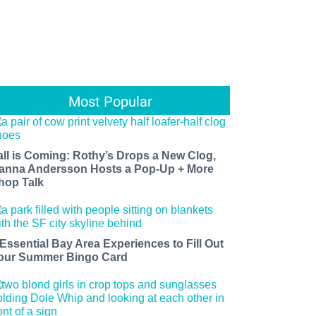
Most Popular
all is Coming: Rothy’s Drops a New Clog,
anna Andersson Hosts a Pop-Up + More
hop Talk
 Essential Bay Area Experiences to Fill Out
our Summer Bingo Card