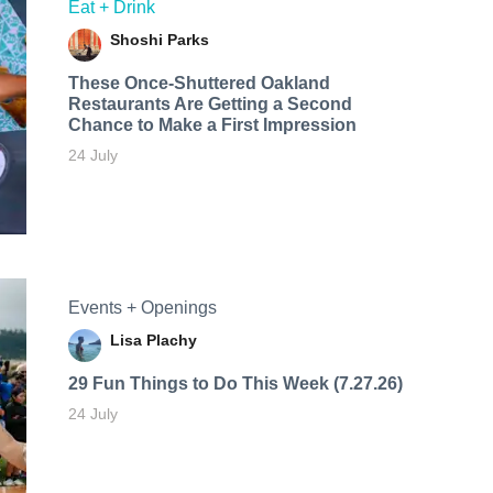
Eat + Drink
Shoshi Parks
These Once-Shuttered Oakland
Restaurants Are Getting a Second
Chance to Make a First Impression
24 July
Events + Openings
Lisa Plachy
29 Fun Things to Do This Week (7.27.26)
24 July