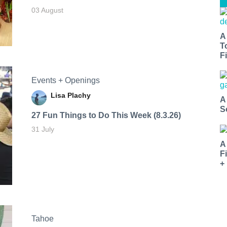
03 August
A
T
Fi
Events + Openings
Lisa Plachy
A
S
27 Fun Things to Do This Week (8.3.26)
31 July
A
F
+
Tahoe