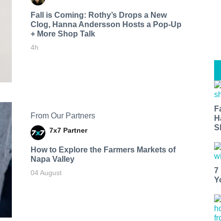
Fall is Coming: Rothy’s Drops a New
Clog, Hanna Andersson Hosts a Pop-Up
+ More Shop Talk
4h
F
From Our Partners
H
S
7x7 Partner
How to Explore the Farmers Markets of
Napa Valley
7
04 August
Y