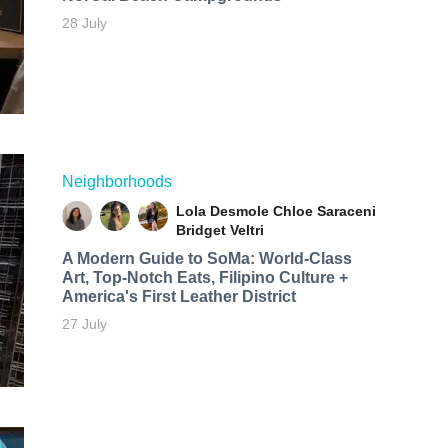
28 July
Neighborhoods
Lola Desmole
Chloe Saraceni
Bridget Veltri
A Modern Guide to SoMa: World-Class
Art, Top-Notch Eats, Filipino Culture +
America's First Leather District
27 July