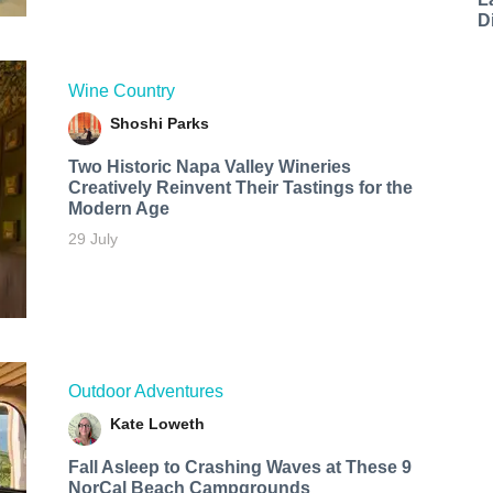
D
Wine Country
Shoshi Parks
Two Historic Napa Valley Wineries
Creatively Reinvent Their Tastings for the
Modern Age
29 July
Outdoor Adventures
Kate Loweth
Fall Asleep to Crashing Waves at These 9
NorCal Beach Campgrounds