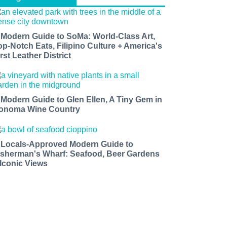
 Modern Guide to SoMa: World-Class Art,
op-Notch Eats, Filipino Culture + America's
rst Leather District
 Modern Guide to Glen Ellen, A Tiny Gem in
onoma Wine Country
 Locals-Approved Modern Guide to
isherman's Wharf: Seafood, Beer Gardens
 Iconic Views