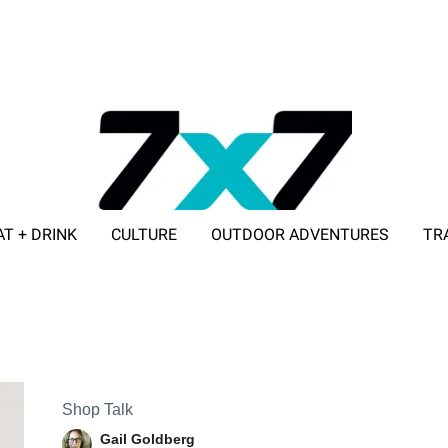
AT + DRINK
CULTURE
OUTDOOR ADVENTURES
TR
ADVERTISE WITH 7X7
Shop Talk
Gail Goldberg