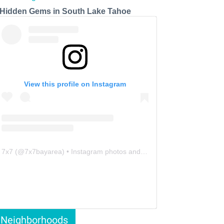
 Hidden Gems in South Lake Tahoe
View this profile on Instagram
7x7
(@
7x7bayarea
) • Instagram photos and videos
Neighborhoods