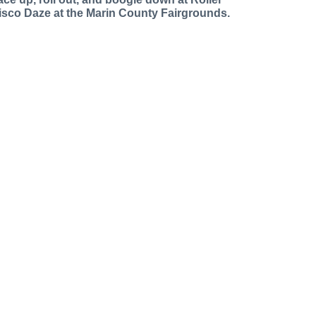
isco Daze at the Marin County Fairgrounds.