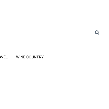
AVEL
WINE COUNTRY