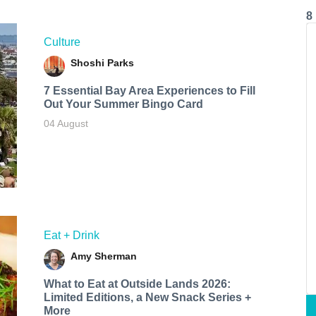
8
Culture
Shoshi Parks
7 Essential Bay Area Experiences to Fill
Out Your Summer Bingo Card
04 August
Eat + Drink
Amy Sherman
What to Eat at Outside Lands 2026:
Limited Editions, a New Snack Series +
More