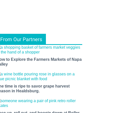
From Our Partners
ow to Explore the Farmers Markets of Napa
alley
he time is ripe to savor grape harvest
eason in Healdsburg.
ace up, roll out, and boogie down at Roller