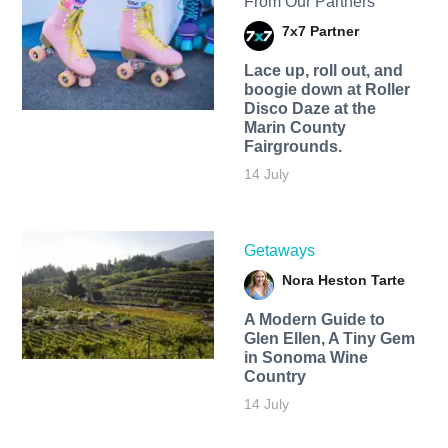
From Our Partners
7x7 Partner
Lace up, roll out, and
boogie down at Roller
Disco Daze at the
Marin County
Fairgrounds.
14 July
Getaways
Nora Heston Tarte
A Modern Guide to
Glen Ellen, A Tiny Gem
in Sonoma Wine
Country
14 July