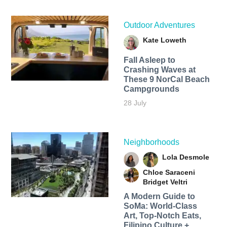
Outdoor Adventures
Kate Loweth
Fall Asleep to
Crashing Waves at
These 9 NorCal Beach
Campgrounds
28 July
Neighborhoods
Lola Desmole
Chloe Saraceni
Bridget Veltri
A Modern Guide to
SoMa: World-Class
Art, Top-Notch Eats,
Filipino Culture +