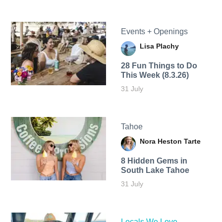
Events + Openings
Lisa Plachy
28 Fun Things to Do
This Week (8.3.26)
31 July
Tahoe
Nora Heston Tarte
8 Hidden Gems in
South Lake Tahoe
31 July
Locals We Love