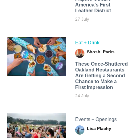
America's First
Leather District
27 July
Eat + Drink
Shoshi Parks
These Once-Shuttered
Oakland Restaurants
Are Getting a Second
Chance to Make a
First Impression
24 July
Events + Openings
Lisa Plachy