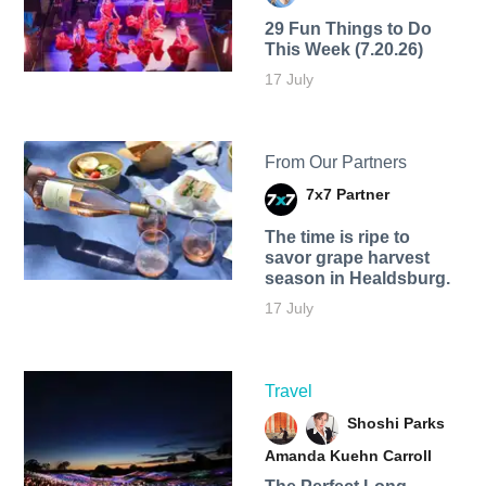
29 Fun Things to Do
This Week (7.20.26)
17 July
From Our Partners
7x7 Partner
The time is ripe to
savor grape harvest
season in Healdsburg.
17 July
Travel
Shoshi Parks
Amanda Kuehn Carroll