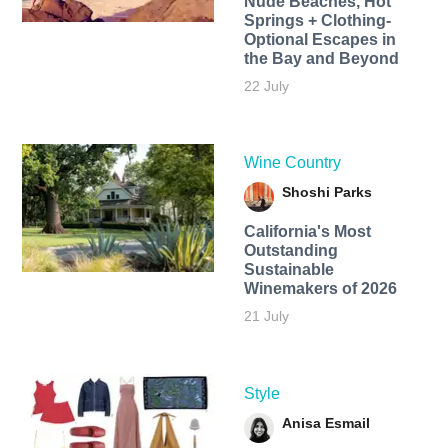
Nude Beaches, Hot
Springs + Clothing-
Optional Escapes in
the Bay and Beyond
22 July
Wine Country
Shoshi Parks
California's Most
Outstanding
Sustainable
Winemakers of 2026
21 July
Style
Anisa Esmail