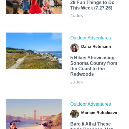
29 Fun Things to Do
This Week (7.27.26)
24 July
Outdoor Adventures
Dana Rebmann
5 Hikes Showcasing
Sonoma County from
the Coast to the
Redwoods
23 July
Outdoor Adventures
Mariam Rubalcava
Bare it All at These