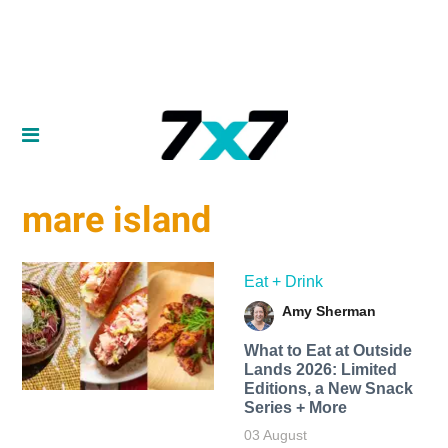
mare island
Eat + Drink
Amy Sherman
What to Eat at Outside
Lands 2026: Limited
Editions, a New Snack
Series + More
03 August