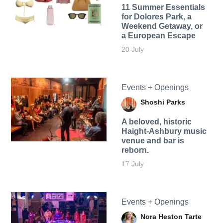
11 Summer Essentials
for Dolores Park, a
Weekend Getaway, or
a European Escape
20 July
Events + Openings
Shoshi Parks
A beloved, historic
Haight-Ashbury music
venue and bar is
reborn.
17 July
Events + Openings
Nora Heston Tarte