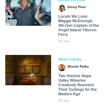
Ginny Prior
Locals We Love:
Maggie McDonogh,
4th-Gen Captain of the
Angel Island-Tiburon
Ferry
30 July
Wine Country
Shoshi Parks
Two Historic Napa
Valley Wineries
Creatively Reinvent
Their Tastings for the
Modern Age
29 July