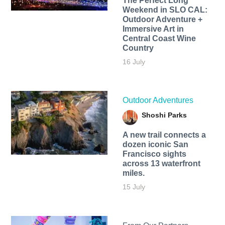
The Perfect Long
Weekend in SLO CAL:
Outdoor Adventure +
Immersive Art in
Central Coast Wine
Country
16 July
Outdoor Adventures
Shoshi Parks
A new trail connects a
dozen iconic San
Francisco sights
across 13 waterfront
miles.
15 July