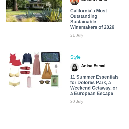
California's Most
Outstanding
Sustainable
Winemakers of 2026
21 July
Style
Anisa Esmail
11 Summer Essentials
for Dolores Park, a
Weekend Getaway, or
a European Escape
20 July