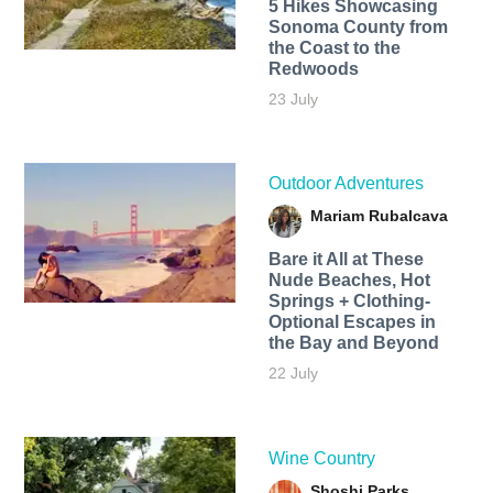
5 Hikes Showcasing
Sonoma County from
the Coast to the
Redwoods
23 July
Outdoor Adventures
Mariam Rubalcava
Bare it All at These
Nude Beaches, Hot
Springs + Clothing-
Optional Escapes in
the Bay and Beyond
22 July
Wine Country
Shoshi Parks