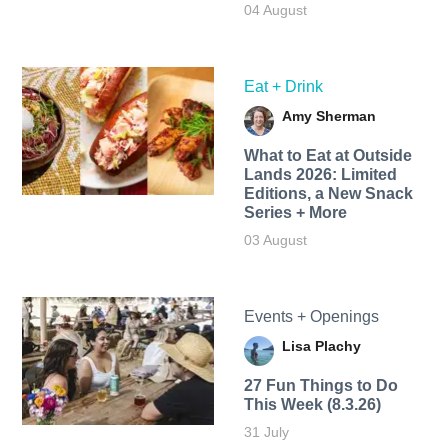
04 August
Eat + Drink
Amy Sherman
What to Eat at Outside
Lands 2026: Limited
Editions, a New Snack
Series + More
03 August
Events + Openings
Lisa Plachy
27 Fun Things to Do
This Week (8.3.26)
31 July