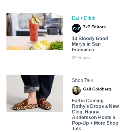
Eat + Drink
7x7 Editors
13 Bloody Good
Marys in San
Francisco
06 August
Shop Talk
Gail Goldberg
Fall is Coming:
Rothy’s Drops a New
Clog, Hanna
Andersson Hosts a
Pop-Up + More Shop
Talk