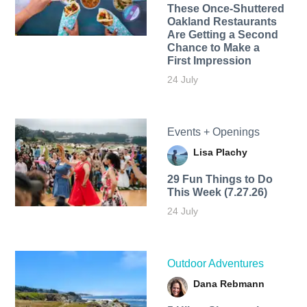
These Once-Shuttered
Oakland Restaurants
Are Getting a Second
Chance to Make a
First Impression
24 July
Events + Openings
Lisa Plachy
29 Fun Things to Do
This Week (7.27.26)
24 July
Outdoor Adventures
Dana Rebmann