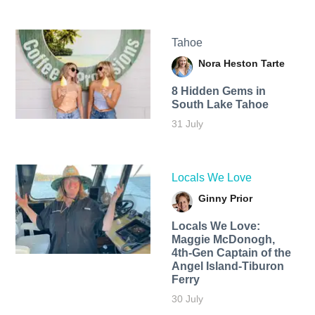
Tahoe
Nora Heston Tarte
8 Hidden Gems in
South Lake Tahoe
31 July
Locals We Love
Ginny Prior
Locals We Love:
Maggie McDonogh,
4th-Gen Captain of the
Angel Island-Tiburon
Ferry
30 July