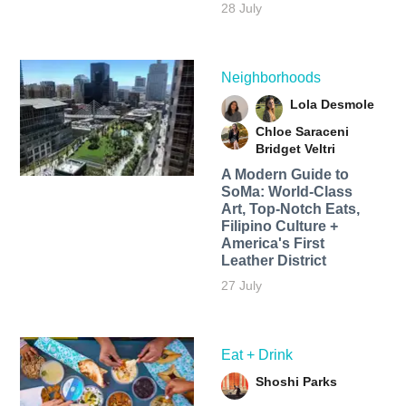
28 July
Neighborhoods
Lola Desmole
Chloe Saraceni
Bridget Veltri
A Modern Guide to
SoMa: World-Class
Art, Top-Notch Eats,
Filipino Culture +
America's First
Leather District
27 July
Eat + Drink
Shoshi Parks