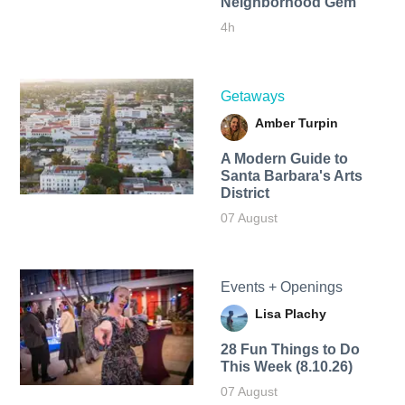
Neighborhood Gem
4h
Getaways
Amber Turpin
A Modern Guide to
Santa Barbara's Arts
District
07 August
Events + Openings
Lisa Plachy
28 Fun Things to Do
This Week (8.10.26)
07 August