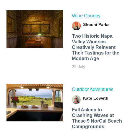
Wine Country
Shoshi Parks
Two Historic Napa
Valley Wineries
Creatively Reinvent
Their Tastings for the
Modern Age
29 July
Outdoor Adventures
Kate Loweth
Fall Asleep to
Crashing Waves at
These 9 NorCal Beach
Campgrounds