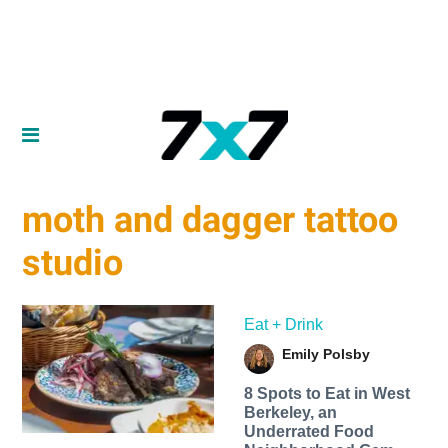
moth and dagger tattoo
studio
Eat + Drink
Emily Polsby
8 Spots to Eat in West
Berkeley, an
Underrated Food