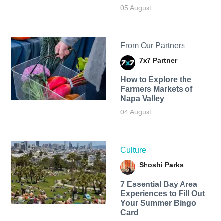
05 August
From Our Partners
7x7 Partner
How to Explore the
Farmers Markets of
Napa Valley
04 August
Culture
Shoshi Parks
7 Essential Bay Area
Experiences to Fill Out
Your Summer Bingo
Card