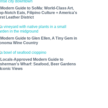
 Modern Guide to SoMa: World-Class Art,
op-Notch Eats, Filipino Culture + America's
rst Leather District
 Modern Guide to Glen Ellen, A Tiny Gem in
onoma Wine Country
 Locals-Approved Modern Guide to
isherman's Wharf: Seafood, Beer Gardens
 Iconic Views