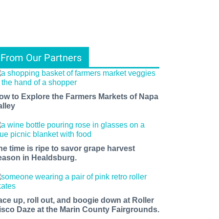
From Our Partners
ow to Explore the Farmers Markets of Napa
alley
he time is ripe to savor grape harvest
eason in Healdsburg.
ace up, roll out, and boogie down at Roller
isco Daze at the Marin County Fairgrounds.