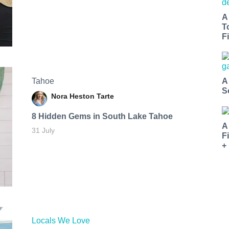
A
T
Fi
Tahoe
A
S
Nora Heston Tarte
8 Hidden Gems in South Lake Tahoe
A
31 July
F
+
Locals We Love