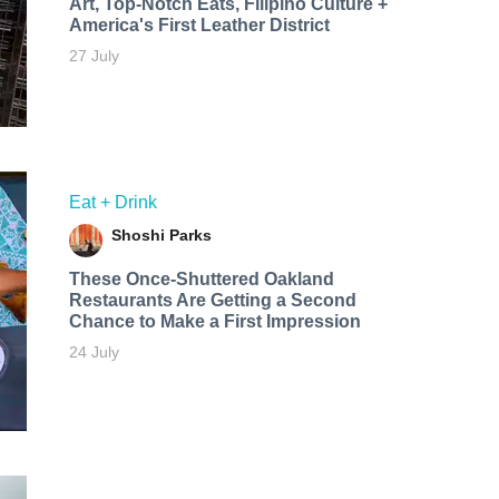
Art, Top-Notch Eats, Filipino Culture +
America's First Leather District
27 July
Eat + Drink
Shoshi Parks
These Once-Shuttered Oakland
Restaurants Are Getting a Second
Chance to Make a First Impression
24 July