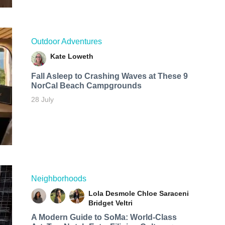
Outdoor Adventures
Kate Loweth
Fall Asleep to Crashing Waves at These 9
NorCal Beach Campgrounds
28 July
Neighborhoods
Lola Desmole
Chloe Saraceni
Bridget Veltri
A Modern Guide to SoMa: World-Class