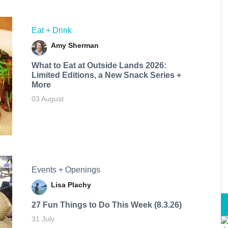
Eat + Drink
Amy Sherman
What to Eat at Outside Lands 2026:
Limited Editions, a New Snack Series +
More
03 August
Events + Openings
Lisa Plachy
27 Fun Things to Do This Week (8.3.26)
31 July