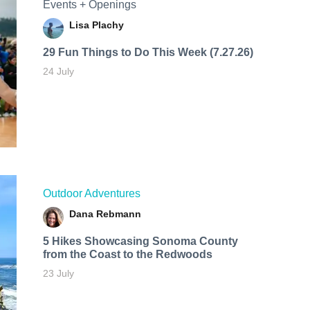
Events + Openings
Lisa Plachy
29 Fun Things to Do This Week (7.27.26)
24 July
Outdoor Adventures
Dana Rebmann
5 Hikes Showcasing Sonoma County
from the Coast to the Redwoods
23 July