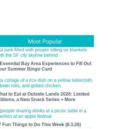
Most Popular
 Essential Bay Area Experiences to Fill Out
our Summer Bingo Card
hat to Eat at Outside Lands 2026: Limited
ditions, a New Snack Series + More
7 Fun Things to Do This Week (8.3.26)