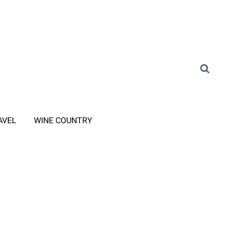
AVEL
WINE COUNTRY