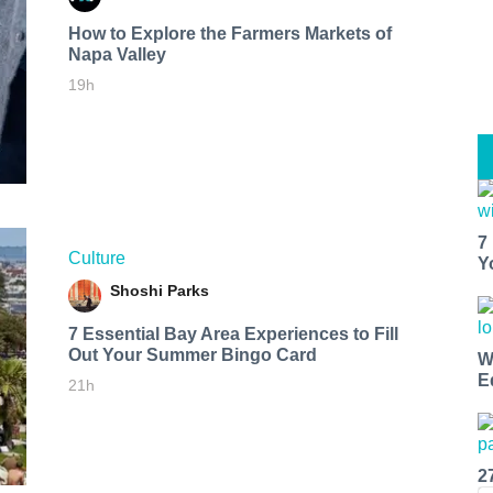
How to Explore the Farmers Markets of
Napa Valley
19h
7
Culture
Y
Shoshi Parks
7 Essential Bay Area Experiences to Fill
Out Your Summer Bingo Card
W
E
21h
2