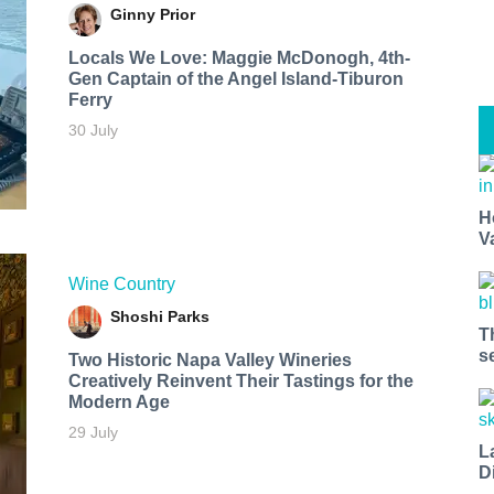
Ginny Prior
Locals We Love: Maggie McDonogh, 4th-
Gen Captain of the Angel Island-Tiburon
Ferry
30 July
H
V
Wine Country
Shoshi Parks
T
s
Two Historic Napa Valley Wineries
Creatively Reinvent Their Tastings for the
Modern Age
29 July
L
D