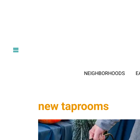
NEIGHBORHOODS
E
new taprooms