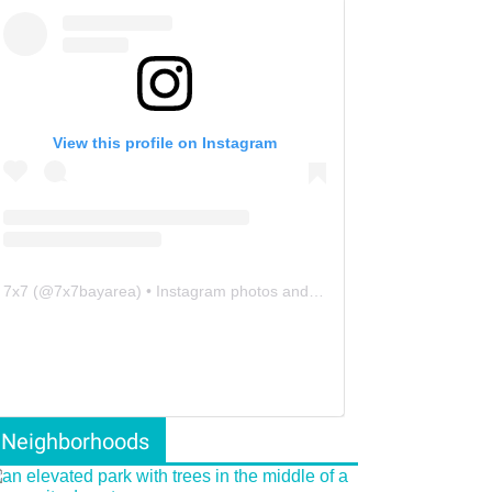
View this profile on Instagram
7x7
(@
7x7bayarea
) • Instagram photos and videos
Neighborhoods