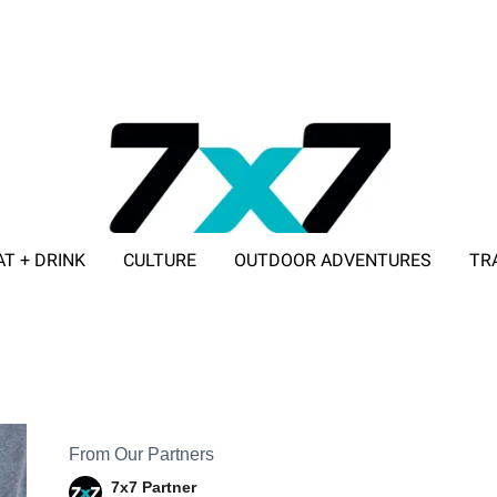
AT + DRINK
CULTURE
OUTDOOR ADVENTURES
TR
ADVERTISE WITH 7X7
From Our Partners
7x7 Partner