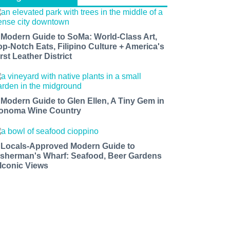
 Modern Guide to SoMa: World-Class Art,
op-Notch Eats, Filipino Culture + America's
rst Leather District
 Modern Guide to Glen Ellen, A Tiny Gem in
onoma Wine Country
 Locals-Approved Modern Guide to
isherman's Wharf: Seafood, Beer Gardens
 Iconic Views