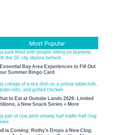
Most Popular
 Essential Bay Area Experiences to Fill Out
our Summer Bingo Card
hat to Eat at Outside Lands 2026: Limited
ditions, a New Snack Series + More
all is Coming: Rothy’s Drops a New Clog,