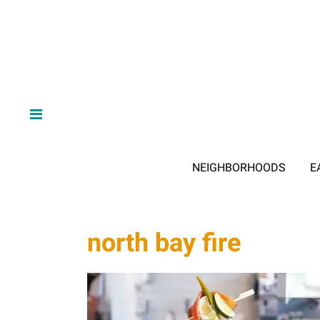
NEIGHBORHOODS
E
north bay fire