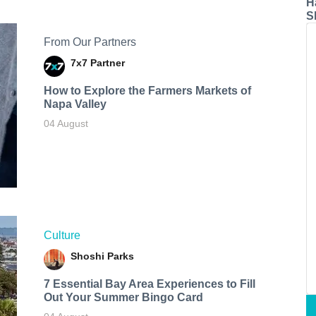
H
S
From Our Partners
7x7 Partner
How to Explore the Farmers Markets of
Napa Valley
04 August
Culture
Shoshi Parks
7 Essential Bay Area Experiences to Fill
Out Your Summer Bingo Card