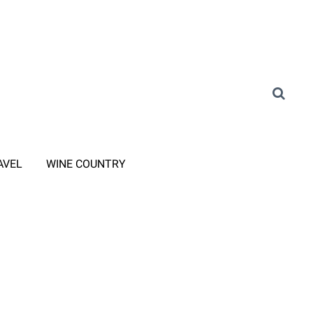
AVEL
WINE COUNTRY