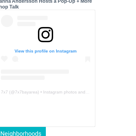
anna Andersson Hosts a Pop-Up + More
hop Talk
View this profile on Instagram
7x7
(@
7x7bayarea
) • Instagram photos and videos
Neighborhoods