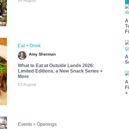
04 August
A
T
Fi
Eat + Drink
Amy Sherman
A
S
What to Eat at Outside Lands 2026:
Limited Editions, a New Snack Series +
More
A
03 August
F
+
Events + Openings