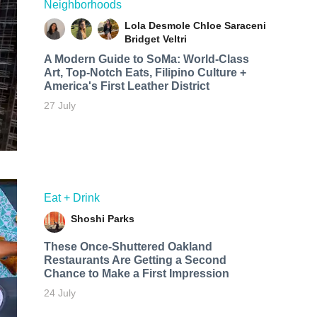
Neighborhoods
Lola Desmole
Chloe Saraceni
Bridget Veltri
A Modern Guide to SoMa: World-Class
Art, Top-Notch Eats, Filipino Culture +
America's First Leather District
27 July
Eat + Drink
Shoshi Parks
These Once-Shuttered Oakland
Restaurants Are Getting a Second
Chance to Make a First Impression
24 July