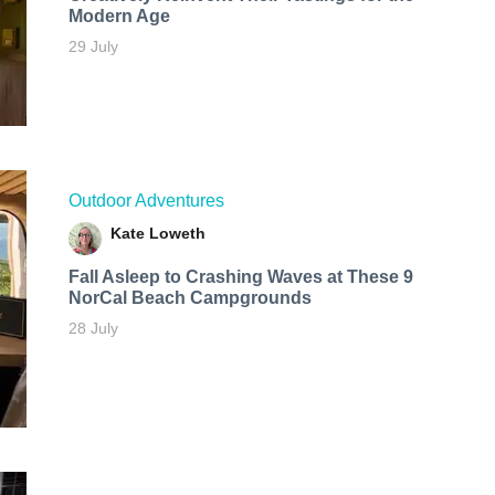
Modern Age
29 July
Outdoor Adventures
Kate Loweth
Fall Asleep to Crashing Waves at These 9
NorCal Beach Campgrounds
28 July