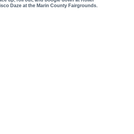
isco Daze at the Marin County Fairgrounds.