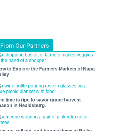
From Our Partners
ow to Explore the Farmers Markets of Napa
alley
he time is ripe to savor grape harvest
eason in Healdsburg.
ace up, roll out, and boogie down at Roller