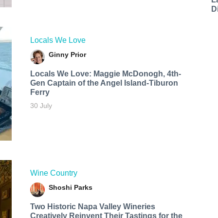
D
Locals We Love
Ginny Prior
Locals We Love: Maggie McDonogh, 4th-
Gen Captain of the Angel Island-Tiburon
Ferry
30 July
Wine Country
Shoshi Parks
Two Historic Napa Valley Wineries
Creatively Reinvent Their Tastings for the