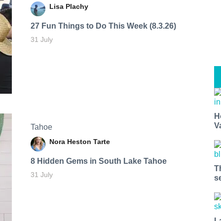
Lisa Plachy
27 Fun Things to Do This Week (8.3.26)
31 July
H
V
Tahoe
Nora Heston Tarte
8 Hidden Gems in South Lake Tahoe
T
31 July
s
L