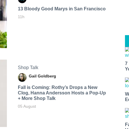
13 Bloody Good Marys in San Francisco
11h
7
Shop Talk
Y
Gail Goldberg
Fall is Coming: Rothy’s Drops a New
Clog, Hanna Andersson Hosts a Pop-Up
W
+ More Shop Talk
E
05 August
F