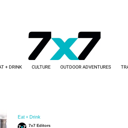
AT + DRINK
CULTURE
OUTDOOR ADVENTURES
TR
ADVERTISE WITH 7X7
Eat + Drink
7x7 Editors