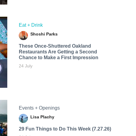
Eat + Drink
Shoshi Parks
These Once-Shuttered Oakland
Restaurants Are Getting a Second
Chance to Make a First Impression
24 July
Events + Openings
Lisa Plachy
29 Fun Things to Do This Week (7.27.26)