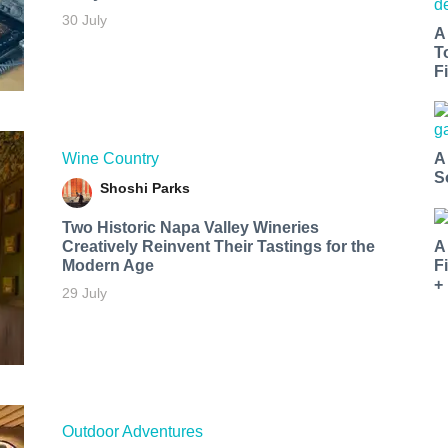
30 July
A
T
Fi
Wine Country
A
S
Shoshi Parks
Two Historic Napa Valley Wineries
Creatively Reinvent Their Tastings for the
A
Modern Age
F
+
29 July
Outdoor Adventures