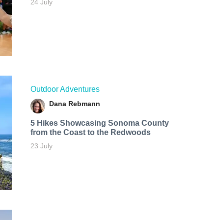
24 July
Outdoor Adventures
Dana Rebmann
5 Hikes Showcasing Sonoma County
from the Coast to the Redwoods
23 July