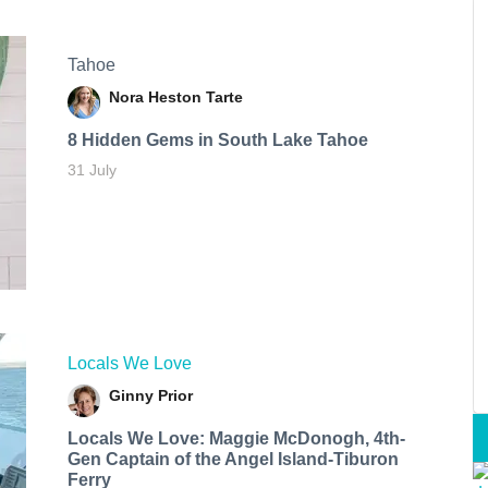
Tahoe
Nora Heston Tarte
8 Hidden Gems in South Lake Tahoe
31 July
Locals We Love
Ginny Prior
Locals We Love: Maggie McDonogh, 4th-
Gen Captain of the Angel Island-Tiburon
Ferry