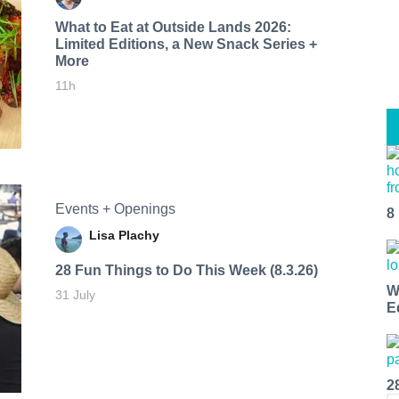
What to Eat at Outside Lands 2026:
Limited Editions, a New Snack Series +
More
11h
Events + Openings
8
Lisa Plachy
28 Fun Things to Do This Week (8.3.26)
W
31 July
E
2