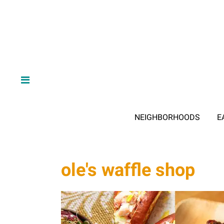
NEIGHBORHOODS
E
ole's waffle shop