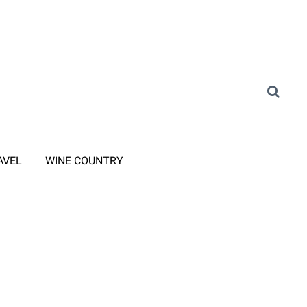
AVEL
WINE COUNTRY