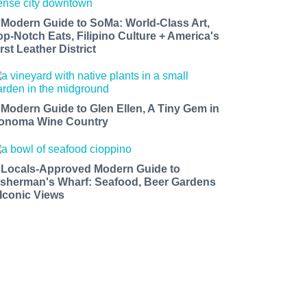
 Modern Guide to SoMa: World-Class Art,
op-Notch Eats, Filipino Culture + America's
rst Leather District
 Modern Guide to Glen Ellen, A Tiny Gem in
onoma Wine Country
 Locals-Approved Modern Guide to
isherman's Wharf: Seafood, Beer Gardens
 Iconic Views