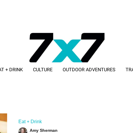
AT + DRINK
CULTURE
OUTDOOR ADVENTURES
TR
ADVERTISE WITH 7X7
Eat + Drink
Amy Sherman