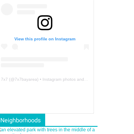
View this profile on Instagram
7x7
(@
7x7bayarea
) • Instagram photos and videos
Neighborhoods