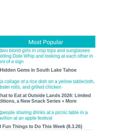
Most Popular
 Hidden Gems in South Lake Tahoe
hat to Eat at Outside Lands 2026: Limited
ditions, a New Snack Series + More
8 Fun Things to Do This Week (8.3.26)