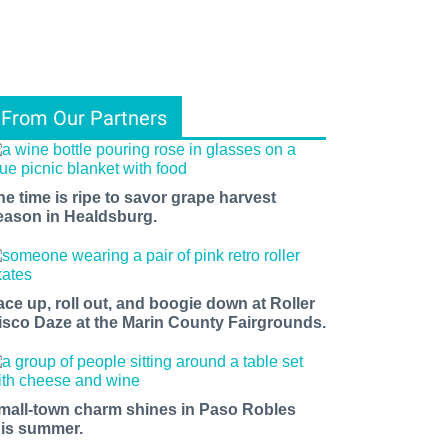
From Our Partners
he time is ripe to savor grape harvest
eason in Healdsburg.
ace up, roll out, and boogie down at Roller
isco Daze at the Marin County Fairgrounds.
mall-town charm shines in Paso Robles
his summer.