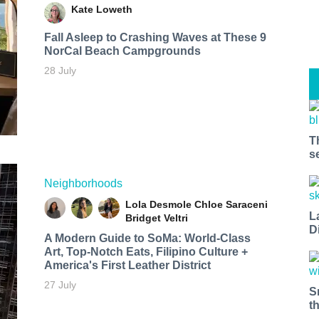
Kate Loweth
Fall Asleep to Crashing Waves at These 9
NorCal Beach Campgrounds
28 July
T
s
Neighborhoods
Lola Desmole
Chloe Saraceni
L
Bridget Veltri
D
A Modern Guide to SoMa: World-Class
Art, Top-Notch Eats, Filipino Culture +
America's First Leather District
27 July
S
t