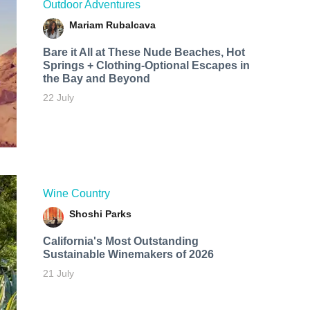
Outdoor Adventures
Mariam Rubalcava
Bare it All at These Nude Beaches, Hot
Springs + Clothing-Optional Escapes in
the Bay and Beyond
22 July
Wine Country
Shoshi Parks
California's Most Outstanding
Sustainable Winemakers of 2026
21 July