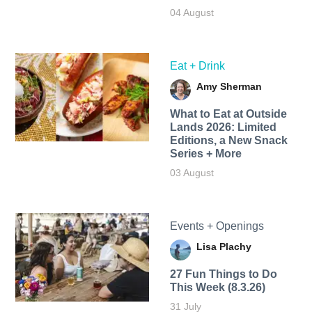
04 August
Eat + Drink
Amy Sherman
What to Eat at Outside
Lands 2026: Limited
Editions, a New Snack
Series + More
03 August
Events + Openings
Lisa Plachy
27 Fun Things to Do
This Week (8.3.26)
31 July