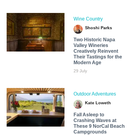
Wine Country
Shoshi Parks
Two Historic Napa
Valley Wineries
Creatively Reinvent
Their Tastings for the
Modern Age
29 July
Outdoor Adventures
Kate Loweth
Fall Asleep to
Crashing Waves at
These 9 NorCal Beach
Campgrounds