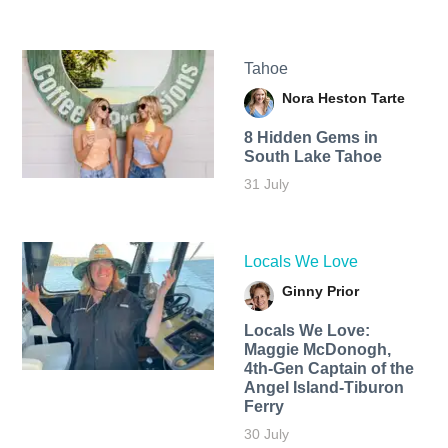
Tahoe
Nora Heston Tarte
8 Hidden Gems in
South Lake Tahoe
31 July
Locals We Love
Ginny Prior
Locals We Love:
Maggie McDonogh,
4th-Gen Captain of the
Angel Island-Tiburon
Ferry
30 July