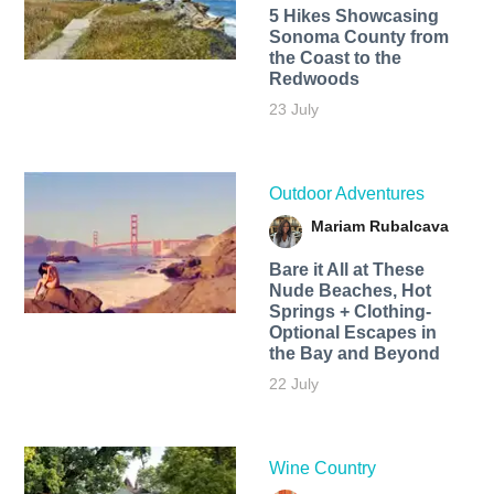
5 Hikes Showcasing
Sonoma County from
the Coast to the
Redwoods
23 July
Outdoor Adventures
Mariam Rubalcava
Bare it All at These
Nude Beaches, Hot
Springs + Clothing-
Optional Escapes in
the Bay and Beyond
22 July
Wine Country