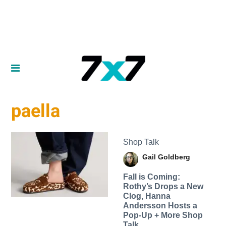
paella
Shop Talk
Gail Goldberg
Fall is Coming:
Rothy’s Drops a New
Clog, Hanna
Andersson Hosts a
Pop-Up + More Shop
Talk