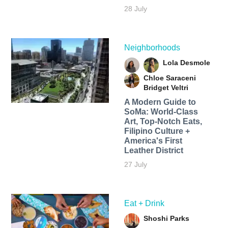
28 July
Neighborhoods
Lola Desmole
Chloe Saraceni
Bridget Veltri
A Modern Guide to
SoMa: World-Class
Art, Top-Notch Eats,
Filipino Culture +
America's First
Leather District
27 July
Eat + Drink
Shoshi Parks