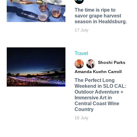
The time is ripe to
savor grape harvest
season in Healdsburg.
17 July
Travel
Shoshi Parks
Amanda Kuehn Carroll
The Perfect Long
Weekend in SLO CAL:
Outdoor Adventure +
Immersive Art in
Central Coast Wine
Country
16 July