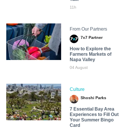
11h
From Our Partners
7x7 Partner
How to Explore the
Farmers Markets of
Napa Valley
04 August
Culture
Shoshi Parks
7 Essential Bay Area
Experiences to Fill Out
Your Summer Bingo
Card