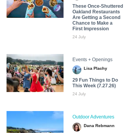
These Once-Shuttered
Oakland Restaurants
Are Getting a Second
Chance to Make a
First Impression
24 July
Events + Openings
Lisa Plachy
29 Fun Things to Do
This Week (7.27.26)
24 July
Outdoor Adventures
Dana Rebmann