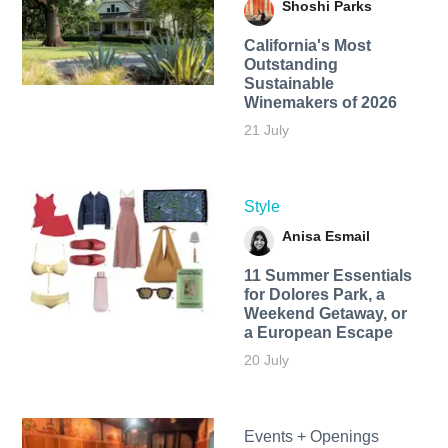
Shoshi Parks
California's Most
Outstanding
Sustainable
Winemakers of 2026
21 July
Style
Anisa Esmail
11 Summer Essentials
for Dolores Park, a
Weekend Getaway, or
a European Escape
20 July
Events + Openings