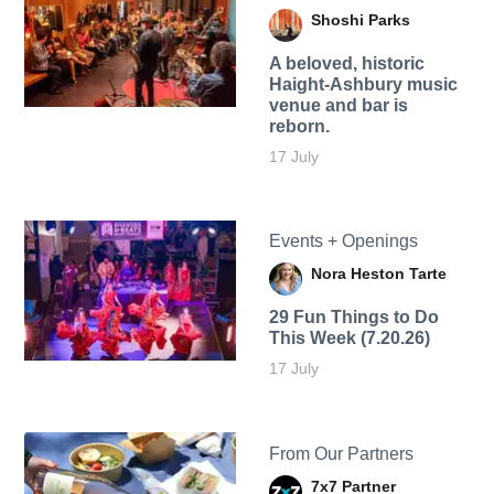
Shoshi Parks
A beloved, historic
Haight-Ashbury music
venue and bar is
reborn.
17 July
Events + Openings
Nora Heston Tarte
29 Fun Things to Do
This Week (7.20.26)
17 July
From Our Partners
7x7 Partner