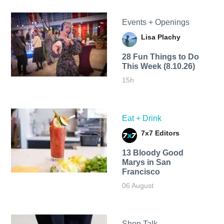
Events + Openings
Lisa Plachy
28 Fun Things to Do
This Week (8.10.26)
15h
Eat + Drink
7x7 Editors
13 Bloody Good
Marys in San
Francisco
06 August
Shop Talk