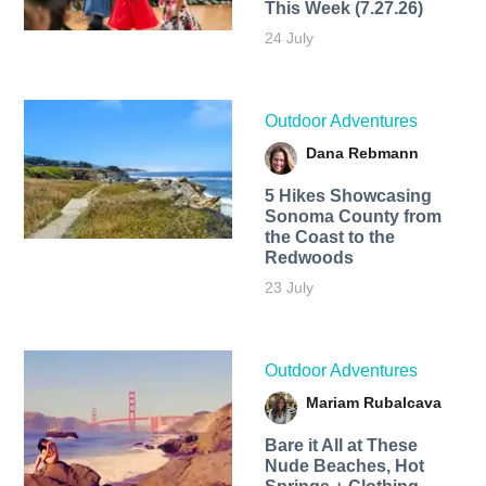
This Week (7.27.26)
24 July
Outdoor Adventures
Dana Rebmann
5 Hikes Showcasing
Sonoma County from
the Coast to the
Redwoods
23 July
Outdoor Adventures
Mariam Rubalcava
Bare it All at These
Nude Beaches, Hot