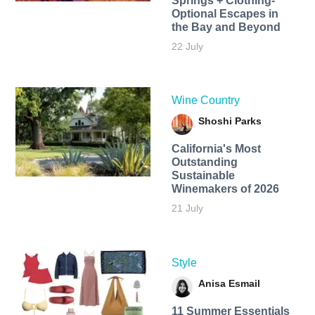
Springs + Clothing-
Optional Escapes in
the Bay and Beyond
22 July
Wine Country
Shoshi Parks
California's Most
Outstanding
Sustainable
Winemakers of 2026
21 July
Style
Anisa Esmail
11 Summer Essentials