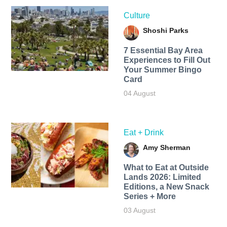
Culture
Shoshi Parks
7 Essential Bay Area
Experiences to Fill Out
Your Summer Bingo
Card
04 August
Eat + Drink
Amy Sherman
What to Eat at Outside
Lands 2026: Limited
Editions, a New Snack
Series + More
03 August