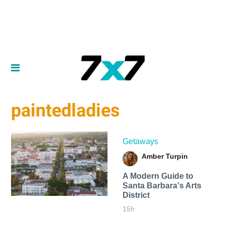
paintedladies
Getaways
Amber Turpin
A Modern Guide to
Santa Barbara's Arts
District
15h