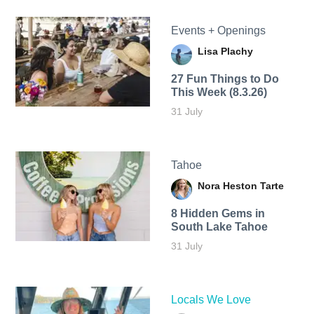
Events + Openings
Lisa Plachy
27 Fun Things to Do
This Week (8.3.26)
31 July
Tahoe
Nora Heston Tarte
8 Hidden Gems in
South Lake Tahoe
31 July
Locals We Love