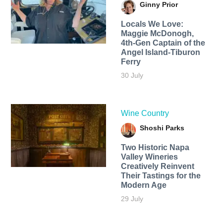
Ginny Prior
Locals We Love:
Maggie McDonogh,
4th-Gen Captain of the
Angel Island-Tiburon
Ferry
30 July
Wine Country
Shoshi Parks
Two Historic Napa
Valley Wineries
Creatively Reinvent
Their Tastings for the
Modern Age
29 July