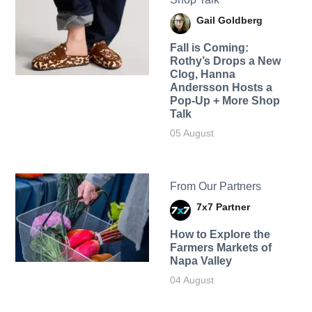
Gail Goldberg
Fall is Coming:
Rothy’s Drops a New
Clog, Hanna
Andersson Hosts a
Pop-Up + More Shop
Talk
05 August
From Our Partners
7x7 Partner
How to Explore the
Farmers Markets of
Napa Valley
04 August