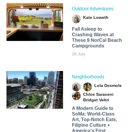
Outdoor Adventures
Kate Loweth
Fall Asleep to
Crashing Waves at
These 9 NorCal Beach
Campgrounds
28 July
Neighborhoods
Lola Desmole
Chloe Saraceni
Bridget Veltri
A Modern Guide to
SoMa: World-Class
Art, Top-Notch Eats,
Filipino Culture +
America's First