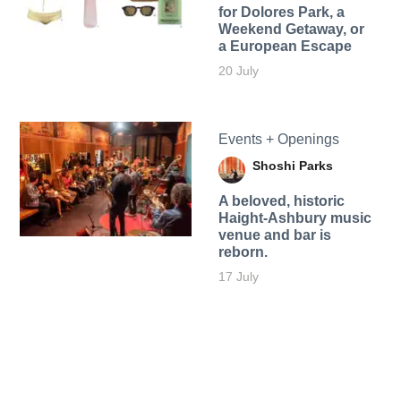
for Dolores Park, a
Weekend Getaway, or
a European Escape
20 July
Events + Openings
Shoshi Parks
A beloved, historic
Haight-Ashbury music
venue and bar is
reborn.
17 July