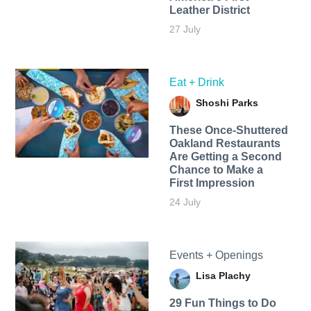
Leather District
27 July
Eat + Drink
Shoshi Parks
These Once-Shuttered
Oakland Restaurants
Are Getting a Second
Chance to Make a
First Impression
24 July
Events + Openings
Lisa Plachy
29 Fun Things to Do