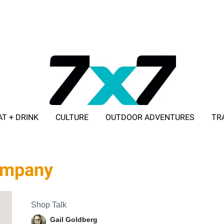
AT + DRINK
CULTURE
OUTDOOR ADVENTURES
TR
ADVERTISE WITH 7X7
company
Shop Talk
Gail Goldberg