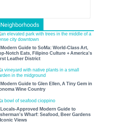
Neighborhoods
 Modern Guide to SoMa: World-Class Art,
op-Notch Eats, Filipino Culture + America's
rst Leather District
 Modern Guide to Glen Ellen, A Tiny Gem in
onoma Wine Country
 Locals-Approved Modern Guide to
isherman's Wharf: Seafood, Beer Gardens
 Iconic Views