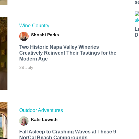
s
Wine Country
L
Shoshi Parks
D
Two Historic Napa Valley Wineries
Creatively Reinvent Their Tastings for the
Modern Age
29 July
Outdoor Adventures
Kate Loweth
Fall Asleep to Crashing Waves at These 9
NorCal Beach Campgrounds