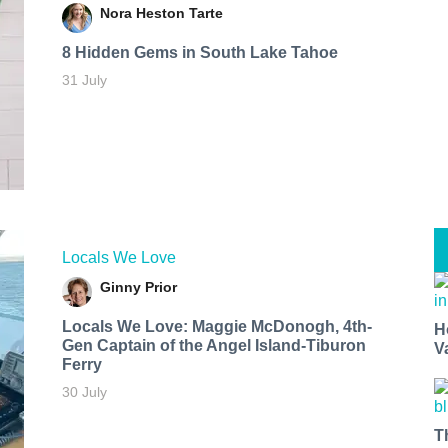
Nora Heston Tarte
8 Hidden Gems in South Lake Tahoe
31 July
Locals We Love
Ginny Prior
Locals We Love: Maggie McDonogh, 4th-
H
Gen Captain of the Angel Island-Tiburon
V
Ferry
30 July
T