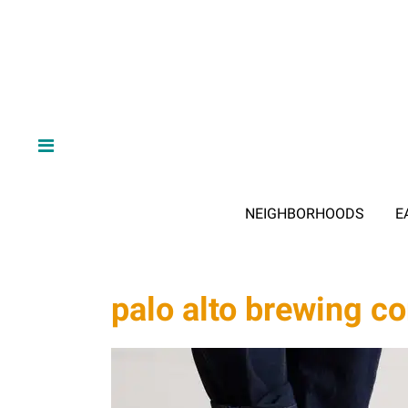
NEIGHBORHOODS
E
palo alto brewing 