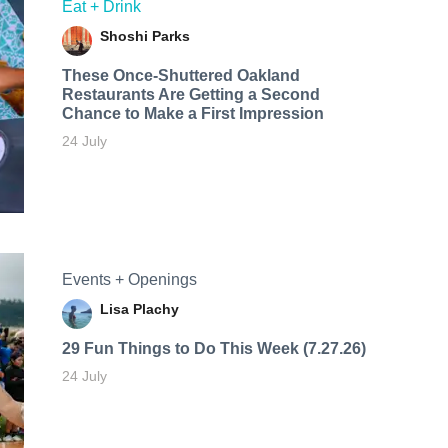
Eat + Drink
Shoshi Parks
These Once-Shuttered Oakland
Restaurants Are Getting a Second
Chance to Make a First Impression
24 July
Events + Openings
Lisa Plachy
29 Fun Things to Do This Week (7.27.26)
24 July