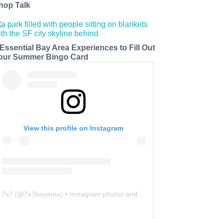
hop Talk
 Essential Bay Area Experiences to Fill Out
our Summer Bingo Card
View this profile on Instagram
7x7
(@
7x7bayarea
) • Instagram photos and videos