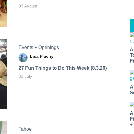
03 August
Events + Openings
A
T
Lisa Plachy
Fi
27 Fun Things to Do This Week (8.3.26)
31 July
A
S
A
F
+
Tahoe