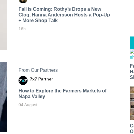
Fall is Coming: Rothy’s Drops a New
Clog, Hanna Andersson Hosts a Pop-Up
+ More Shop Talk
16h
F
From Our Partners
H
S
7x7 Partner
How to Explore the Farmers Markets of
Napa Valley
04 August
C
O