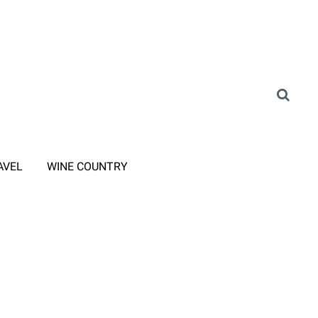
AVEL
WINE COUNTRY