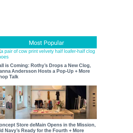
Most Popular
all is Coming: Rothy’s Drops a New Clog,
anna Andersson Hosts a Pop-Up + More
hop Talk
oncept Store deMain Opens in the Mission,
ld Navy’s Ready for the Fourth + More