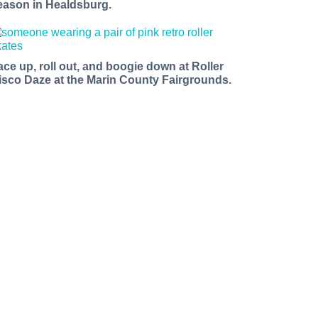
eason in Healdsburg.
ace up, roll out, and boogie down at Roller
isco Daze at the Marin County Fairgrounds.