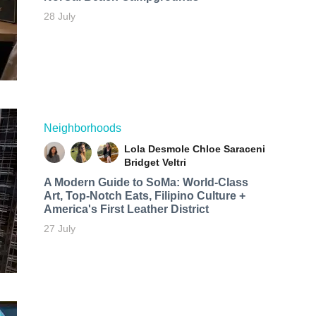
28 July
Neighborhoods
Lola Desmole
Chloe Saraceni
Bridget Veltri
A Modern Guide to SoMa: World-Class
Art, Top-Notch Eats, Filipino Culture +
America's First Leather District
27 July