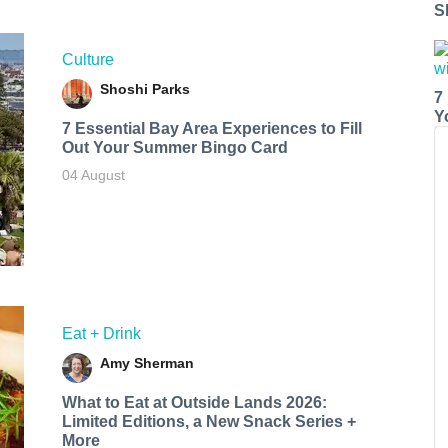
S
Culture
Shoshi Parks
7
Y
7 Essential Bay Area Experiences to Fill
Out Your Summer Bingo Card
04 August
Eat + Drink
Amy Sherman
What to Eat at Outside Lands 2026:
Limited Editions, a New Snack Series +
More