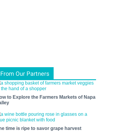
From Our Partners
ow to Explore the Farmers Markets of Napa
alley
he time is ripe to savor grape harvest