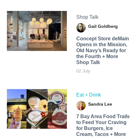
Shop Talk
Gail Goldberg
Concept Store deMain
Opens in the Mission,
Old Navy’s Ready for
the Fourth + More
Shop Talk
02 July
Eat + Drink
Sandra Lee
7 Bay Area Food Trails
to Feed Your Craving
for Burgers, Ice
Cream, Tacos + More