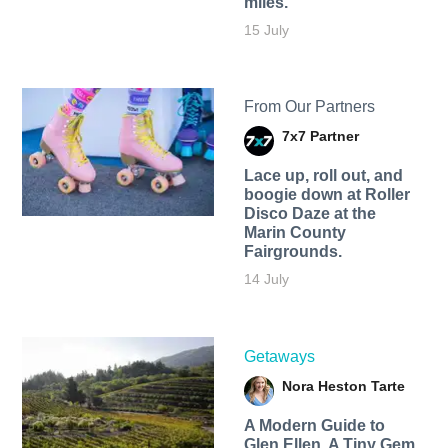
miles.
15 July
From Our Partners
7x7 Partner
Lace up, roll out, and
boogie down at Roller
Disco Daze at the
Marin County
Fairgrounds.
14 July
Getaways
Nora Heston Tarte
A Modern Guide to
Glen Ellen, A Tiny Gem