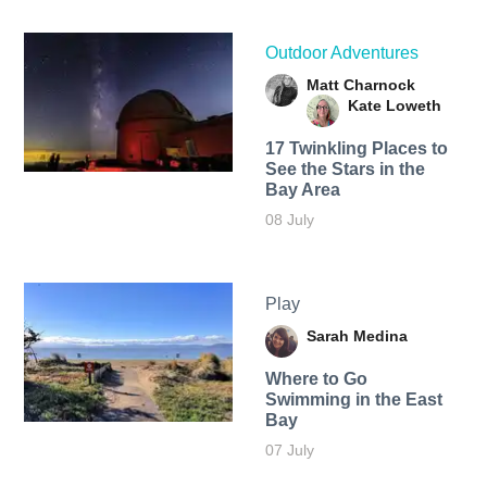
Outdoor Adventures
Matt Charnock
Kate Loweth
17 Twinkling Places to
See the Stars in the
Bay Area
08 July
Play
Sarah Medina
Where to Go
Swimming in the East
Bay
07 July