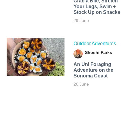
Grab a Bite, Stretch
Your Legs, Swim +
Stock Up on Snacks
29 June
Outdoor Adventures
Shoshi Parks
An Uni Foraging
Adventure on the
Sonoma Coast
26 June