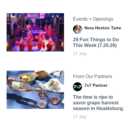
Events + Openings
Nora Heston Tarte
29 Fun Things to Do
This Week (7.20.26)
17 July
From Our Partners
7x7 Partner
The time is ripe to
savor grape harvest
season in Healdsburg.
17 July