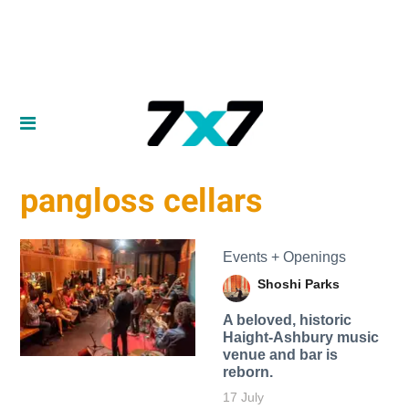
pangloss cellars
Events + Openings
Shoshi Parks
A beloved, historic
Haight-Ashbury music
venue and bar is
reborn.
17 July