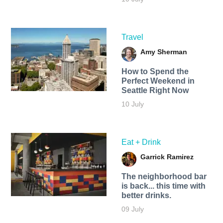
Travel
Amy Sherman
How to Spend the
Perfect Weekend in
Seattle Right Now
10 July
Eat + Drink
Garrick Ramirez
The neighborhood bar
is back... this time with
better drinks.
09 July