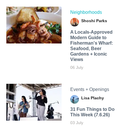
Neighborhoods
Shoshi Parks
A Locals-Approved
Modern Guide to
Fisherman's Wharf:
Seafood, Beer
Gardens + Iconic
Views
06 July
Events + Openings
Lisa Plachy
31 Fun Things to Do
This Week (7.6.26)
03 July