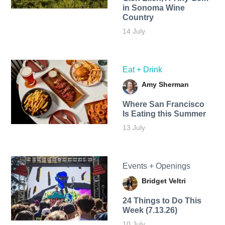
in Sonoma Wine
Country
14 July
Eat + Drink
Amy Sherman
Where San Francisco
Is Eating this Summer
13 July
Events + Openings
Bridget Veltri
24 Things to Do This
Week (7.13.26)
10 July