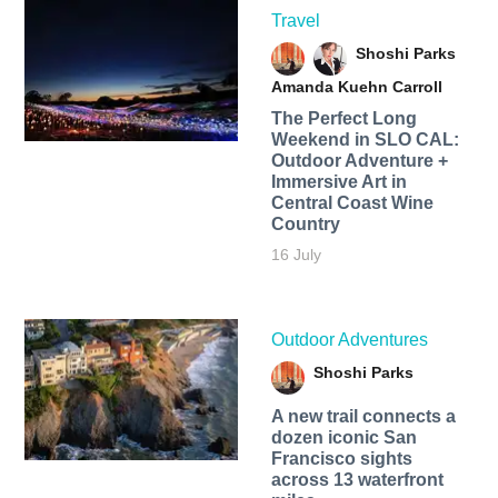
Travel
Shoshi Parks
Amanda Kuehn Carroll
The Perfect Long
Weekend in SLO CAL:
Outdoor Adventure +
Immersive Art in
Central Coast Wine
Country
16 July
Outdoor Adventures
Shoshi Parks
A new trail connects a
dozen iconic San
Francisco sights
across 13 waterfront