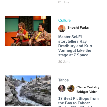
01 July
Culture
Shoshi Parks
Master Sci-Fi
storytellers Ray
Bradbury and Kurt
Vonnegut take the
stage at Z Space.
30 June
Tahoe
Claire Cudahy
Bridget Veltri
17 Best Pit Stops from
the Bay to Tahoe: